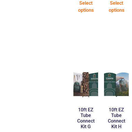
Select
Select
options
options
10ft EZ
10ft EZ
Tube
Tube
Connect
Connect
Kit G
Kit H