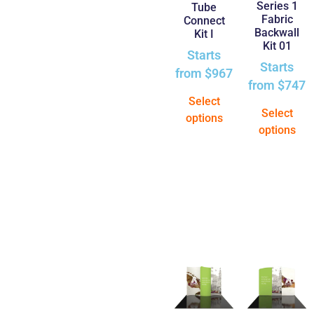
Series 1
Tube
Fabric
Connect
Backwall
Kit I
Kit 01
Starts
Starts
from
$
967
from
$
747
Select
Select
options
options