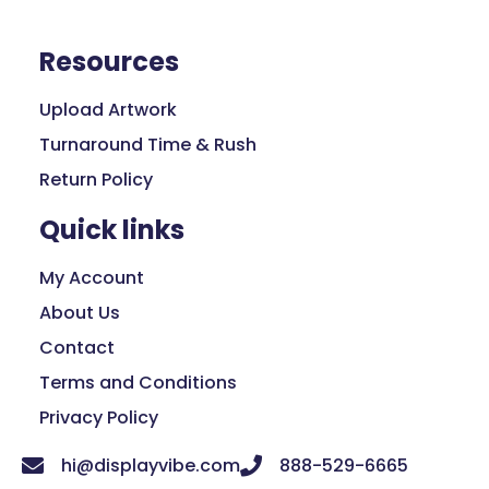
Resources
Upload Artwork
Turnaround Time & Rush
Return Policy
Quick links
My Account
About Us
Contact
Terms and Conditions
Privacy Policy
hi@displayvibe.com
888-529-6665