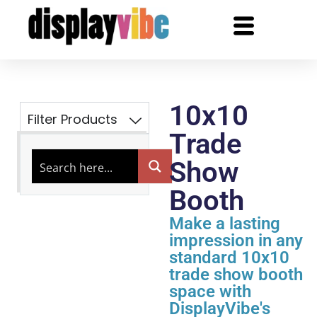
10x10
Filter Products
Trade
Show
Booth
Make a lasting
impression in any
standard 10x10
trade show booth
space with
DisplayVibe's