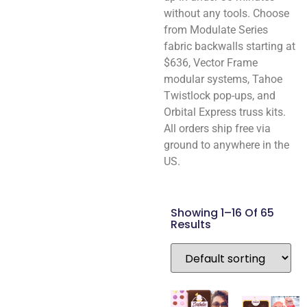
without any tools. Choose
from Modulate Series
fabric backwalls starting at
$636, Vector Frame
modular systems, Tahoe
Twistlock pop-ups, and
Orbital Express truss kits.
All orders ship free via
ground to anywhere in the
US.
Showing 1–16 Of 65
Results