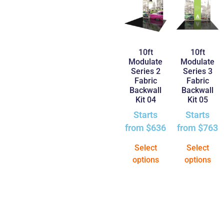
10ft
10ft
Modulate
Modulate
Series 2
Series 3
Fabric
Fabric
Backwall
Backwall
Kit 04
Kit 05
Starts
Starts
from
$
636
from
$
763
Select
Select
options
options