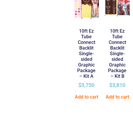
10ft Ez
10ft Ez
Tube
Tube
Connect
Connect
Backlit
Backlit
Single-
Single-
sided
sided
Graphic
Graphic
Package
Package
– Kit A
– Kit B
$
3,750
$
3,810
Add to cart
Add to cart