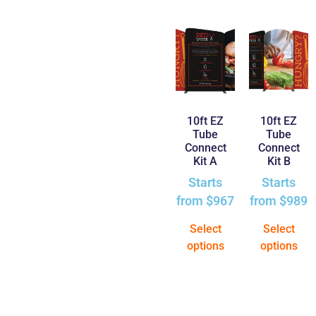
10ft EZ
10ft EZ
Tube
Tube
Connect
Connect
Kit A
Kit B
Starts
Starts
from
$
967
from
$
989
Select
Select
options
options