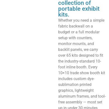
collection of
portable exhibit
kits.
Whether you need a simple
fabric backwall on a
budget or a full modular
setup with counters,
monitor mounts, and
backlit panels, we carry
over 65 kits designed to fit
the industry-standard 10-
foot inline booth. Every
10×10 trade show booth kit
includes custom dye-
sublimation printed
graphics, lightweight
aluminum frames, and tool-
free assembly — most set
up in under 30 minutes