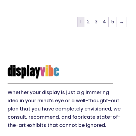
1
2
3
4
5
→
Whether your display is just a glimmering
idea in your mind’s eye or a well-thought-out
plan that you have completely envisioned, we
consult, recommend, and fabricate state-of-
the-art exhibits that cannot be ignored.