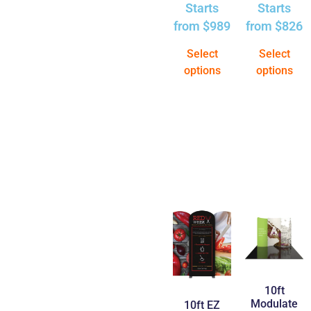
Starts
Starts
from
$
989
from
$
826
Select
Select
options
options
10ft
Modulate
10ft EZ