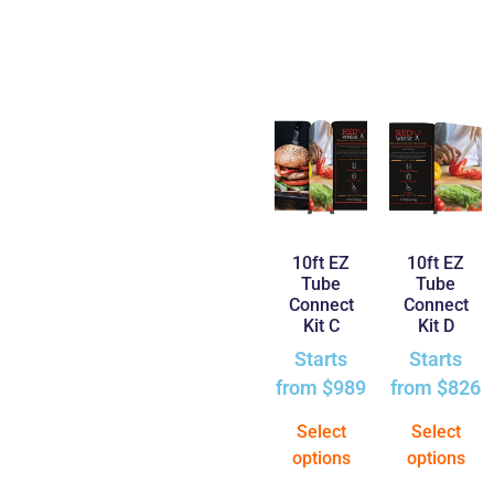
10ft EZ
10ft EZ
Tube
Tube
Connect
Connect
Kit C
Kit D
Starts
Starts
from
$
989
from
$
826
Select
Select
options
options