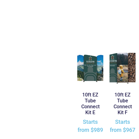
10ft EZ
10ft EZ
Tube
Tube
Connect
Connect
Kit E
Kit F
Starts
Starts
from
$
989
from
$
967