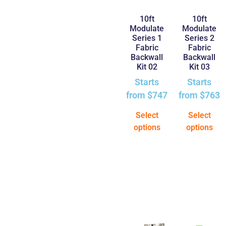
10ft
10ft
Modulate
Modulate
Series 1
Series 2
Fabric
Fabric
Backwall
Backwall
Kit 02
Kit 03
Starts
Starts
from
$
747
from
$
763
Select
Select
options
options