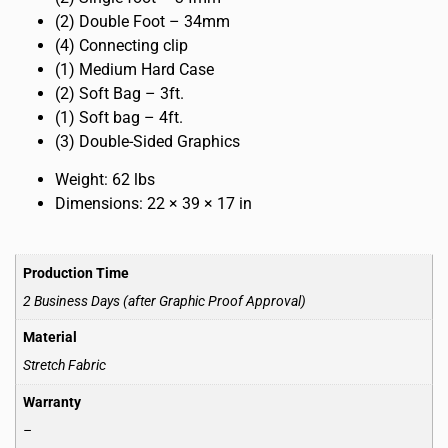
(2) Double Foot – 34mm
(4) Connecting clip
(1) Medium Hard Case
(2) Soft Bag – 3ft.
(1) Soft bag – 4ft.
(3) Double-Sided Graphics
Weight: 62 lbs
Dimensions: 22 × 39 × 17 in
Production Time
2 Business Days (after Graphic Proof Approval)
Material
Stretch Fabric
Warranty
–