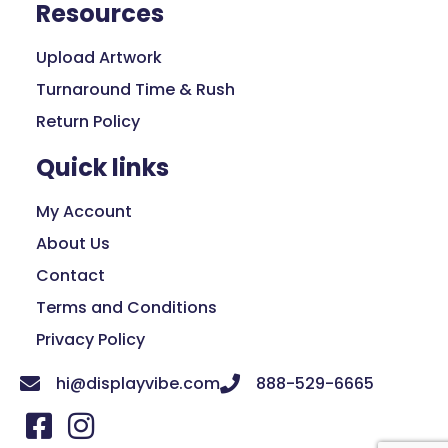
Resources
Upload Artwork
Turnaround Time & Rush
Return Policy
Quick links
My Account
About Us
Contact
Terms and Conditions
Privacy Policy
hi@displayvibe.com
888-529-6665