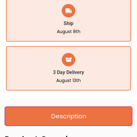
Ship
August 8th
3 Day Delivery
August 13th
Description