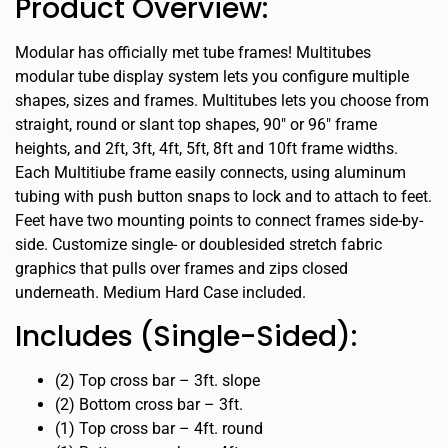
Product Overview:
Modular has officially met tube frames! Multitubes
modular tube display system lets you configure multiple
shapes, sizes and frames. Multitubes lets you choose from
straight, round or slant top shapes, 90″ or 96″ frame
heights, and 2ft, 3ft, 4ft, 5ft, 8ft and 10ft frame widths.
Each Multitiube frame easily connects, using aluminum
tubing with push button snaps to lock and to attach to feet.
Feet have two mounting points to connect frames side-by-
side. Customize single- or doublesided stretch fabric
graphics that pulls over frames and zips closed
underneath. Medium Hard Case included.
Includes (Single-Sided):
(2) Top cross bar – 3ft. slope
(2) Bottom cross bar – 3ft.
(1) Top cross bar – 4ft. round