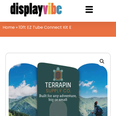
Home
»
10ft EZ Tube Connect Kit E