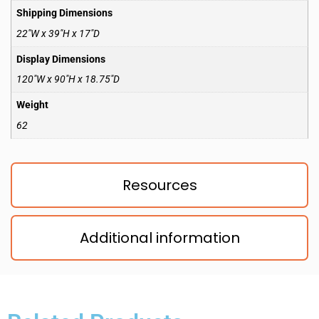
Shipping Dimensions
22″W x 39″H x 17″D
Display Dimensions
120″W x 90″H x 18.75″D
Weight
62
Resources
Additional information