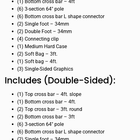
(1) Bottom cross bar – 4ft
(6) 3-section 64″ pole
(6) Bottom cross bar L shape connector
(2) Single foot – 34mm
(2) Double Foot – 34mm
(4) Connecting clip
(1) Medium Hard Case
(2) Soft Bag – 3ft.
(1) Soft bag – 4ft.
(3) Single-Sided Graphics
Includes (Double-Sided):
(1) Top cross bar – 4ft. slope
(1) Bottom cross bar – 4ft.
(2) Top cross bar – 3ft. round
(2) Bottom cross bar – 3ft
(6) 3-section 64″ pole
(6) Bottom cross bar L shape connector
(2) Single foot – 34mm