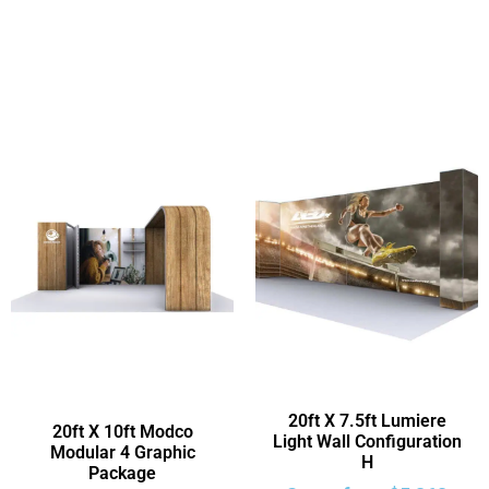
20ft X 7.5ft Lumiere
20ft X 10ft Modco
Light Wall Configuration
Modular 4 Graphic
H
Package