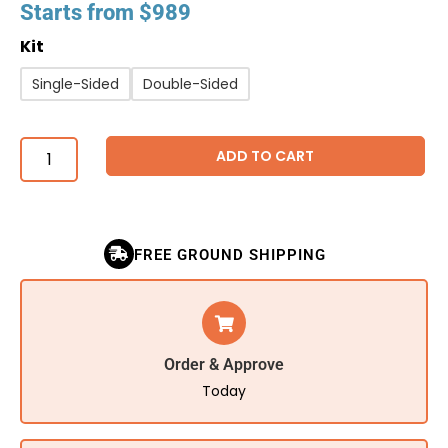
Starts from
$
989
Kit
Single-Sided
Double-Sided
ADD TO CART
FREE GROUND SHIPPING
Order & Approve
Today