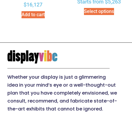
Starts from
$
5,263
$
16,127
Select options
Add to cart
Whether your display is just a glimmering
idea in your mind’s eye or a well-thought-out
plan that you have completely envisioned, we
consult, recommend, and fabricate state-of-
the-art exhibits that cannot be ignored.