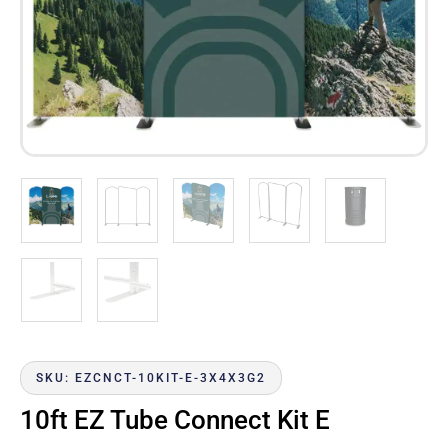
SKU: EZCNCT-10KIT-E-3X4X3G2
10ft EZ Tube Connect Kit E