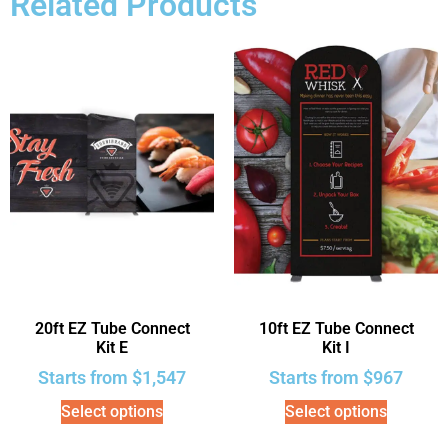
Related Products
20ft EZ Tube Connect
10ft EZ Tube Connect
Kit E
Kit I
Starts from
$
1,547
Starts from
$
967
Select options
Select options