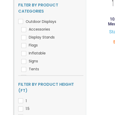
FILTER BY PRODUCT
CATEGORIES
10
Outdoor Displays
Med
Accessories
St
Display Stands
Flags
Inflatable
Signs
Tents
Umbrellas
FILTER BY PRODUCT HEIGHT
(FT)
1
1.5