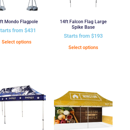
ft Mondo Flagpole
14ft Falcon Flag Large
Spike Base
tarts from
$
431
Starts from
$
193
Select options
Select options