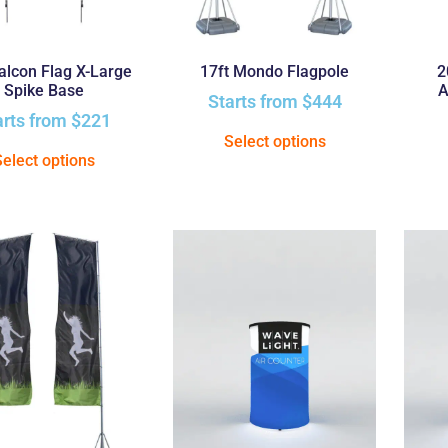
Falcon Flag X-Large
17ft Mondo Flagpole
2
Spike Base
A
Starts from
$
444
arts from
$
221
Select options
Select options