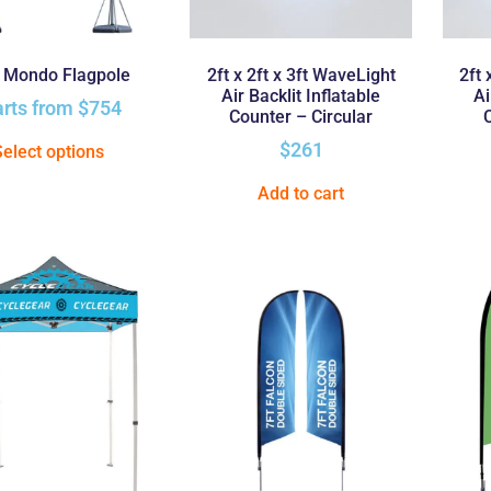
t Mondo Flagpole
2ft x 2ft x 3ft WaveLight
2ft 
Air Backlit Inflatable
Ai
arts from
$
754
Counter – Circular
$
261
Select options
Add to cart