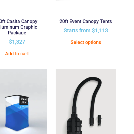
0ft Casita Canopy
20ft Event Canopy Tents
luminum Graphic
Starts from
$
1,113
Package
$
1,327
Select options
Add to cart