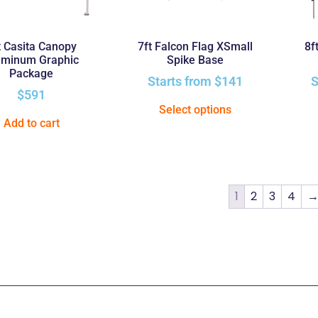
t Casita Canopy
7ft Falcon Flag XSmall
8f
uminum Graphic
Spike Base
Package
Starts from
$
141
S
$
591
Select options
Add to cart
1
2
3
4