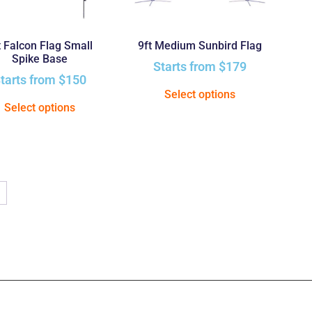
t Falcon Flag Small
9ft Medium Sunbird Flag
Spike Base
Starts from
$
179
tarts from
$
150
Select options
Select options
→