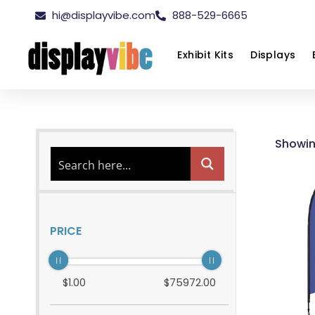
hi@displayvibe.com
888-529-6665
Exhibit Kits
Displays
Showin
PRICE
$
1
.00
$
75972
.00