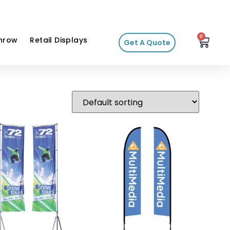
0
hrow
Retail Displays
Get A Quote