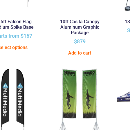
.5ft Falcon Flag
10ft Casita Canopy
13
ium Spike Base
Aluminum Graphic
S
Package
arts from
$
167
$
879
Select options
Add to cart