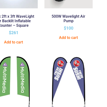
x 2ft x 3ft WaveLight
500W Wavelight Air
r Backlit Inflatable
Pump
Counter – Square
$
100
$
261
Add to cart
Add to cart