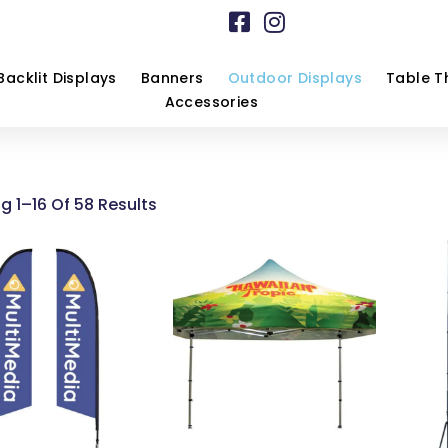
Backlit Displays
Banners
Outdoor Displays
Table T
Accessories
g 1–16 Of 58 Results