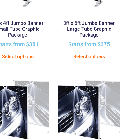
 x 4ft Jumbo Banner
3ft x 5ft Jumbo Banner
mall Tube Graphic
Large Tube Graphic
Package
Package
tarts from
$
351
Starts from
$
375
Select options
Select options