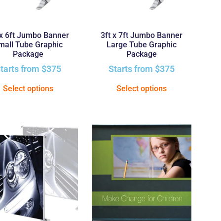
 x 6ft Jumbo Banner
3ft x 7ft Jumbo Banner
mall Tube Graphic
Large Tube Graphic
Package
Package
tarts from
$
375
Starts from
$
375
Select options
Select options