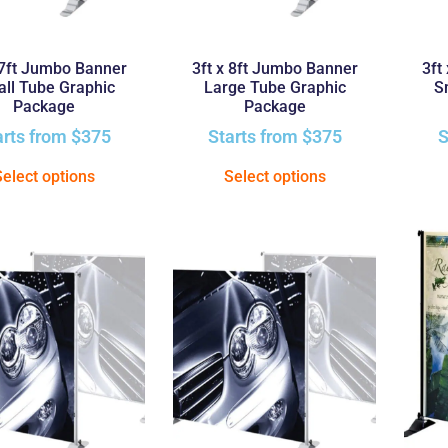
 7ft Jumbo Banner
3ft x 8ft Jumbo Banner
3ft
ll Tube Graphic
Large Tube Graphic
S
Package
Package
arts from
$
375
Starts from
$
375
S
Select options
Select options