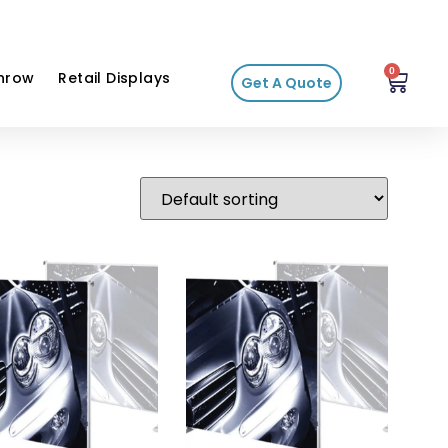
0
hrow
Retail Displays
Get A Quote