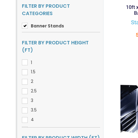
FILTER BY PRODUCT
10ft 
CATEGORIES
B
St
Banner Stands
FILTER BY PRODUCT HEIGHT
(FT)
1
1.5
2
2.5
3
3.5
4
5
FILTER BY PRODUCT WIDTH (FT)