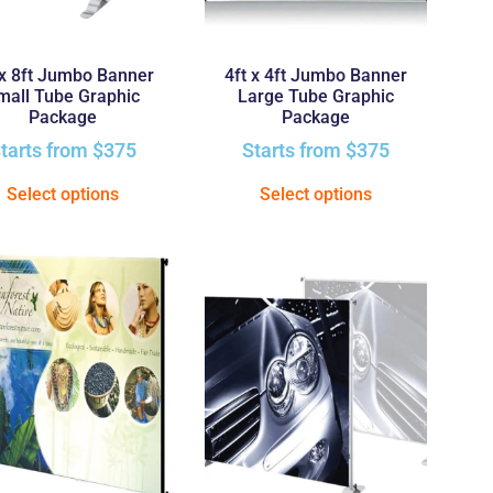
 x 8ft Jumbo Banner
4ft x 4ft Jumbo Banner
mall Tube Graphic
Large Tube Graphic
Package
Package
tarts from
$
375
Starts from
$
375
Select options
Select options