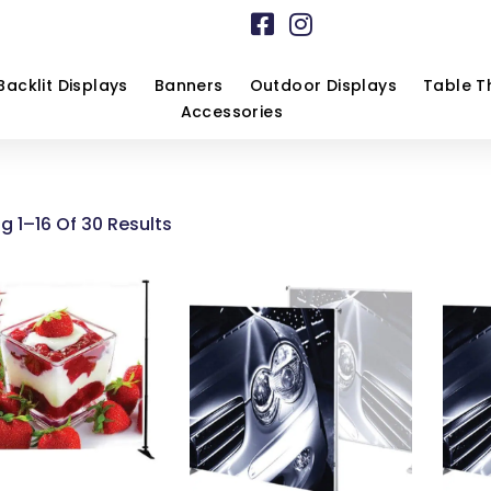
Backlit Displays
Banners
Outdoor Displays
Table T
Accessories
g 1–16 Of 30 Results