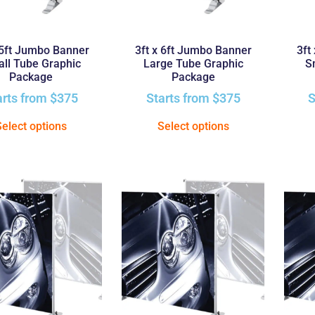
 5ft Jumbo Banner
3ft x 6ft Jumbo Banner
3ft
ll Tube Graphic
Large Tube Graphic
S
Package
Package
arts from
$
375
Starts from
$
375
S
Select options
Select options