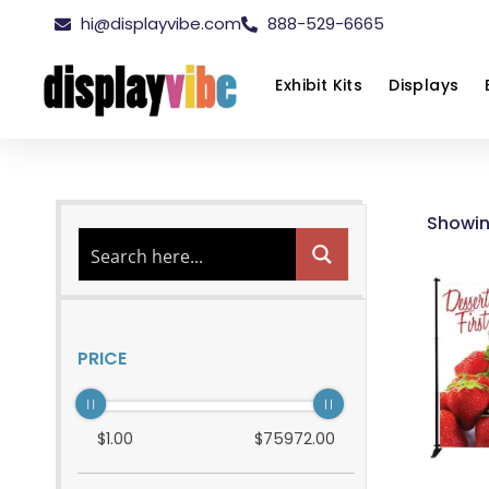
hi@displayvibe.com
888-529-6665
Exhibit Kits
Displays
Showin
PRICE
$
1
.00
$
75972
.00