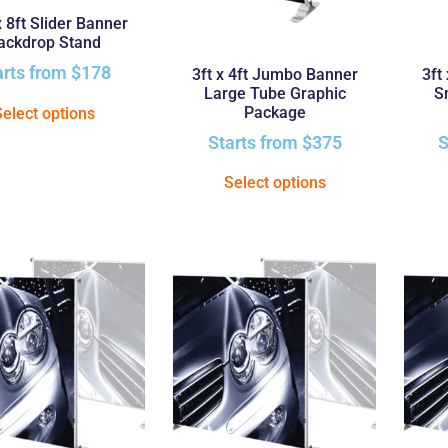
x 8ft Slider Banner
ackdrop Stand
arts from
$
178
3ft x 4ft Jumbo Banner
3ft
Large Tube Graphic
S
Package
Select options
Starts from
$
375
S
Select options