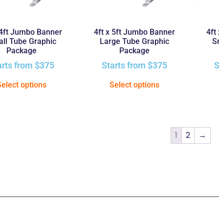
 4ft Jumbo Banner
4ft x 5ft Jumbo Banner
4ft
ll Tube Graphic
Large Tube Graphic
S
Package
Package
arts from
$
375
Starts from
$
375
S
Select options
Select options
1
2
→