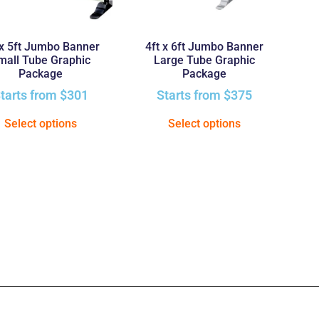
 x 5ft Jumbo Banner
4ft x 6ft Jumbo Banner
mall Tube Graphic
Large Tube Graphic
Package
Package
tarts from
$
301
Starts from
$
375
Select options
Select options