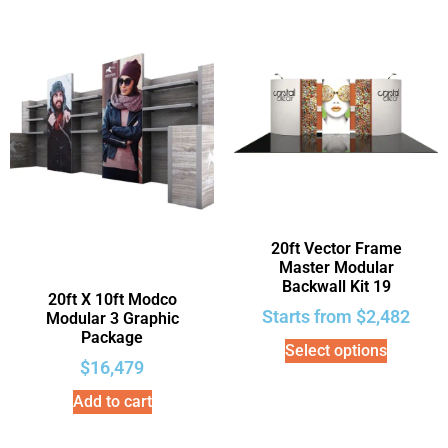
20ft Vector Frame
Master Modular
Backwall Kit 19
20ft X 10ft Modco
Starts from
$
2,482
Modular 3 Graphic
Package
Select options
$
16,479
Add to cart