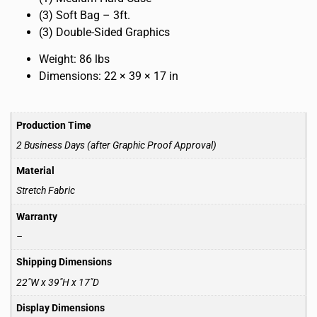
(3) Soft Bag – 3ft.
(3) Double-Sided Graphics
Weight: 86 lbs
Dimensions: 22 × 39 × 17 in
Production Time
2 Business Days (after Graphic Proof Approval)
Material
Stretch Fabric
Warranty
–
Shipping Dimensions
22″W x 39″H x 17″D
Display Dimensions