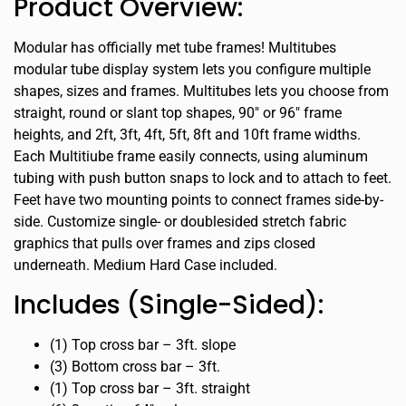
Product Overview:
Modular has officially met tube frames! Multitubes
modular tube display system lets you configure multiple
shapes, sizes and frames. Multitubes lets you choose from
straight, round or slant top shapes, 90″ or 96″ frame
heights, and 2ft, 3ft, 4ft, 5ft, 8ft and 10ft frame widths.
Each Multitiube frame easily connects, using aluminum
tubing with push button snaps to lock and to attach to feet.
Feet have two mounting points to connect frames side-by-
side. Customize single- or doublesided stretch fabric
graphics that pulls over frames and zips closed
underneath. Medium Hard Case included.
Includes (Single-Sided):
(1) Top cross bar – 3ft. slope
(3) Bottom cross bar – 3ft.
(1) Top cross bar – 3ft. straight