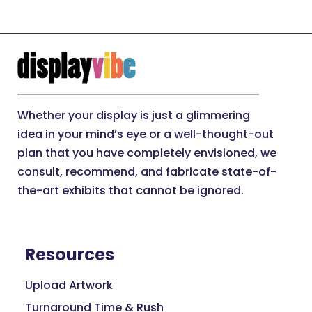
Whether your display is just a glimmering
idea in your mind’s eye or a well-thought-out
plan that you have completely envisioned, we
consult, recommend, and fabricate state-of-
the-art exhibits that cannot be ignored.
Resources
Upload Artwork
Turnaround Time & Rush