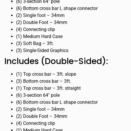
(6) 3-section 64″ pole
(6) Bottom cross bar L shape connector
(2) Single foot – 34mm
(2) Double Foot – 34mm
(4) Connecting clip
(1) Medium Hard Case
(3) Soft Bag – 3ft.
(3) Single-Sided Graphics
Includes (Double-Sided):
(1) Top cross bar – 3ft. slope
(3) Bottom cross bar – 3ft.
(1) Top cross bar – 3ft. straight
(6) 3-section 64″ pole
(6) Bottom cross bar L shape connector
(2) Single foot – 34mm
(2) Double Foot – 34mm
(4) Connecting clip
(1) Medium Hard Case