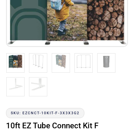
SKU: EZCNCT-10KIT-F-3X3X3G2
10ft EZ Tube Connect Kit F