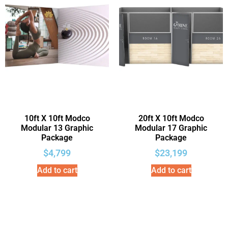
10ft X 10ft Modco
20ft X 10ft Modco
Modular 13 Graphic
Modular 17 Graphic
Package
Package
$
4,799
$
23,199
Add to cart
Add to cart