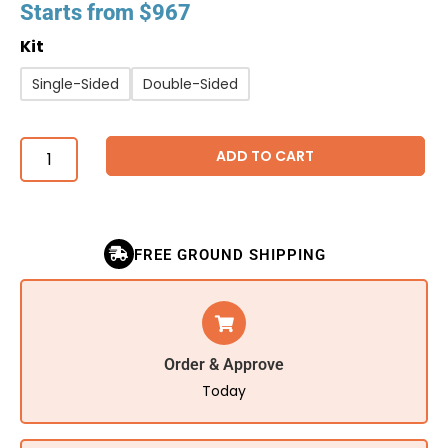
Starts from
$
967
Kit
Single-Sided
Double-Sided
ADD TO CART
FREE GROUND SHIPPING
Order & Approve
Today