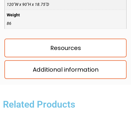
120″W x 90″H x 18.75″D
Weight
86
Resources
Additional information
Related Products