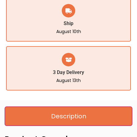
Ship
August 10th
3 Day Delivery
August 13th
Description