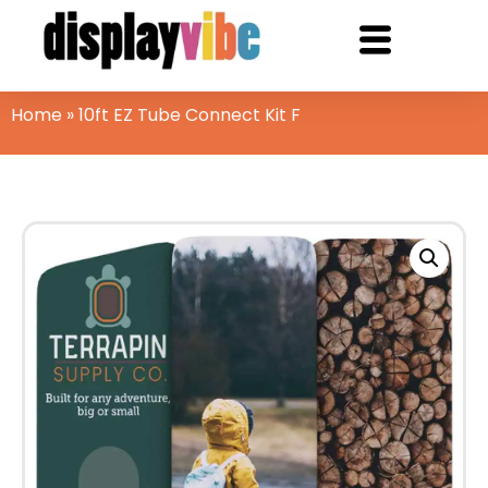
Home
»
10ft EZ Tube Connect Kit F