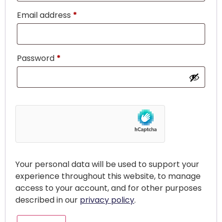
Email address
*
Password
*
Your personal data will be used to support your
experience throughout this website, to manage
access to your account, and for other purposes
described in our
privacy policy
.