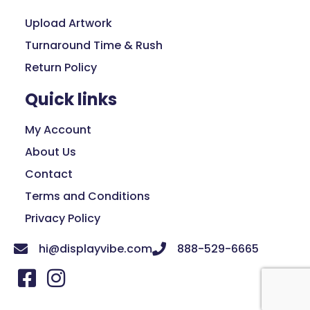
Upload Artwork
Turnaround Time & Rush
Return Policy
Quick links
My Account
About Us
Contact
Terms and Conditions
Privacy Policy
hi@displayvibe.com
888-529-6665