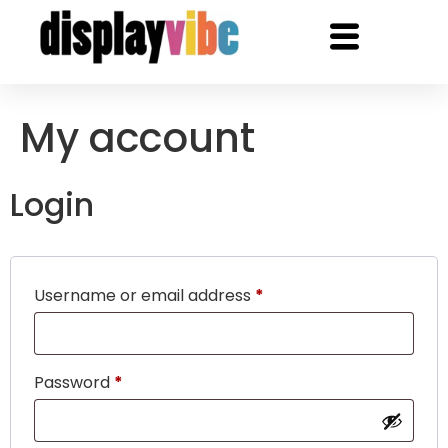
My account
Login
Username or email address
*
Password
*