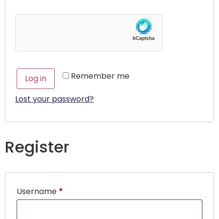
Remember me
Log in
Lost your password?
Register
Username
*