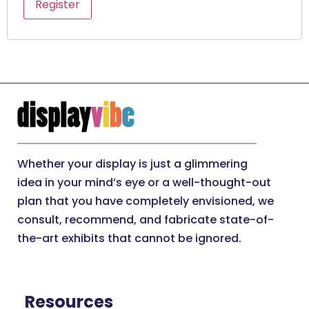
Register
Whether your display is just a glimmering
idea in your mind’s eye or a well-thought-out
plan that you have completely envisioned, we
consult, recommend, and fabricate state-of-
the-art exhibits that cannot be ignored.
Resources