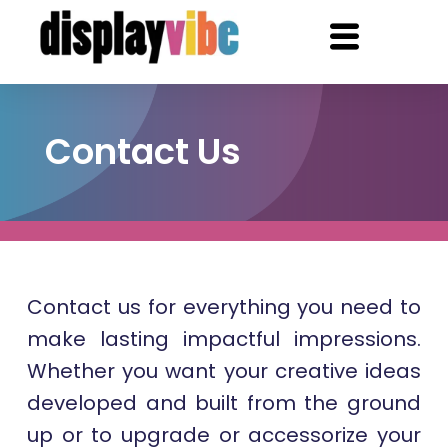
Contact Us
Contact us for everything you need to
make lasting impactful impressions.
Whether you want your creative ideas
developed and built from the ground
up or to upgrade or accessorize your