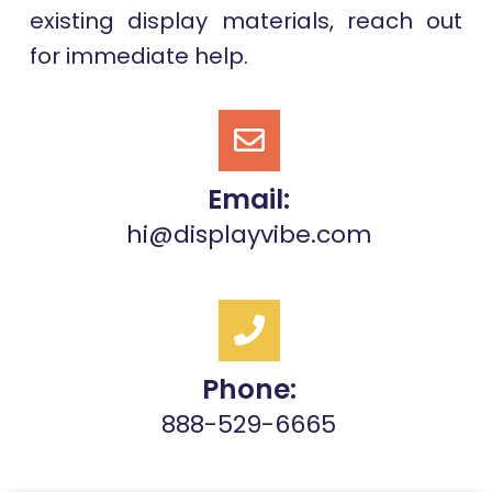
existing display materials, reach out
for immediate help.
Email:
hi@displayvibe.com
Phone:
888-529-6665