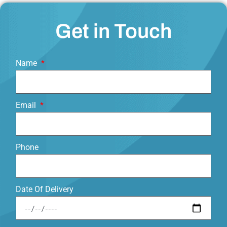
Get in Touch
Name
Email
Phone
Date Of Delivery