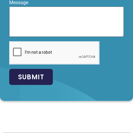
Message
SUBMIT