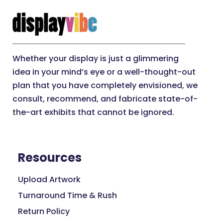
Whether your display is just a glimmering
idea in your mind’s eye or a well-thought-out
plan that you have completely envisioned, we
consult, recommend, and fabricate state-of-
the-art exhibits that cannot be ignored.
Resources
Upload Artwork
Turnaround Time & Rush
Return Policy