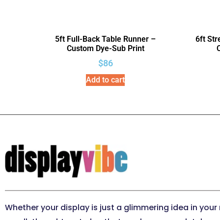
5ft Full-Back Table Runner –
6ft St
Custom Dye-Sub Print
$
86
Add to cart
Whether your display is just a glimmering idea in your