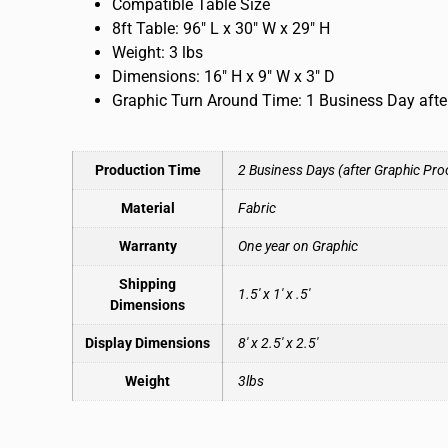
Compatible Table Size
8ft Table: 96″ L x 30″ W x 29″ H
Weight: 3 lbs
Dimensions: 16″ H x 9″ W x 3″ D
Graphic Turn Around Time: 1 Business Day afte
Production Time
2 Business Days (after Graphic Pro
Material
Fabric
Warranty
One year on Graphic
Shipping
1.5′ x 1′ x .5′
Dimensions
Display Dimensions
8′ x 2.5′ x 2.5′
Weight
3lbs