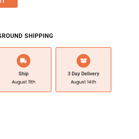
RT
GROUND SHIPPING
Ship
3 Day Delivery
August 11th
August 14th