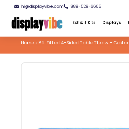
hi@displayvibe.com
888-529-6665
Exhibit Kits
Displays
Home
»
8ft Fitted 4-Sided Table Throw – Custo