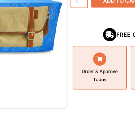
ADD TO CA
FREE 
Order & Approve
Today