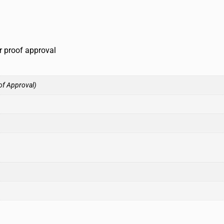
r proof approval
of Approval)