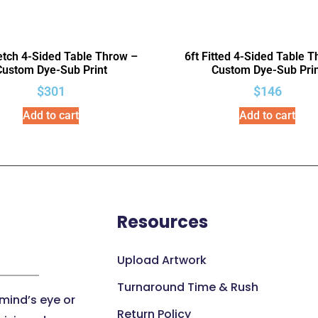
retch 4-Sided Table Throw –
6ft Fitted 4-Sided Table 
Custom Dye-Sub Print
Custom Dye-Sub Prin
$
301
$
146
Add to cart
Add to cart
Resources
Upload Artwork
Turnaround Time & Rush
 mind’s eye or
Return Policy