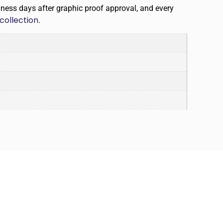
iness days after graphic proof approval, and every
collection
.