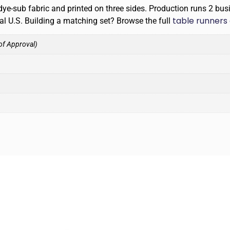
ye-sub fabric and printed on three sides. Production runs 2 bus
table runners 
tal U.S. Building a matching set? Browse the full
of Approval)