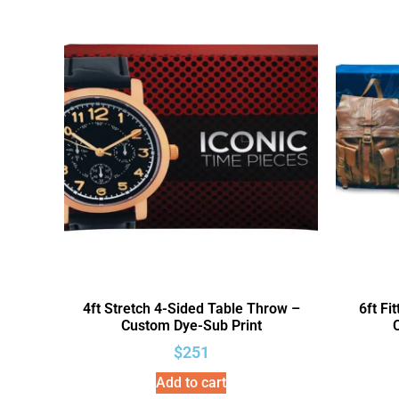
4ft Stretch 4-Sided Table Throw –
6ft Fi
Custom Dye-Sub Print
$
251
Add to cart