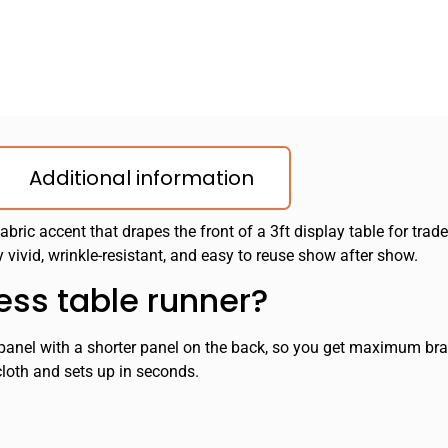
Additional information
fabric accent that drapes the front of a 3ft display table for trad
 vivid, wrinkle-resistant, and easy to reuse show after show.
ess table runner?
t panel with a shorter panel on the back, so you get maximum bran
cloth and sets up in seconds.