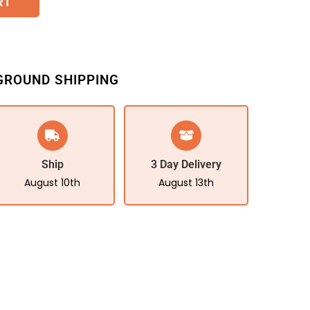
RT
GROUND SHIPPING
Ship
3 Day Delivery
August 10th
August 13th