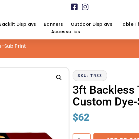
Backlit Displays
Banners
Outdoor Displays
Table T
Accessories
e-Sub Print
SKU: TR33
3ft Backless
Custom Dye-S
$
62