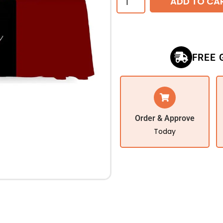
ADD TO CA
FREE 
Order & Approve
Today