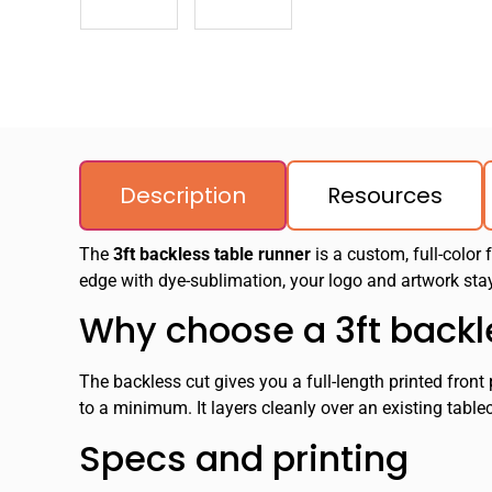
Description
Resources
The
3ft backless table runner
is a custom, full-color 
edge with dye-sublimation, your logo and artwork stay
Why choose a 3ft backl
The backless cut gives you a full-length printed fron
to a minimum. It layers cleanly over an existing table
Specs and printing