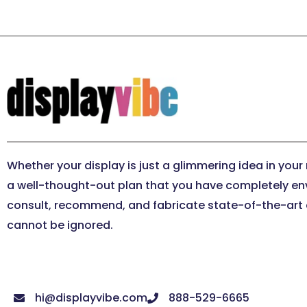
Whether your display is just a glimmering idea in your
a well-thought-out plan that you have completely en
consult, recommend, and fabricate state-of-the-art e
cannot be ignored.
hi@displayvibe.com
888-529-6665