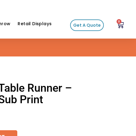
0
hrow
Retail Displays
Get A Quote
 Table Runner –
ub Print