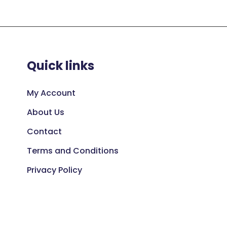
Quick links
My Account
About Us
Contact
Terms and Conditions
Privacy Policy