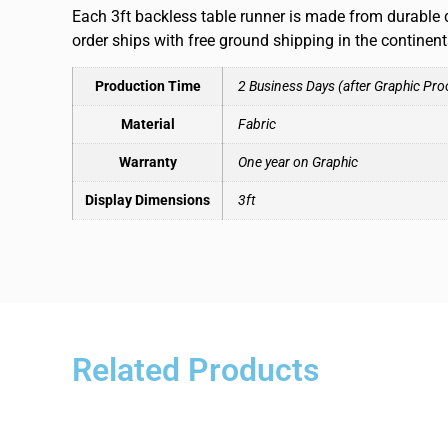
Each 3ft backless table runner is made from durable d
order ships with free ground shipping in the continen
Production Time
2 Business Days (after Graphic Pro
Material
Fabric
Warranty
One year on Graphic
Display Dimensions
3ft
Related Products