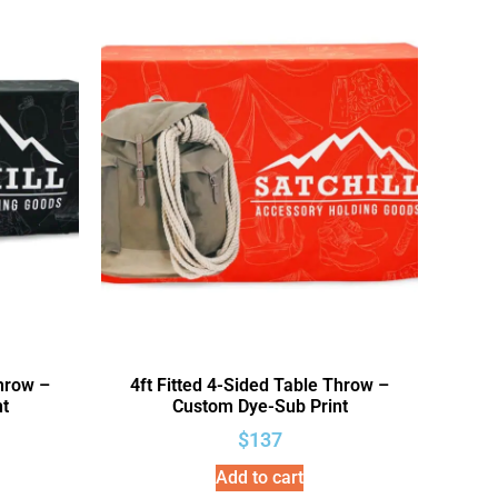
Throw –
4ft Fitted 4-Sided Table Throw –
t
Custom Dye-Sub Print
$
137
Add to cart