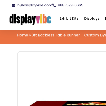
hi@displayvibe.com
888-529-6665
Exhibit Kits
Displays
Home
»
3ft Backless Table Runner – Custom Dy