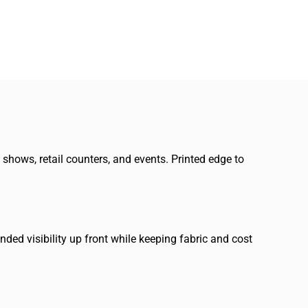
e shows, retail counters, and events. Printed edge to
ded visibility up front while keeping fabric and cost