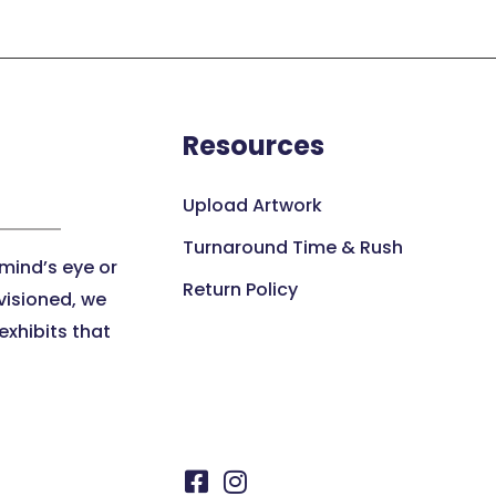
Resources
Upload Artwork
Turnaround Time & Rush
 mind’s eye or
Return Policy
visioned, we
xhibits that