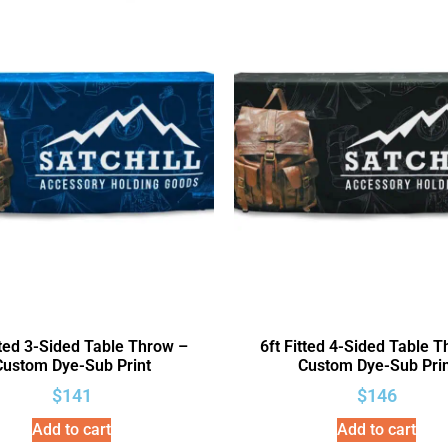
tted 3-Sided Table Throw –
6ft Fitted 4-Sided Table 
Custom Dye-Sub Print
Custom Dye-Sub Prin
$
141
$
146
Add to cart
Add to cart