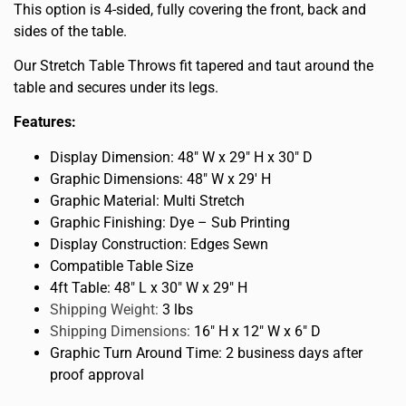
This option is 4-sided, fully covering the front, back and
sides of the table.
Our Stretch Table Throws fit tapered and taut around the
table and secures under its legs.
Features:
Display Dimension: 48″ W x 29″ H x 30″ D
Graphic Dimensions: 48″ W x 29′ H
Graphic Material: Multi Stretch
Graphic Finishing: Dye – Sub Printing
Display Construction: Edges Sewn
Compatible Table Size
4ft Table: 48″ L x 30″ W x 29″ H
Shipping Weight:
3 lbs
Shipping Dimensions:
16″ H x 12″ W x 6″ D
Graphic Turn Around Time: 2 business days after
proof approval