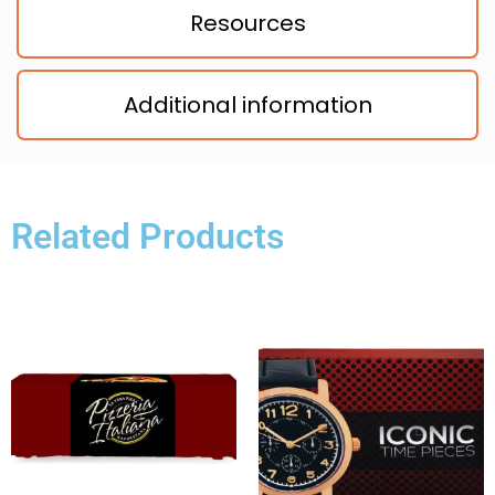
Resources
Additional information
Related Products