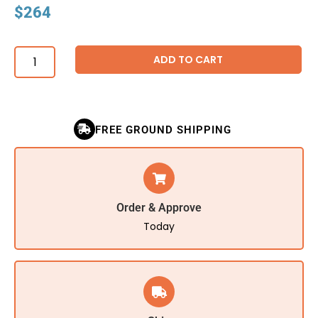
$
264
ADD TO CART
FREE GROUND SHIPPING
Order & Approve
Today