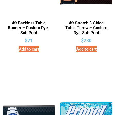
4ft Backless Table
4ft Stretch 3-Sided
Runner – Custom Dye-
Table Throw – Custom
Sub Print
Dye-Sub Print
$
71
$
230
Add to cart
Add to cart