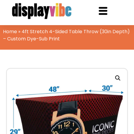
Home
»
4ft Stretch 4-Sided Table Throw (30in Depth)
– Custom Dye-Sub Print