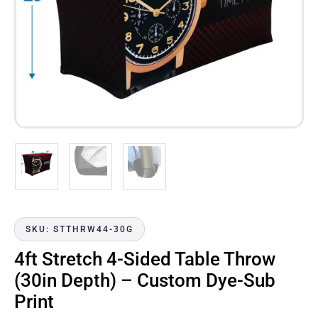
SKU: STTHRW44-30G
4ft Stretch 4-Sided Table Throw
(30in Depth) – Custom Dye-Sub
Print