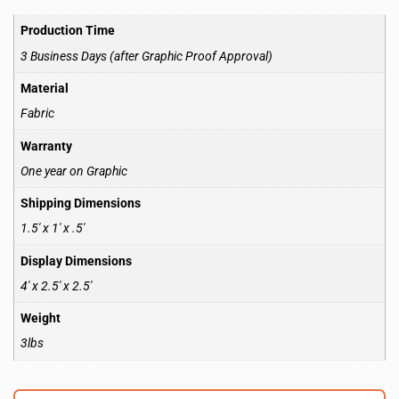
Production Time
3 Business Days (after Graphic Proof Approval)
Material
Fabric
Warranty
One year on Graphic
Shipping Dimensions
1.5′ x 1′ x .5′
Display Dimensions
4′ x 2.5′ x 2.5′
Weight
3lbs