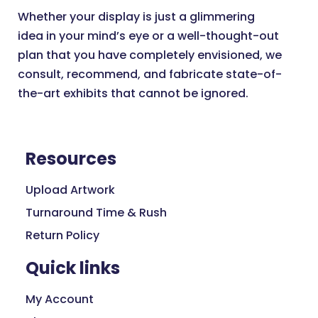
Whether your display is just a glimmering
idea in your mind’s eye or a well-thought-out
plan that you have completely envisioned, we
consult, recommend, and fabricate state-of-
the-art exhibits that cannot be ignored.
Resources
Upload Artwork
Turnaround Time & Rush
Return Policy
Quick links
My Account