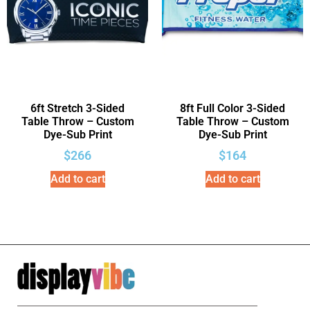
6ft Stretch 3-Sided
8ft Full Color 3-Sided
Table Throw – Custom
Table Throw – Custom
Dye-Sub Print
Dye-Sub Print
$
266
$
164
Add to cart
Add to cart