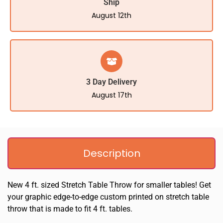
Ship
August 12th
3 Day Delivery
August 17th
Description
New 4 ft. sized Stretch Table Throw for smaller tables! Get
your graphic edge-to-edge custom printed on stretch table
throw that is made to fit 4 ft. tables.