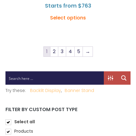
Starts from
$
763
Select options
1
2
3
4
5
→
Try these:
Backlit Display
Banner Stand
FILTER BY CUSTOM POST TYPE
Select all
Products