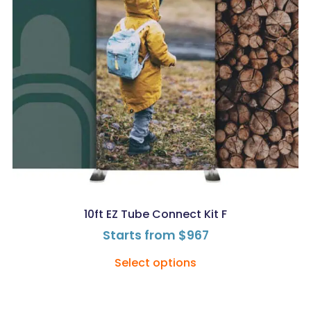
10ft EZ Tube Connect Kit F
Starts from
$
967
Select options