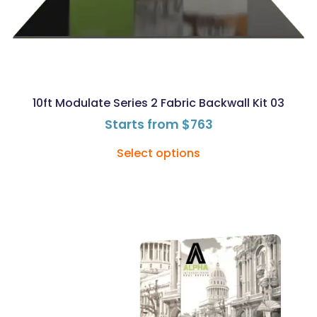
10ft Modulate Series 2 Fabric Backwall Kit 03
Starts from
$
763
Select options