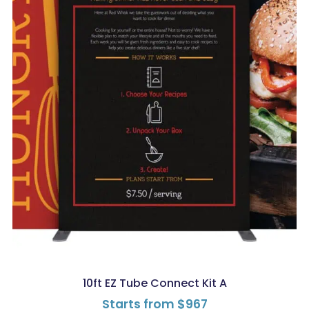
10ft EZ Tube Connect Kit A
Starts from
$
967