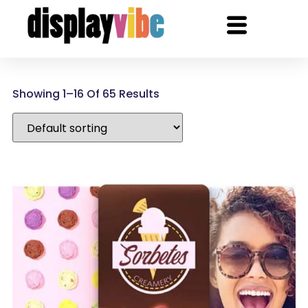
Showing 1–16 Of 65 Results