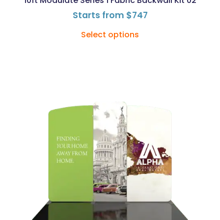
10ft Modulate Series 1 Fabric Backwall Kit 02
Starts from
$
747
Select options