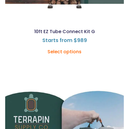
10ft EZ Tube Connect Kit G
Starts from
$
989
Select options