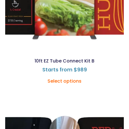
10ft EZ Tube Connect Kit B
Starts from
$
989
Select options