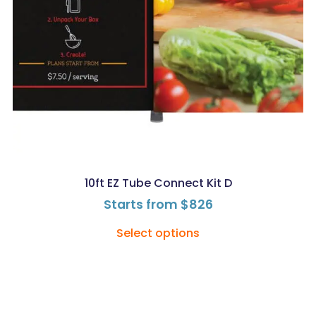
10ft EZ Tube Connect Kit D
Starts from
$
826
Select options