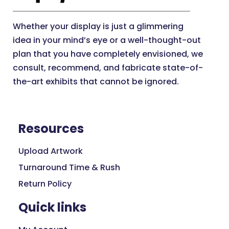
Exhibit Kits
10x10
Whether your display is just a glimmering
10x20
idea in your mind’s eye or a well-thought-out
plan that you have completely envisioned, we
10x30
consult, recommend, and fabricate state-of-
20x20
the-art exhibits that cannot be ignored.
8x8
Outdoor Displays
Accessories
Resources
Display Stands
Flags
Upload Artwork
Inflatable
Turnaround Time & Rush
Signs
Return Policy
Tents
Quick links
Umbrellas
Retail Displays