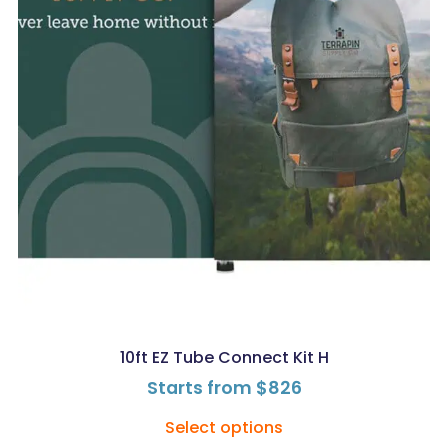
10ft EZ Tube Connect Kit H
Starts from
$
826
Select options