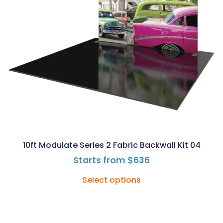
10ft Modulate Series 2 Fabric Backwall Kit 04
Starts from
$
636
Select options