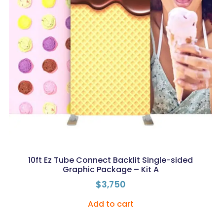
10ft Ez Tube Connect Backlit Single-sided
Graphic Package – Kit A
$
3,750
Add to cart