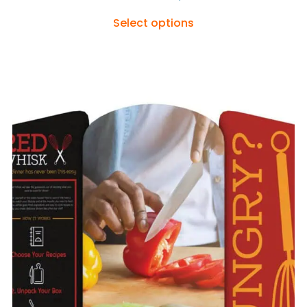
Select options