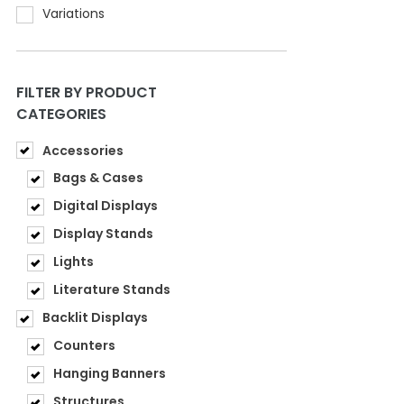
Variations
FILTER BY PRODUCT
CATEGORIES
Accessories
Bags & Cases
Digital Displays
Display Stands
Lights
Literature Stands
Backlit Displays
Counters
Hanging Banners
Structures