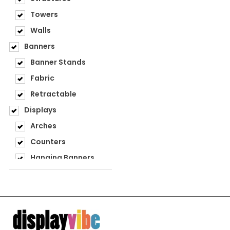
Towers
Walls
Banners
Banner Stands
Fabric
Retractable
Displays
Arches
Counters
Hanging Banners
Step & Repeat
Structures
Towers
Walls