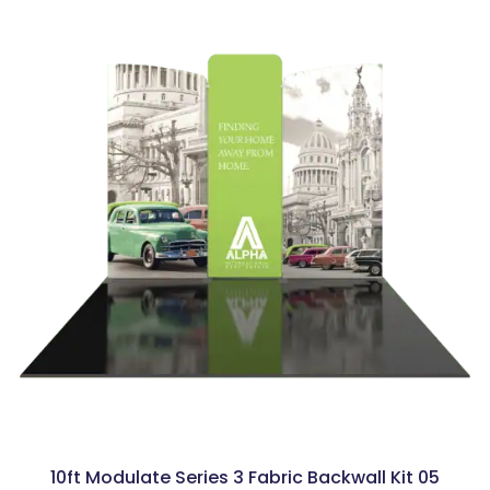
10ft Modulate Series 3 Fabric Backwall Kit 05