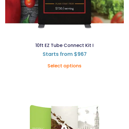
10ft EZ Tube Connect Kit I
Starts from
$
967
Select options