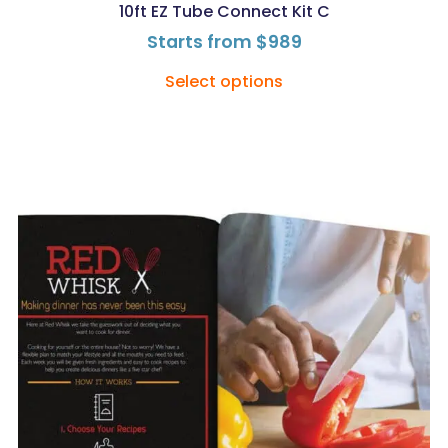
10ft EZ Tube Connect Kit C
Starts from
$
989
Select options