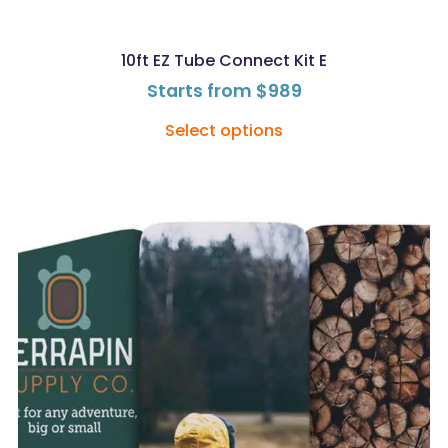
10ft EZ Tube Connect Kit E
Starts from
$
989
Select options