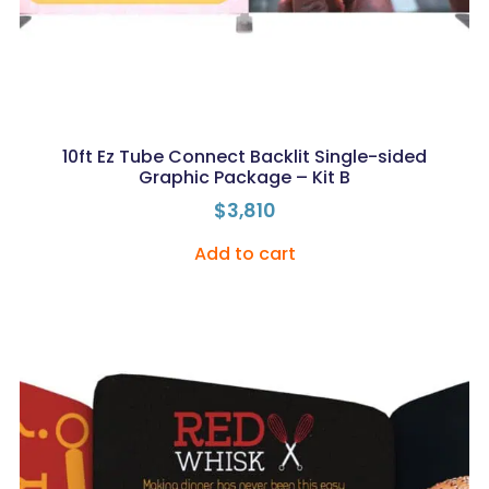
10ft Ez Tube Connect Backlit Single-sided
Graphic Package – Kit B
$
3,810
Add to cart