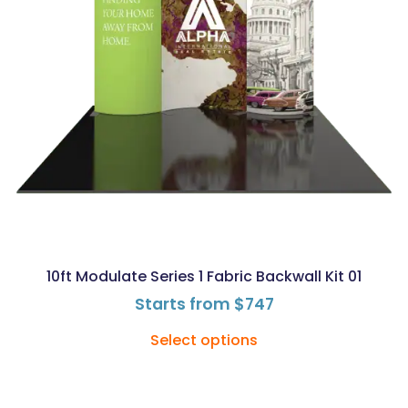
10ft Modulate Series 1 Fabric Backwall Kit 01
Starts from
$
747
Select options