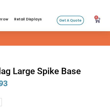
0
hrow
Retail Displays
Get A Quote
lag Large Spike Base
93