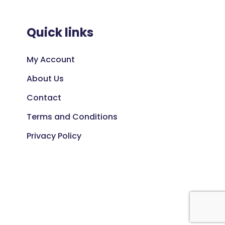
Quick links
My Account
About Us
Contact
Terms and Conditions
Privacy Policy