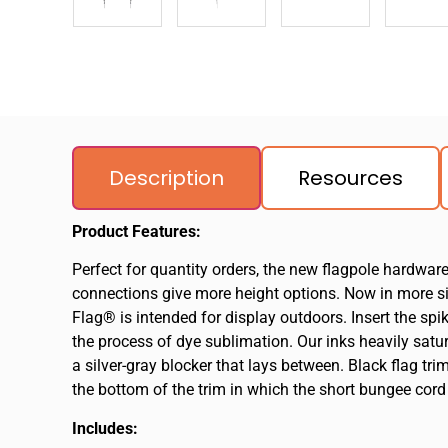
Description
Resources
Product Features:
Perfect for quantity orders, the new flagpole hardwar
connections give more height options. Now in more size
Flag® is intended for display outdoors. Insert the sp
the process of dye sublimation. Our inks heavily satura
a silver-gray blocker that lays between. Black flag tri
the bottom of the trim in which the short bungee cord
Includes: