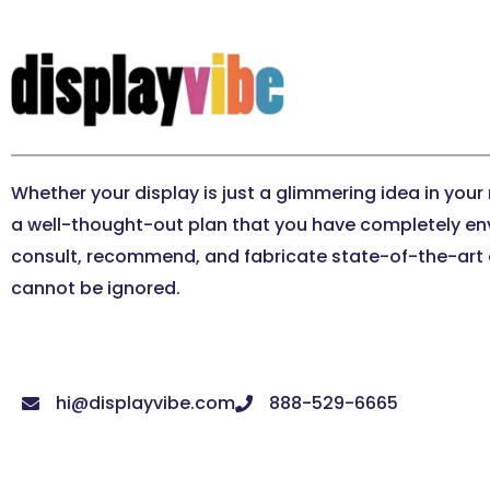
Whether your display is just a glimmering idea in your
a well-thought-out plan that you have completely en
consult, recommend, and fabricate state-of-the-art e
cannot be ignored.
hi@displayvibe.com
888-529-6665