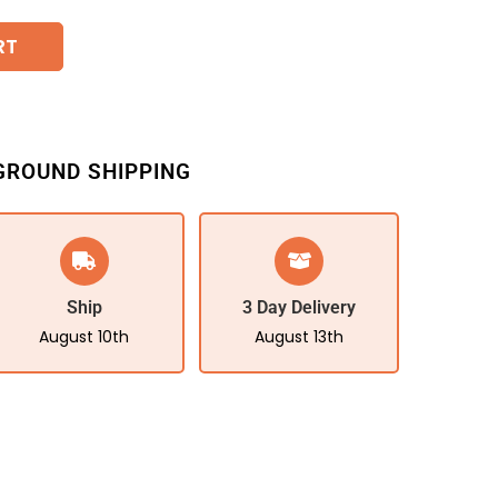
RT
GROUND SHIPPING
Ship
3 Day Delivery
August 10th
August 13th