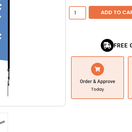
ADD TO CA
FREE 
Order & Approve
Today