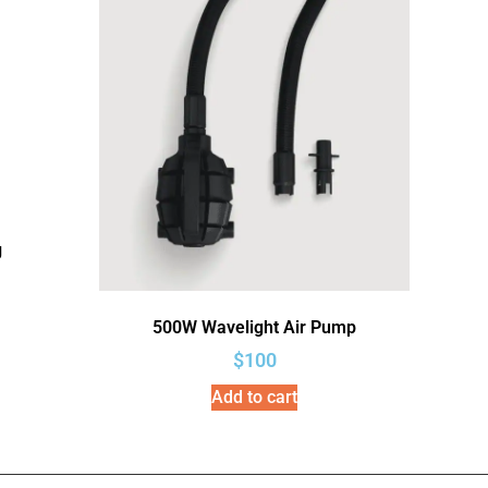
g
500W Wavelight Air Pump
$
100
Add to cart