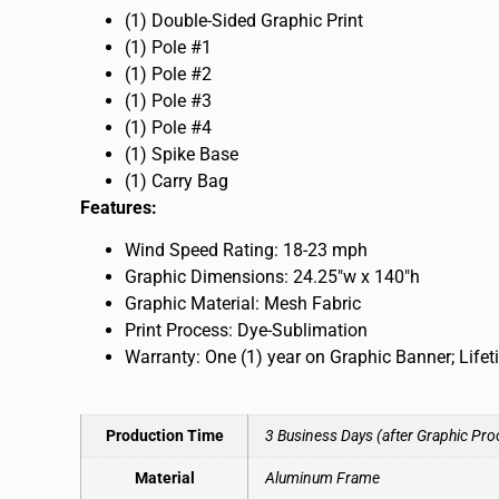
(1) Double-Sided Graphic Print
(1) Pole #1
(1) Pole #2
(1) Pole #3
(1) Pole #4
(1) Spike Base
(1) Carry Bag
Features:
Wind Speed Rating: 18-23 mph
Graphic Dimensions: 24.25″w x 140″h
Graphic Material: Mesh Fabric
Print Process: Dye-Sublimation
Warranty: One (1) year on Graphic Banner; Life
Production Time
3 Business Days (after Graphic Pro
Material
Aluminum Frame