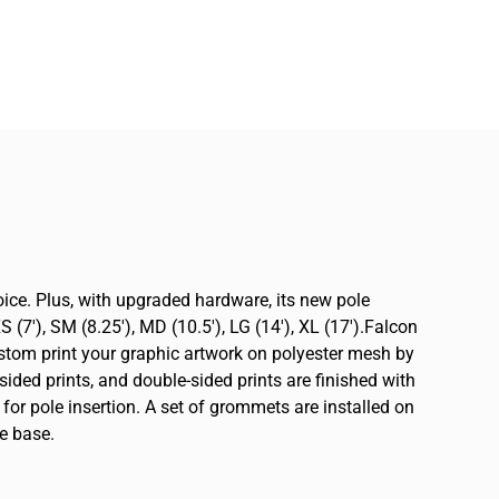
oice. Plus, with upgraded hardware, its new pole
(7′), SM (8.25′), MD (10.5′), LG (14′), XL (17′).Falcon
ustom print your graphic artwork on polyester mesh by
sided prints, and double-sided prints are finished with
 for pole insertion. A set of grommets are installed on
e base.