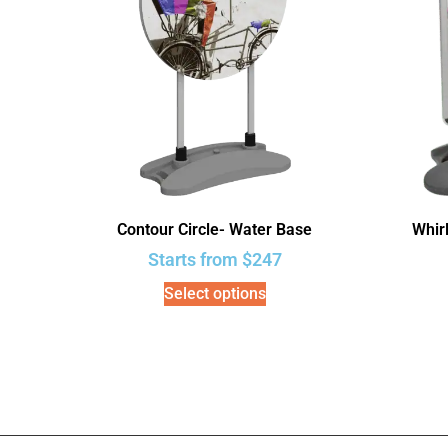
Contour Circle- Water Base
Whir
Starts from
$
247
Select options