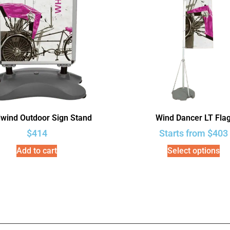
lwind Outdoor Sign Stand
Wind Dancer LT Fla
$
414
Starts from
$
403
Add to cart
Select options