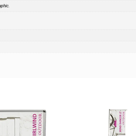
aphic.