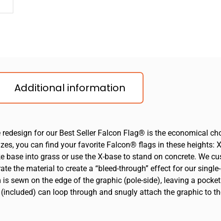
Additional information
e redesign for our Best Seller Falcon Flag® is the economical ch
s, you can find your favorite Falcon® flags in these heights: XS 
ike base into grass or use the X-base to stand on concrete. We c
te the material to create a “bleed-through” effect for our single-
m is sewn on the edge of the graphic (pole-side), leaving a pocket
 (included) can loop through and snugly attach the graphic to th