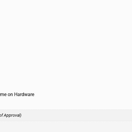
time on Hardware
of Approval)