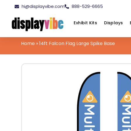
hi@displayvibe.com
888-529-6665
Exhibit Kits
Displays
Home
»
14ft Falcon Flag Large Spike Base