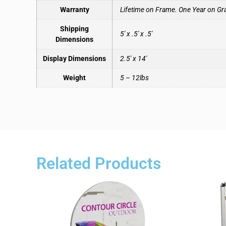
Warranty
Lifetime on Frame. One Year on Gr
Shipping
5′ x .5′ x .5′
Dimensions
Display Dimensions
2.5′ x 14′
Weight
5 – 12lbs
Related Products