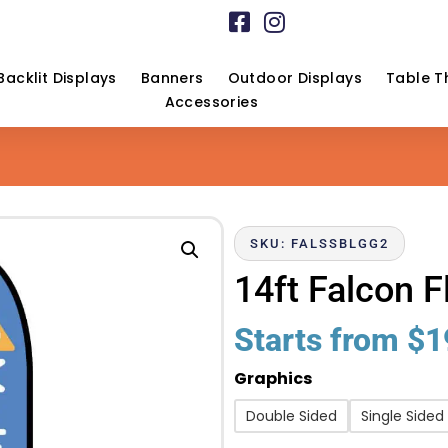
Backlit Displays
Banners
Outdoor Displays
Table T
Accessories
SKU: FALSSBLGG2
14ft Falcon F
Starts from
$
1
Graphics
Double Sided
Single Sided