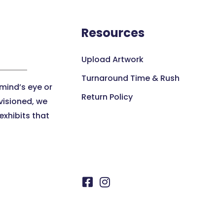
Resources
Upload Artwork
Turnaround Time & Rush
 mind’s eye or
Return Policy
visioned, we
xhibits that