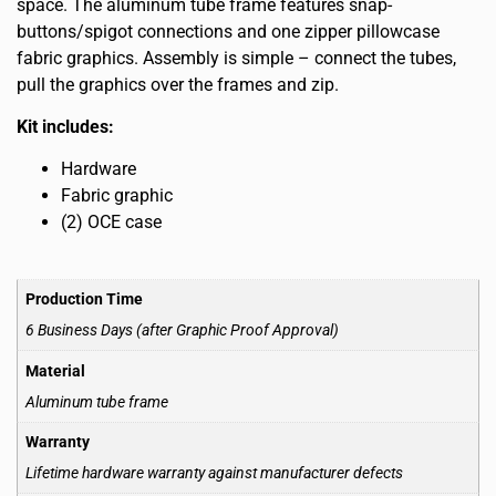
space. The aluminum tube frame features snap-
buttons/spigot connections and one zipper pillowcase
fabric graphics. Assembly is simple – connect the tubes,
pull the graphics over the frames and zip.
Kit includes:
Hardware
Fabric graphic
(2) OCE case
Production Time
6 Business Days (after Graphic Proof Approval)
Material
Aluminum tube frame
Warranty
Lifetime hardware warranty against manufacturer defects