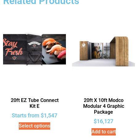
Related Products
20ft EZ Tube Connect
20ft X 10ft Modco
Kit E
Modular 4 Graphic
Package
Starts from
$
1,547
$
16,127
Select options
Add to cart