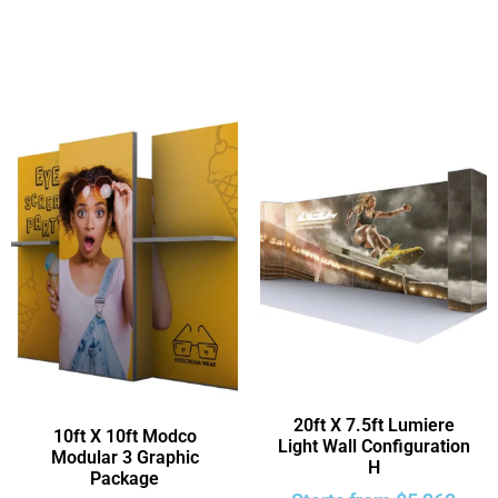
20ft X 7.5ft Lumiere
10ft X 10ft Modco
Light Wall Configuration
Modular 3 Graphic
H
Package