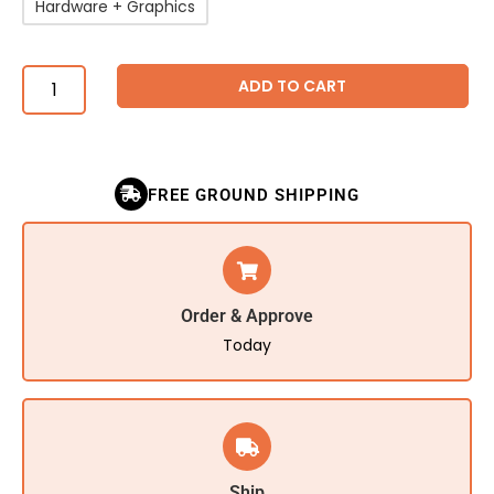
Hardware + Graphics
ADD TO CART
FREE GROUND SHIPPING
Order & Approve
Today
Ship