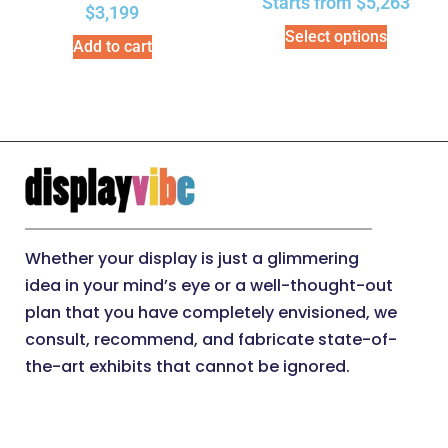
Starts from
$
5,263
$
3,199
Select options
Add to cart
Whether your display is just a glimmering
idea in your mind’s eye or a well-thought-out
plan that you have completely envisioned, we
consult, recommend, and fabricate state-of-
the-art exhibits that cannot be ignored.