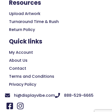
Resources
Upload Artwork
Turnaround Time & Rush
Return Policy
Quick links
My Account
About Us
Contact
Terms and Conditions
Privacy Policy
hi@displayvibe.com
888-529-6665