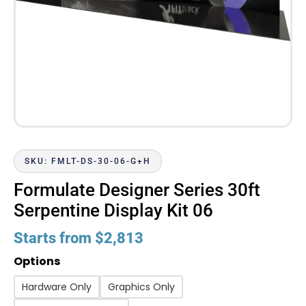
SKU: FMLT-DS-30-06-G+H
Formulate Designer Series 30ft
Serpentine Display Kit 06
Starts from
$
2,813
Options
Hardware Only
Graphics Only