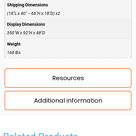
Shipping Dimensions
(18″L x 40″ – 66″H x 18″D) x2
Display Dimensions
350″W x 92″H x 48″D
Weight
168 lbs
Resources
Additional information