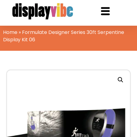
Home
»
Formulate Designer Series 30ft Serpentine
Display Kit 06