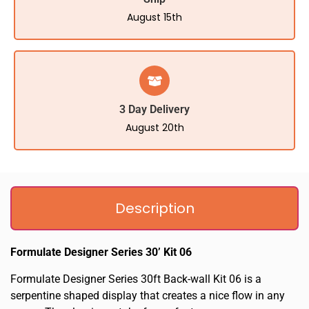
August 15th
3 Day Delivery
August 20th
Description
Formulate Designer Series 30’ Kit 06
Formulate Designer Series 30ft Back-wall Kit 06 is a
serpentine shaped display that creates a nice flow in any