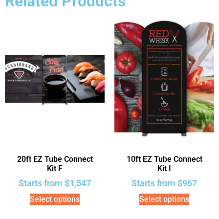
Related Products
20ft EZ Tube Connect
10ft EZ Tube Connect
Kit F
Kit I
Starts from
$
1,547
Starts from
$
967
Select options
Select options