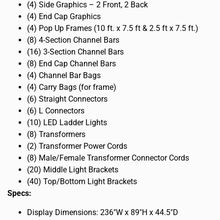
(4) Side Graphics – 2 Front, 2 Back
(4) End Cap Graphics
(4) Pop Up Frames (10 ft. x 7.5 ft & 2.5 ft x 7.5 ft.)
(8) 4-Section Channel Bars
(16) 3-Section Channel Bars
(8) End Cap Channel Bars
(4) Channel Bar Bags
(4) Carry Bags (for frame)
(6) Straight Connectors
(6) L Connectors
(10) LED Ladder Lights
(8) Transformers
(2) Transformer Power Cords
(8) Male/Female Transformer Connector Cords
(20) Middle Light Brackets
(40) Top/Bottom Light Brackets
Specs:
Display Dimensions: 236″W x 89″H x 44.5″D