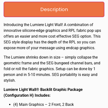
Description
Introducing the Lumiere Light Wall! A combination of
innovative silicone-edge graphics and RPL fabric pop ups
offers an easier and more cost effective SEG option. This
SEG style display has the depth of the RPL so you can
expose more of your message using endcap graphics.
The Lumiere shrinks down in size – simply collapse the
geometric frame and the SEG bungeed channel bars, and
fold or roll the fabric graphics. Setup can be done by 1
person and in 5-10 minutes. SEG portability is easy and
stylish.
Lumiere Light Wall® Backlit Graphic Package
(Configuration H) Includes:
(4) Main Graphics – 2 Front, 2 Back