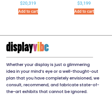
$
20,319
$
3,199
Add to cart
Add to cart
Whether your display is just a glimmering
idea in your mind’s eye or a well-thought-out
plan that you have completely envisioned, we
consult, recommend, and fabricate state-of-
the-art exhibits that cannot be ignored.