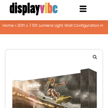
Home
»
20ft x 7.5ft Lumiere Light Wall Configuration H