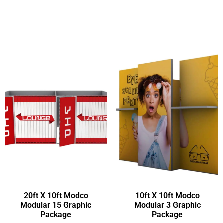
20ft X 10ft Modco
10ft X 10ft Modco
Modular 15 Graphic
Modular 3 Graphic
Package
Package