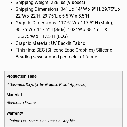
Shipping Weight: 228 lbs (9 boxes)
Shipping Dimensions: 34″ L x 14″ W x 9″ H, 29.75″L x
22″W x 22″H, 29.75″L x 5.5″W x 5.5″H
Graphic Dimensions: 117.5″ W x 117.5″ H (Main),
88.75″W x 117.5″H (Side), 102″ W x 88.75″ H &
13.375″W x 117.5″H (ECG)
Graphic Material: UV Backlit Fabric
Finishing: SEG (Silicone Edge Graphics) Silicone
Beading sewn around perimeter of fabric
Production Time
4 Business Days (after Graphic Proof Approval)
Material
Aluminum Frame
Warranty
Lifetime On Frame. One Year On Graphic.