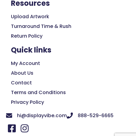
Resources
Upload Artwork
Turnaround Time & Rush
Return Policy
Quick links
My Account
About Us
Contact
Terms and Conditions
Privacy Policy
hi@displayvibe.com
888-529-6665