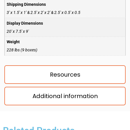
Shipping Dimensions
3′ x 1.5′ x 1′ & 2.5′ x 2′ x 2′ & 2.5′ x 0.5′ x 0.5
Display Dimensions
20′ x 7.5′ x 9′
Weight
228 lbs (9 boxes)
Resources
Additional information