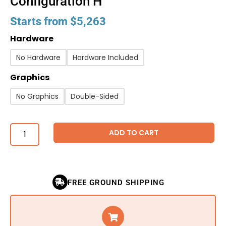
Configuration H
Starts from
$
5,263
Hardware
No Hardware
Hardware Included
Graphics
No Graphics
Double-Sided
ADD TO CART
FREE GROUND SHIPPING