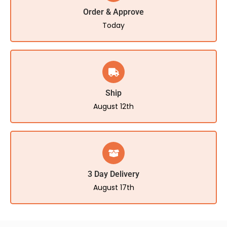
Order & Approve
Today
Ship
August 12th
3 Day Delivery
August 17th