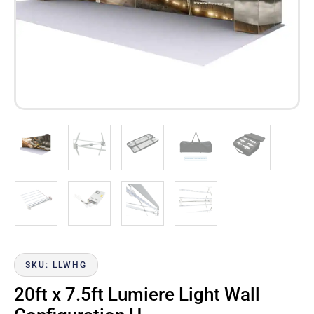
SKU: LLWHG
20ft x 7.5ft Lumiere Light Wall