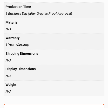
Production Time
1 Business Day (after Graphic Proof Approval)
Material
N/A
Warranty
1 Year Warranty.
Shipping Dimensions
N/A
Display Dimensions
N/A
Weight
N/A