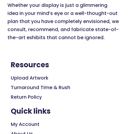
Whether your display is just a glimmering
idea in your mind’s eye or a well-thought-out
plan that you have completely envisioned, we
consult, recommend, and fabricate state-of-
the-art exhibits that cannot be ignored.
Resources
Upload Artwork
Turnaround Time & Rush
Return Policy
Quick links
My Account
About Us