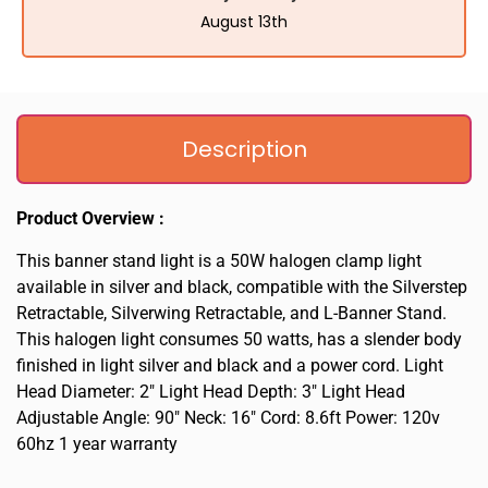
August 13th
Description
Product Overview :
This banner stand light is a 50W halogen clamp light
available in silver and black, compatible with the Silverstep
Retractable, Silverwing Retractable, and L-Banner Stand.
This halogen light consumes 50 watts, has a slender body
finished in light silver and black and a power cord. Light
Head Diameter: 2″ Light Head Depth: 3″ Light Head
Adjustable Angle: 90″ Neck: 16″ Cord: 8.6ft Power: 120v
60hz 1 year warranty