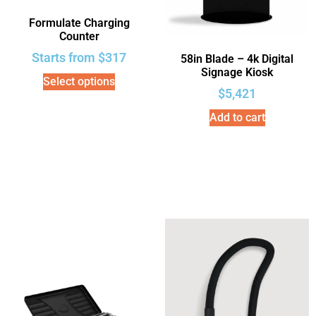
Formulate Charging
Counter
Starts from
$
317
58in Blade – 4k Digital
Signage Kiosk
Select options
$
5,421
Add to cart