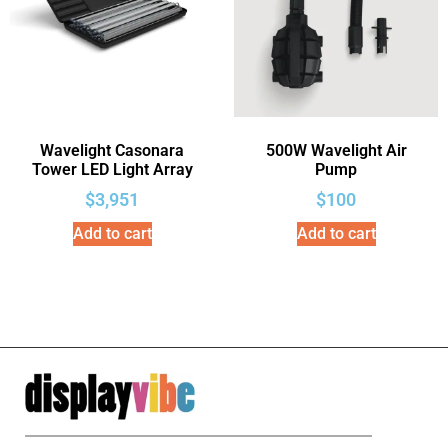
Wavelight Casonara
500W Wavelight Air
Tower LED Light Array
Pump
$
3,951
$
100
Add to cart
Add to cart