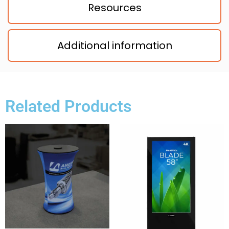
Resources
Additional information
Related Products