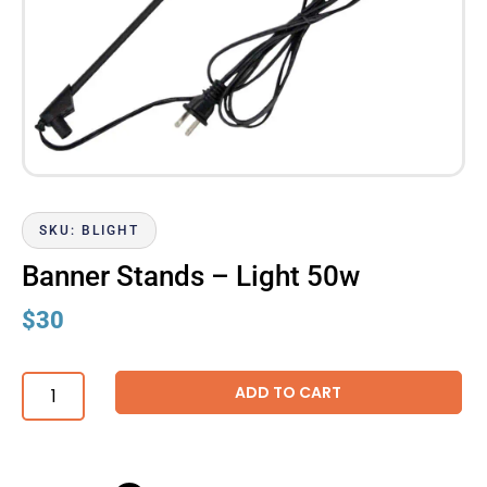
SKU: BLIGHT
Banner Stands – Light 50w
$
30
ADD TO CART