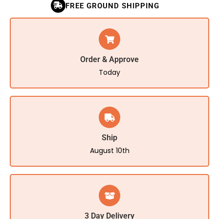
FREE GROUND SHIPPING
Order & Approve
Today
Ship
August 10th
3 Day Delivery