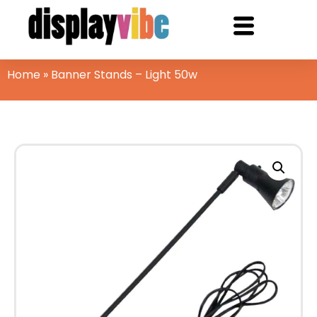
Home
»
Banner Stands – Light 50w