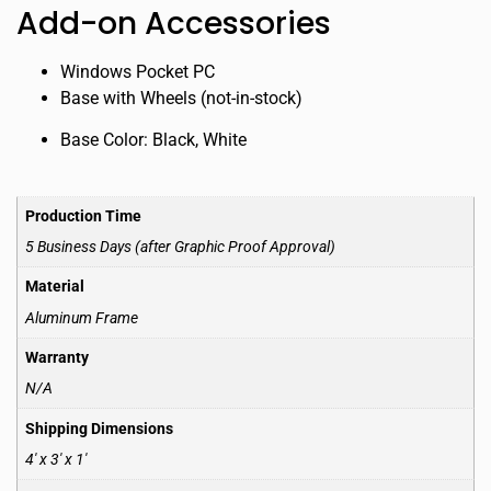
Add-on Accessories
Windows Pocket PC
Base with Wheels (not-in-stock)
Base Color: Black, White
Production Time
5 Business Days (after Graphic Proof Approval)
Material
Aluminum Frame
Warranty
N/A
Shipping Dimensions
4′ x 3′ x 1′