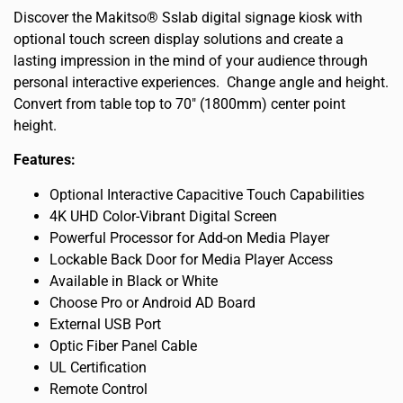
Discover the Makitso® Sslab digital signage kiosk with
optional touch screen display solutions and create a
lasting impression in the mind of your audience through
personal interactive experiences. Change angle and height.
Convert from table top to 70″ (1800mm) center point
height.
Features:
Optional Interactive Capacitive Touch Capabilities
4K UHD Color-Vibrant Digital Screen
Powerful Processor for Add-on Media Player
Lockable Back Door for Media Player Access
Available in Black or White
Choose Pro or Android AD Board
External USB Port
Optic Fiber Panel Cable
UL Certification
Remote Control