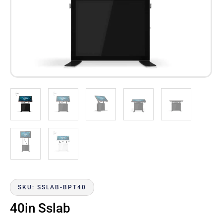
SKU: SSLAB-BPT40
40in Sslab