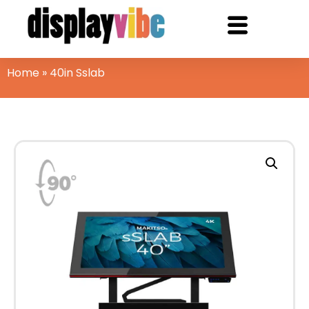
Home
»
40in Sslab