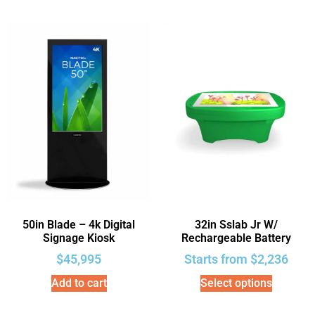
50in Blade – 4k Digital
32in Sslab Jr W/
Signage Kiosk
Rechargeable Battery
$
45,995
Starts from
$
2,236
Add to cart
Select options