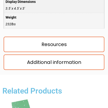
Display Dimensions
3.5′ x 4.5′ x 3′
Weight
232lbs
Resources
Additional information
Related Products