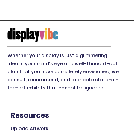
Whether your display is just a glimmering
idea in your mind’s eye or a well-thought-out
plan that you have completely envisioned, we
consult, recommend, and fabricate state-of-
the-art exhibits that cannot be ignored.
Resources
Upload Artwork