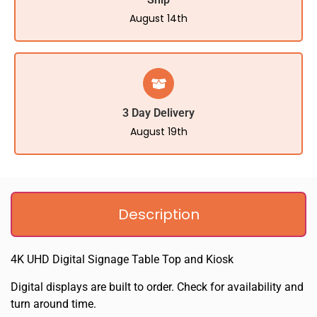
August 14th
3 Day Delivery
August 19th
Description
4K UHD Digital Signage Table Top and Kiosk
Digital displays are built to order. Check for availability and
turn around time.