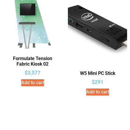
Formulate Tension
Fabric Kiosk 02
$
3,577
W5 Mini PC Stick
$
291
Add to cart
Add to cart