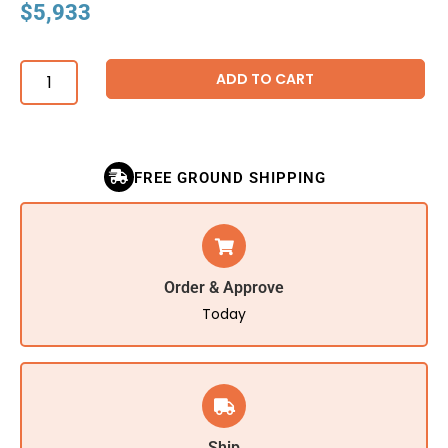
$
5,933
ADD TO CART
FREE GROUND SHIPPING
Order & Approve
Today
Ship