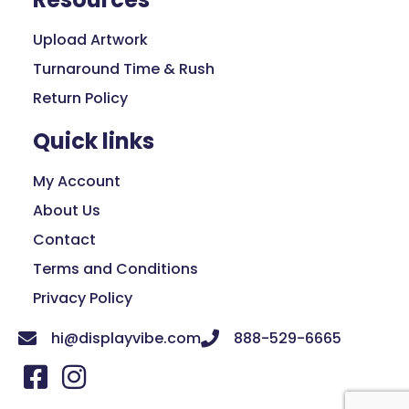
Upload Artwork
Turnaround Time & Rush
Return Policy
Quick links
My Account
About Us
Contact
Terms and Conditions
Privacy Policy
hi@displayvibe.com
888-529-6665