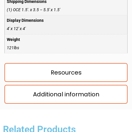
Shipping Dimensions
(1) OCE 1.5′. x 3.5 – 5.5′ x 1.5′
Display Dimensions
4′ x 12′ x 4′
Weight
121lbs
Resources
Additional information
Related Products