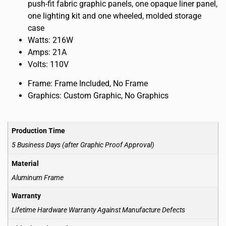
push-fit fabric graphic panels, one opaque liner panel,
one lighting kit and one wheeled, molded storage
case
Watts: 216W
Amps: 21A
Volts: 110V
Frame: Frame Included, No Frame
Graphics: Custom Graphic, No Graphics
Production Time
5 Business Days (after Graphic Proof Approval)
Material
Aluminum Frame
Warranty
Lifetime Hardware Warranty Against Manufacture Defects