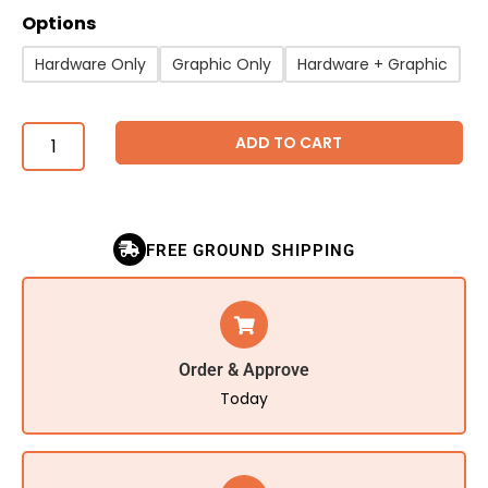
Options
Hardware Only
Graphic Only
Hardware + Graphic
ADD TO CART
FREE GROUND SHIPPING
Order & Approve
Today