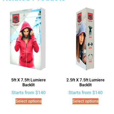
5ft X 7.5ft Lumiere
2.5ft X 7.5ft Lumiere
Backlit
Backlit
Starts from
$
140
Starts from
$
140
Select options
Select options