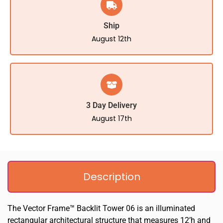
Ship
August 12th
3 Day Delivery
August 17th
Description
The Vector Frame™ Backlit Tower 06 is an illuminated
rectangular architectural structure that measures 12’h and