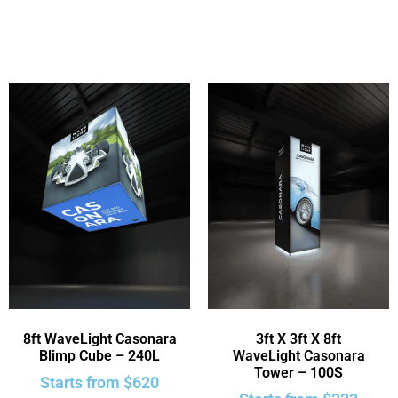
8ft WaveLight Casonara
3ft X 3ft X 8ft
Blimp Cube – 240L
WaveLight Casonara
Tower – 100S
Starts from
$
620