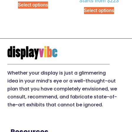
Starts from
$
223
Select options
Select options
Whether your display is just a glimmering
idea in your mind’s eye or a well-thought-out
plan that you have completely envisioned, we
consult, recommend, and fabricate state-of-
the-art exhibits that cannot be ignored.
Resources