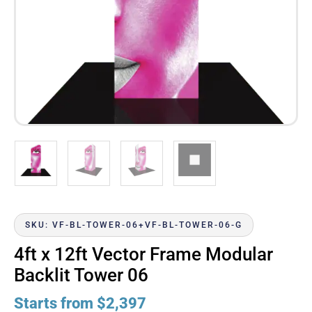
SKU: VF-BL-TOWER-06+VF-BL-TOWER-06-G
4ft x 12ft Vector Frame Modular
Backlit Tower 06
Starts from
$
2,397