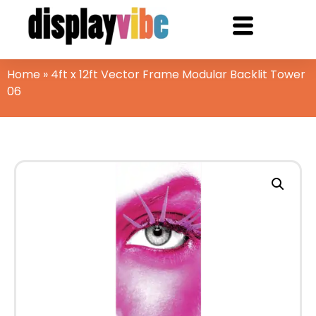
Home
»
4ft x 12ft Vector Frame Modular Backlit Tower
06