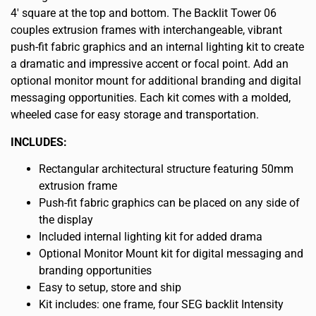
4′ square at the top and bottom. The Backlit Tower 06
couples extrusion frames with interchangeable, vibrant
push-fit fabric graphics and an internal lighting kit to create
a dramatic and impressive accent or focal point. Add an
optional monitor mount for additional branding and digital
messaging opportunities. Each kit comes with a molded,
wheeled case for easy storage and transportation.
INCLUDES:
Rectangular architectural structure featuring 50mm
extrusion frame
Push-fit fabric graphics can be placed on any side of
the display
Included internal lighting kit for added drama
Optional Monitor Mount kit for digital messaging and
branding opportunities
Easy to setup, store and ship
Kit includes: one frame, four SEG backlit Intensity