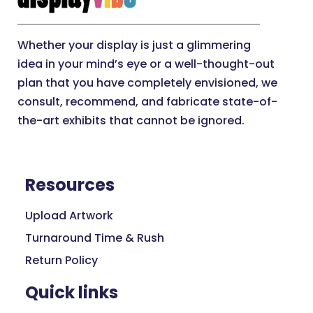
Whether your display is just a glimmering
idea in your mind’s eye or a well-thought-out
plan that you have completely envisioned, we
consult, recommend, and fabricate state-of-
the-art exhibits that cannot be ignored.
Resources
Upload Artwork
Turnaround Time & Rush
Return Policy
Quick links