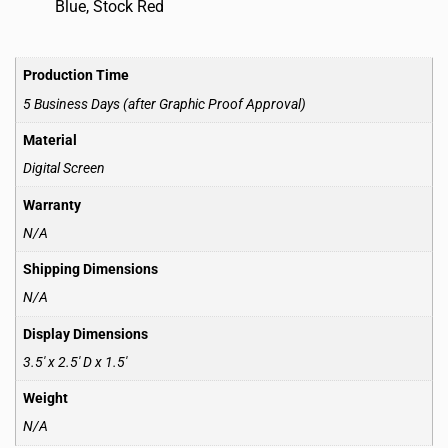
Blue, Stock Red
Production Time
5 Business Days (after Graphic Proof Approval)
Material
Digital Screen
Warranty
N/A
Shipping Dimensions
N/A
Display Dimensions
3.5′ x 2.5′ D x 1.5′
Weight
N/A