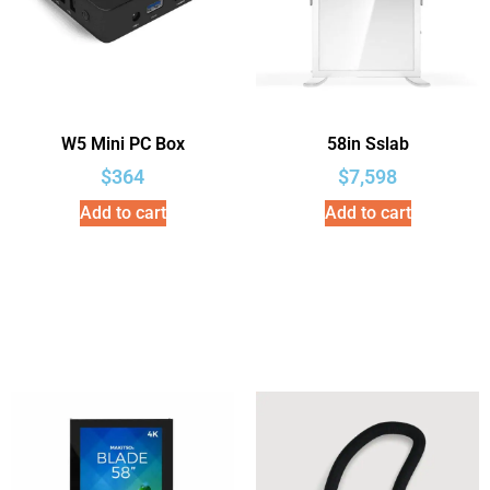
W5 Mini PC Box
58in Sslab
$
364
$
7,598
Add to cart
Add to cart