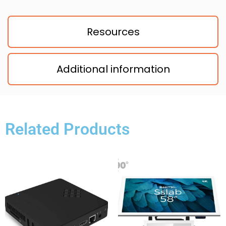
Resources
Additional information
Related Products