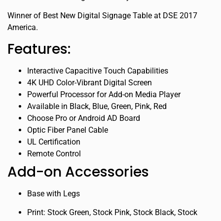
Winner of Best New Digital Signage Table at DSE 2017
America.
Features:
Interactive Capacitive Touch Capabilities
4K UHD Color-Vibrant Digital Screen
Powerful Processor for Add-on Media Player
Available in Black, Blue, Green, Pink, Red
Choose Pro or Android AD Board
Optic Fiber Panel Cable
UL Certification
Remote Control
Add-on Accessories
Base with Legs
Print: Stock Green, Stock Pink, Stock Black, Stock