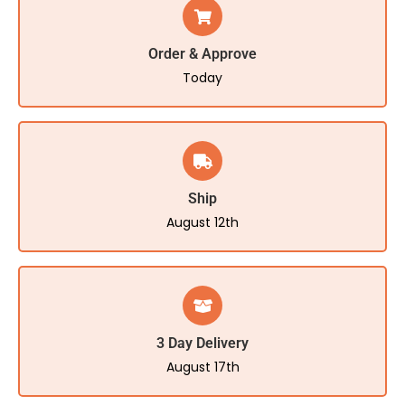
Order & Approve
Today
Ship
August 12th
3 Day Delivery
August 17th