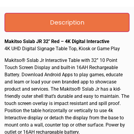
Description
Makitso Sslab JR 32″ Red – 4K Digital Interactive
4K UHD Digital Signage Table Top, Kiosk or Game Play
Makitso® Sslab Jr Interactive Table with 32” 10 Point
Touch Screen Display and built-in 16AH Rechargeable
Battery. Download Android Apps to play games, educate
and learn or load your own branded app to showcase
product and services. The Makitso® Sslab Jr has a kid-
friendly outer shell that’s durable and easy to maintain. The
touch screen overlay is impact resistant and spill proof.
Position the table horizontally or vertically to use 4k
Interactive display or detach the display from the base to
mount onto a wall, counter top or other surface. Power by
outlet or 16AH rechargeable battery.