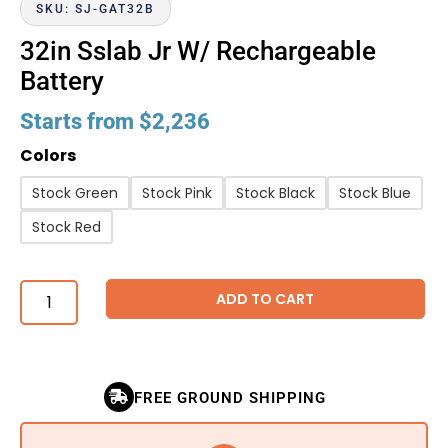
SKU: SJ-GAT32B
32in Sslab Jr W/ Rechargeable
Battery
Starts from
$
2,236
Colors
Stock Green
Stock Pink
Stock Black
Stock Blue
Stock Red
ADD TO CART
FREE GROUND SHIPPING