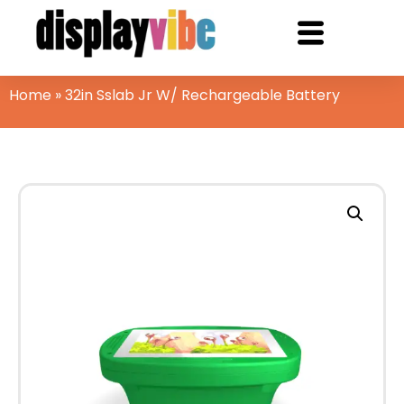
Home
»
32in Sslab Jr W/ Rechargeable Battery