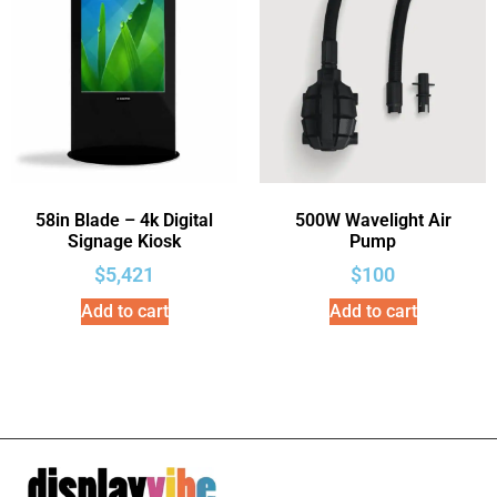
58in Blade – 4k Digital
500W Wavelight Air
Signage Kiosk
Pump
$
5,421
$
100
Add to cart
Add to cart