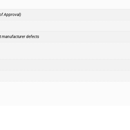
of Approval)
t manufacturer defects