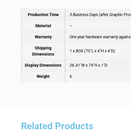
Production Time
3 Business Days (after Graphic Pro
Material
–
Warranty
One year hardware warranty agains
Shipping
1 x BOX (70″L x 4″H x 4″D)
Dimensions
Display Dimensions
26.41″W x 79″H x 1″D
Weight
6
Related Products