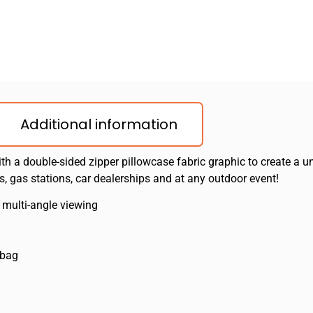
Additional information
ith a double-sided zipper pillowcase fabric graphic to create a un
, gas stations, car dealerships and at any outdoor event!
 multi-angle viewing
 bag