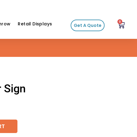
0
hrow
Retail Displays
Get A Quote
r Sign
RT