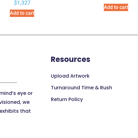
$
1,327
Add to cart
Add to cart
Resources
Upload Artwork
Turnaround Time & Rush
 mind’s eye or
Return Policy
visioned, we
xhibits that