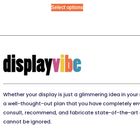
Select options
Whether your display is just a glimmering idea in your
a well-thought-out plan that you have completely en
consult, recommend, and fabricate state-of-the-art e
cannot be ignored.