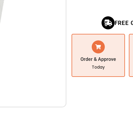
FREE 
Order & Approve
Today