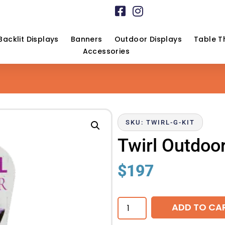
Backlit Displays
Banners
Outdoor Displays
Table T
Accessories
SKU: TWIRL-G-KIT
Twirl Outdoo
$
197
ADD TO CA