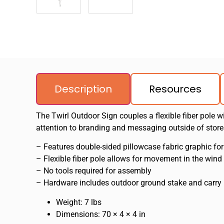
Description
Resources
The Twirl Outdoor Sign couples a flexible fiber pole w
attention to branding and messaging outside of stores
– Features double-sided pillowcase fabric graphic for
– Flexible fiber pole allows for movement in the wind
– No tools required for assembly
– Hardware includes outdoor ground stake and carry
Weight: 7 lbs
Dimensions: 70 × 4 × 4 in