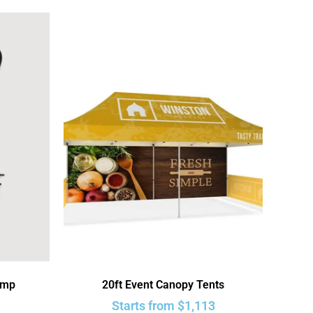
ump
20ft Event Canopy Tents
Starts from
$
1,113