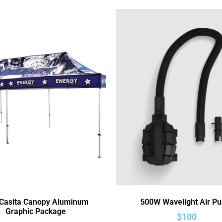
 Casita Canopy Aluminum
500W Wavelight Air P
Graphic Package
$
100