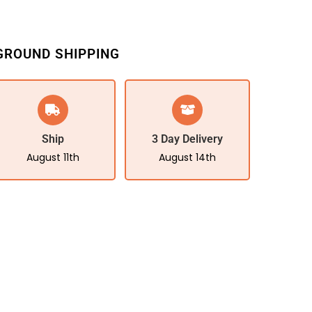
GROUND SHIPPING
Ship
3 Day Delivery
August 11th
August 14th