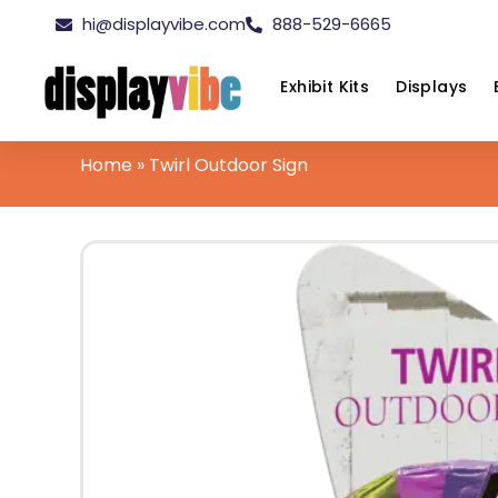
hi@displayvibe.com
888-529-6665
Exhibit Kits
Displays
Home
»
Twirl Outdoor Sign