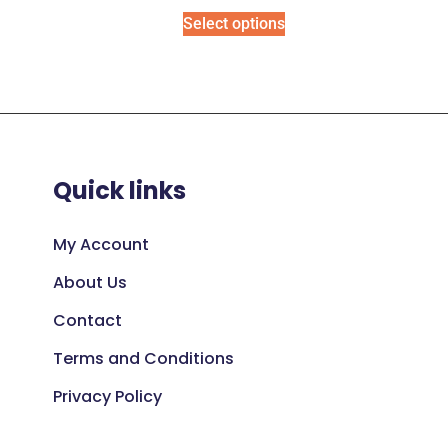
Select options
Quick links
My Account
About Us
Contact
Terms and Conditions
Privacy Policy