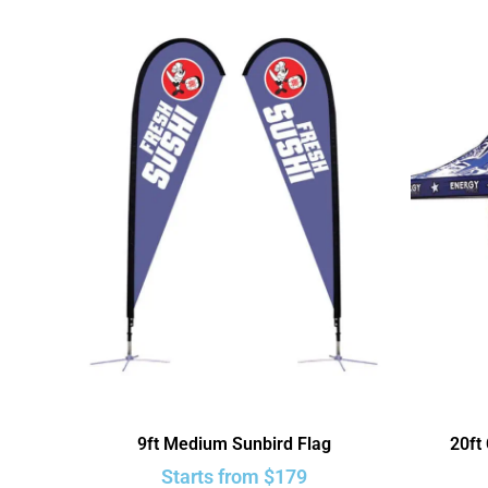
9ft Medium Sunbird Flag
20ft
Starts from
$
179