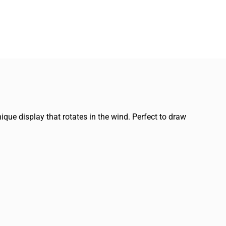
ique display that rotates in the wind. Perfect to draw