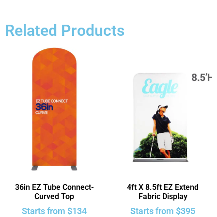
Related Products
36in EZ Tube Connect-
4ft X 8.5ft EZ Extend
Curved Top
Fabric Display
Starts from
$
134
Starts from
$
395