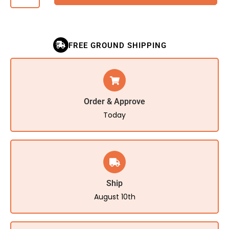
FREE GROUND SHIPPING
Order & Approve
Today
Ship
August 10th