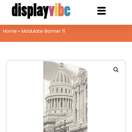
Home
»
Modulate Banner 11