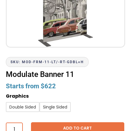
SKU: MOD-FRM-11-LT/-RT-GDBL+H
Modulate Banner 11
Starts from
$
622
Graphics
Double Sided
Single Sided
ADD TO CART