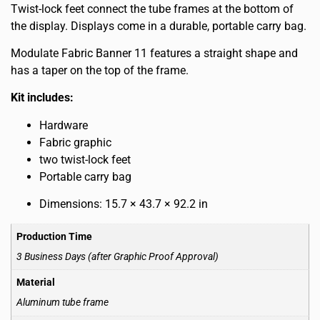
Twist-lock feet connect the tube frames at the bottom of
the display. Displays come in a durable, portable carry bag.
Modulate Fabric Banner 11 features a straight shape and
has a taper on the top of the frame.
Kit includes:
Hardware
Fabric graphic
two twist-lock feet
Portable carry bag
Dimensions: 15.7 × 43.7 × 92.2 in
Production Time
3 Business Days (after Graphic Proof Approval)
Material
Aluminum tube frame