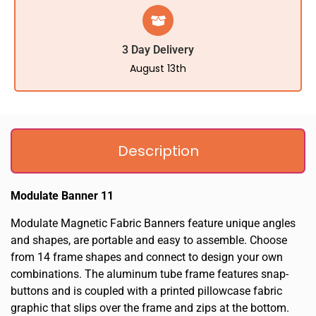
3 Day Delivery
August 13th
Description
Modulate Banner 11
Modulate Magnetic Fabric Banners feature unique angles
and shapes, are portable and easy to assemble. Choose
from 14 frame shapes and connect to design your own
combinations. The aluminum tube frame features snap-
buttons and is coupled with a printed pillowcase fabric
graphic that slips over the frame and zips at the bottom.