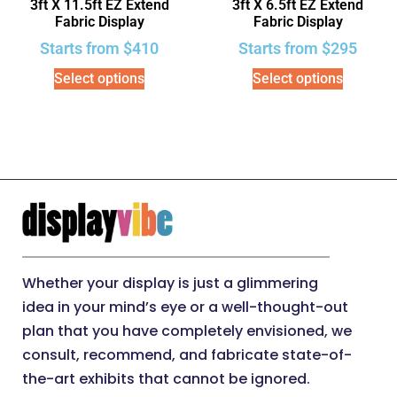
3ft X 11.5ft EZ Extend
3ft X 6.5ft EZ Extend
Fabric Display
Fabric Display
Starts from
$
410
Starts from
$
295
Select options
Select options
Whether your display is just a glimmering
idea in your mind’s eye or a well-thought-out
plan that you have completely envisioned, we
consult, recommend, and fabricate state-of-
the-art exhibits that cannot be ignored.