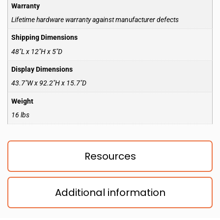
Warranty
Lifetime hardware warranty against manufacturer defects
Shipping Dimensions
48″L x 12″H x 5″D
Display Dimensions
43.7″W x 92.2″H x 15.7″D
Weight
16 lbs
Resources
Additional information