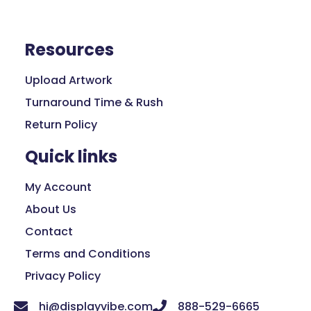
Resources
Upload Artwork
Turnaround Time & Rush
Return Policy
Quick links
My Account
About Us
Contact
Terms and Conditions
Privacy Policy
hi@displayvibe.com
888-529-6665