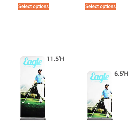
Select options
Select options