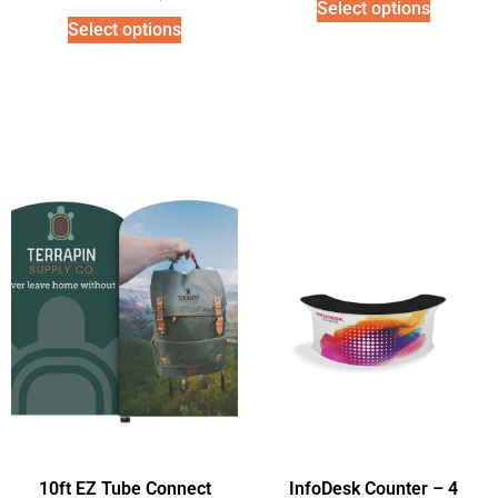
Select options
Select options
10ft EZ Tube Connect
InfoDesk Counter – 4