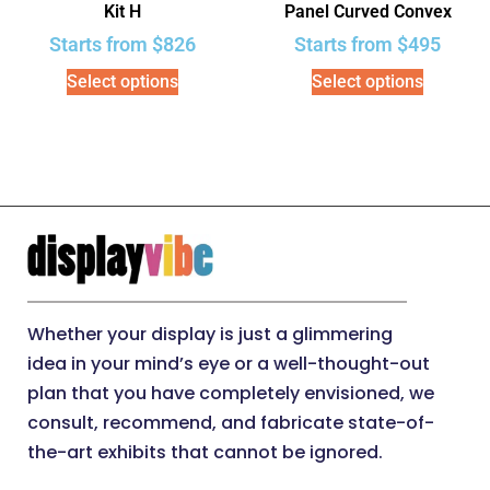
Kit H
Panel Curved Convex
Starts from
$
826
Starts from
$
495
Select options
Select options
Whether your display is just a glimmering
idea in your mind’s eye or a well-thought-out
plan that you have completely envisioned, we
consult, recommend, and fabricate state-of-
the-art exhibits that cannot be ignored.