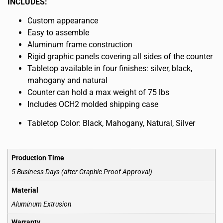
INCLUDES:
Custom appearance
Easy to assemble
Aluminum frame construction
Rigid graphic panels covering all sides of the counter
Tabletop available in four finishes: silver, black,
mahogany and natural
Counter can hold a max weight of 75 lbs
Includes OCH2 molded shipping case
Tabletop Color: Black, Mahogany, Natural, Silver
Production Time
5 Business Days (after Graphic Proof Approval)
Material
Aluminum Extrusion
Warranty