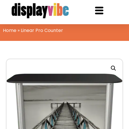
Home
»
Linear Pro Counter