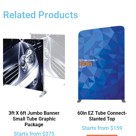
Related Products
3ft X 6ft Jumbo Banner
60in EZ Tube Connect-
Small Tube Graphic
Slanted Top
Package
Starts from
$
159
Starts from
$
375