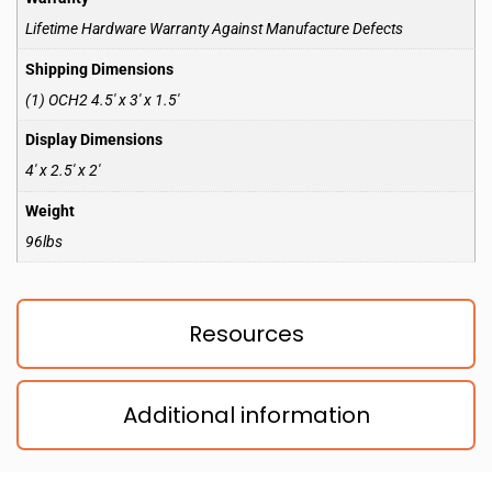
Lifetime Hardware Warranty Against Manufacture Defects
Shipping Dimensions
(1) OCH2 4.5′ x 3′ x 1.5′
Display Dimensions
4′ x 2.5′ x 2′
Weight
96lbs
Resources
Additional information