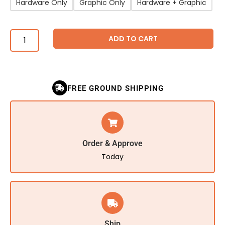
Hardware Only
Graphic Only
Hardware + Graphic
ADD TO CART
FREE GROUND SHIPPING
Order & Approve
Today
Ship