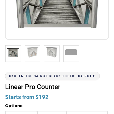
SKU: LN-TBL-SA-RCT-BLACK+LN-TBL-SA-RCT-G
Linear Pro Counter
Starts from
$
192
Options