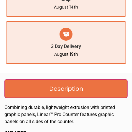
August 14th
3 Day Delivery
August 19th
Description
Combining durable, lightweight extrusion with printed
graphic panels, Linear™ Pro Counter features graphic
panels on all sides of the counter.