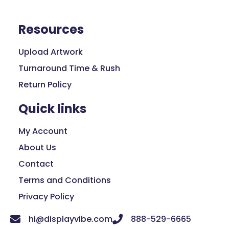
Resources
Upload Artwork
Turnaround Time & Rush
Return Policy
Quick links
My Account
About Us
Contact
Terms and Conditions
Privacy Policy
hi@displayvibe.com
888-529-6665