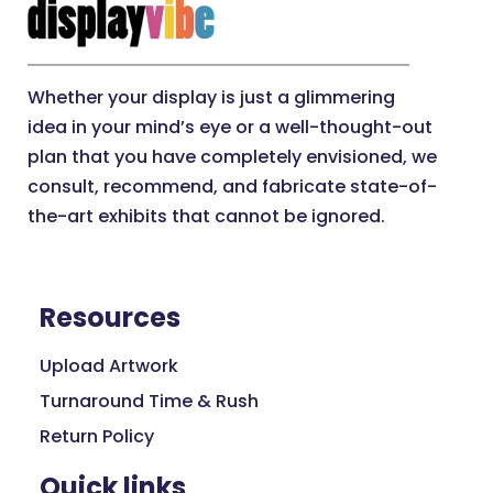
Whether your display is just a glimmering
idea in your mind’s eye or a well-thought-out
plan that you have completely envisioned, we
consult, recommend, and fabricate state-of-
the-art exhibits that cannot be ignored.
Resources
Upload Artwork
Turnaround Time & Rush
Return Policy
Quick links