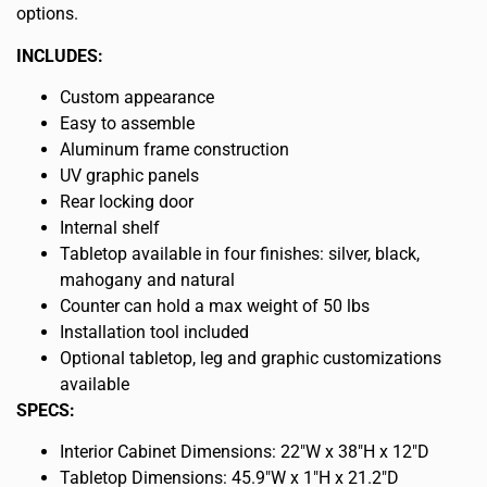
options.
INCLUDES:
Custom appearance
Easy to assemble
Aluminum frame construction
UV graphic panels
Rear locking door
Internal shelf
Tabletop available in four finishes: silver, black,
mahogany and natural
Counter can hold a max weight of 50 lbs
Installation tool included
Optional tabletop, leg and graphic customizations
available
SPECS:
Interior Cabinet Dimensions: 22″W x 38″H x 12″D
Tabletop Dimensions: 45.9″W x 1″H x 21.2″D