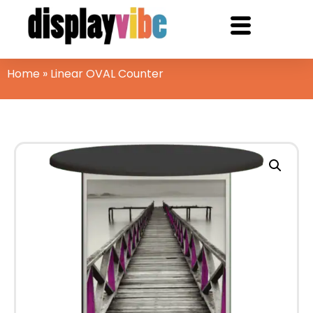
Home
»
Linear OVAL Counter