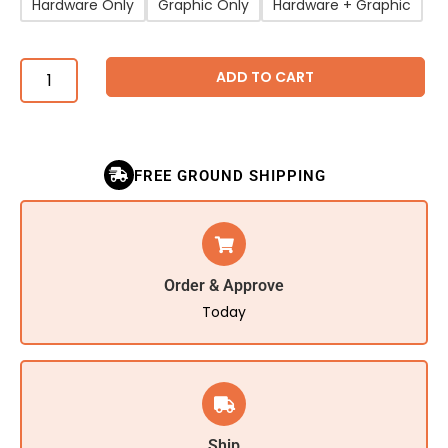
Hardware Only
Graphic Only
Hardware + Graphic
ADD TO CART
FREE GROUND SHIPPING
Order & Approve
Today
Ship