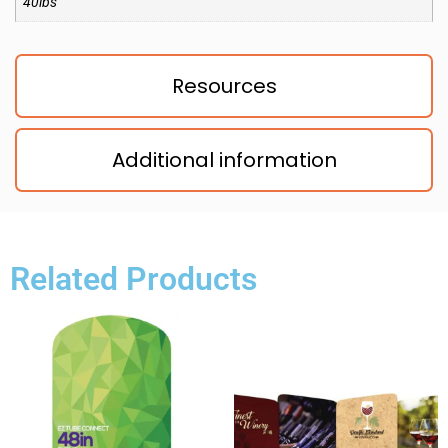
40lbs
Resources
Additional information
Related Products