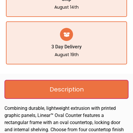
August 14th
3 Day Delivery
August 19th
Description
Combining durable, lightweight extrusion with printed
graphic panels, Linear™ Oval Counter features a
rectangular frame with an oval countertop, locking door
and internal shelving. Choose from four countertop finish