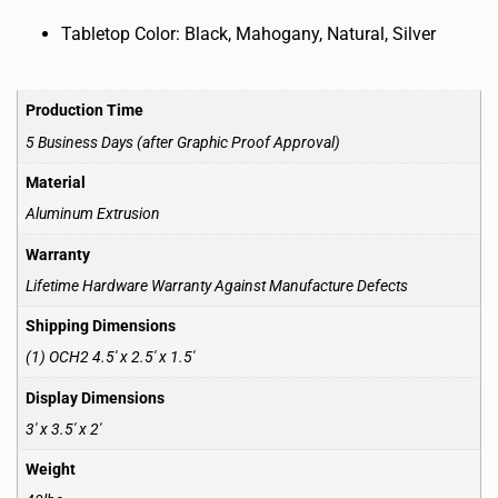
Tabletop Color: Black, Mahogany, Natural, Silver
Production Time
5 Business Days (after Graphic Proof Approval)
Material
Aluminum Extrusion
Warranty
Lifetime Hardware Warranty Against Manufacture Defects
Shipping Dimensions
(1) OCH2 4.5′ x 2.5′ x 1.5′
Display Dimensions
3′ x 3.5′ x 2′
Weight