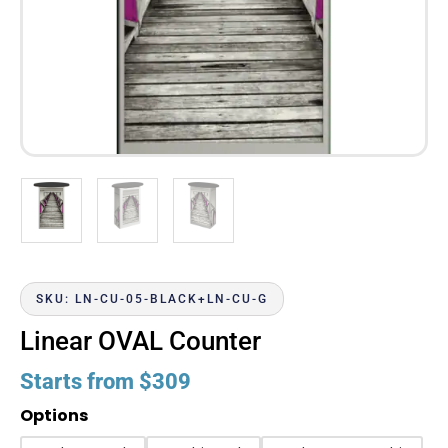
SKU: LN-CU-05-BLACK+LN-CU-G
Linear OVAL Counter
Starts from
$
309
Options