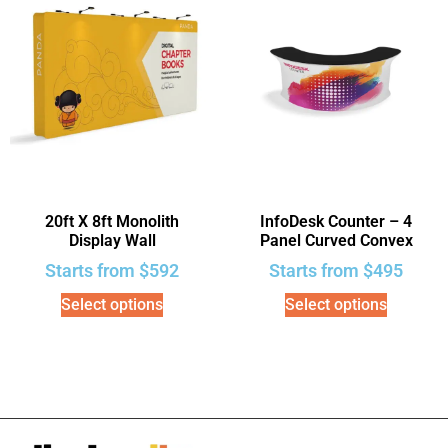
20ft X 8ft Monolith
InfoDesk Counter – 4
Display Wall
Panel Curved Convex
Starts from
$
592
Starts from
$
495
Select options
Select options