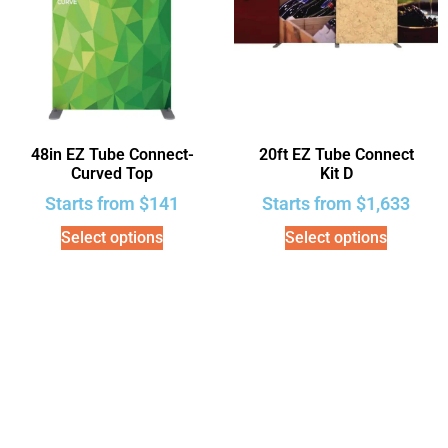
48in EZ Tube Connect-
20ft EZ Tube Connect
Curved Top
Kit D
Starts from
$
141
Starts from
$
1,633
Select options
Select options