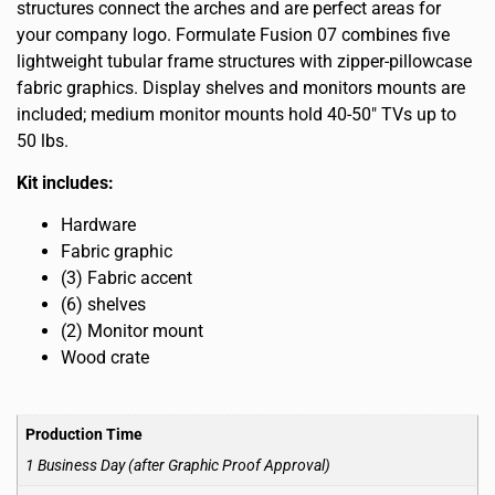
structures connect the arches and are perfect areas for
your company logo. Formulate Fusion 07 combines five
lightweight tubular frame structures with zipper-pillowcase
fabric graphics. Display shelves and monitors mounts are
included; medium monitor mounts hold 40-50″ TVs up to
50 lbs.
Kit includes:
Hardware
Fabric graphic
(3) Fabric accent
(6) shelves
(2) Monitor mount
Wood crate
Production Time
1 Business Day (after Graphic Proof Approval)