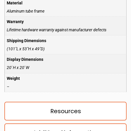
Material
Aluminum tube frame
Warranty
Lifetime hardware warranty against manufacturer defects
Shipping Dimensions
(101″L x 53″H x 49″D)
Display Dimensions
20′ H x 20′ W
Weight
–
Resources