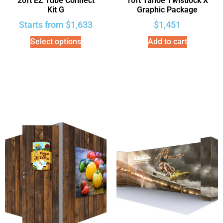
20ft EZ Tube Connect
10ft Tahoe Twistlock X
Kit G
Graphic Package
Starts from
$
1,633
$
1,451
Select options
Add to cart