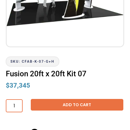
SKU: CFAB-K-07-G+H
Fusion 20ft x 20ft Kit 07
$
37,345
ADD TO CART