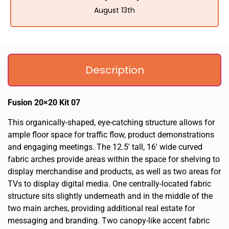
August 13th
Description
Fusion 20×20 Kit 07
This organically-shaped, eye-catching structure allows for
ample floor space for traffic flow, product demonstrations
and engaging meetings. The 12.5′ tall, 16′ wide curved
fabric arches provide areas within the space for shelving to
display merchandise and products, as well as two areas for
TVs to display digital media. One centrally-located fabric
structure sits slightly underneath and in the middle of the
two main arches, providing additional real estate for
messaging and branding. Two canopy-like accent fabric