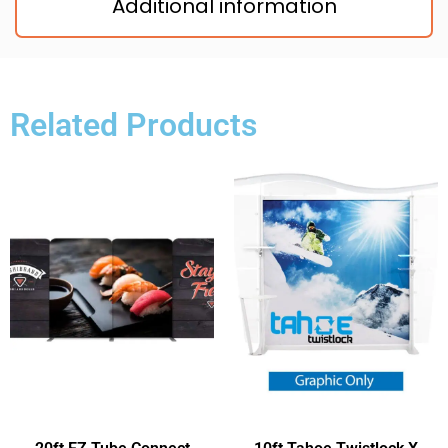
Additional information
Related Products