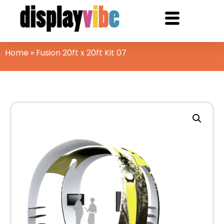
Home
»
Fusion 20ft x 20ft Kit 07