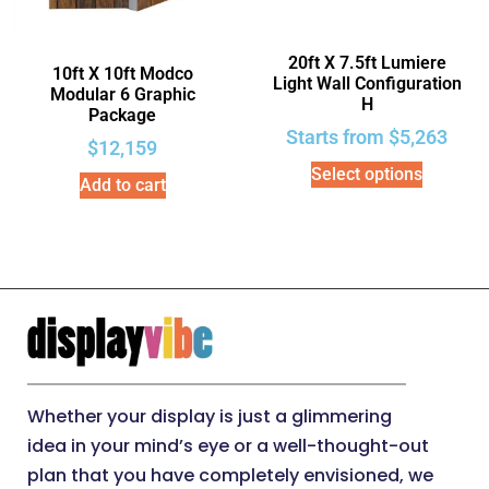
20ft X 7.5ft Lumiere
10ft X 10ft Modco
Light Wall Configuration
Modular 6 Graphic
H
Package
Starts from
$
5,263
$
12,159
Select options
Add to cart
Whether your display is just a glimmering
idea in your mind’s eye or a well-thought-out
plan that you have completely envisioned, we