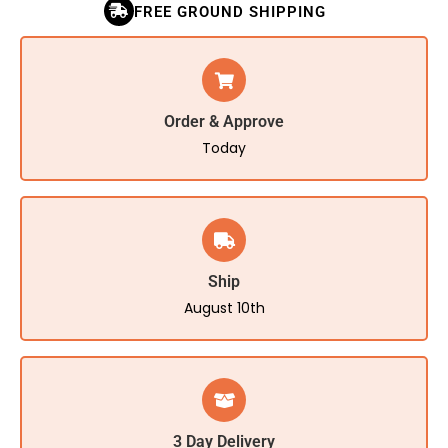
FREE GROUND SHIPPING
Order & Approve
Today
Ship
August 10th
3 Day Delivery