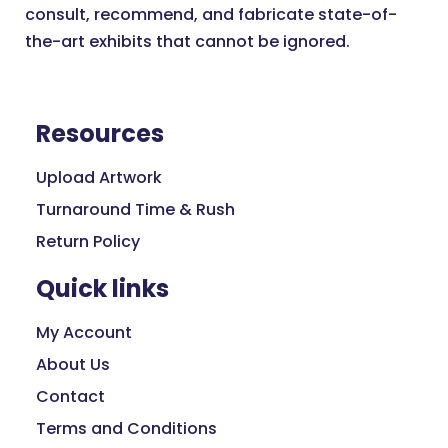
consult, recommend, and fabricate state-of-
the-art exhibits that cannot be ignored.
Resources
Upload Artwork
Turnaround Time & Rush
Return Policy
Quick links
My Account
About Us
Contact
Terms and Conditions