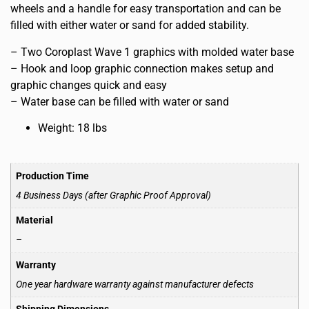
wheels and a handle for easy transportation and can be
filled with either water or sand for added stability.
– Two Coroplast Wave 1 graphics with molded water base
– Hook and loop graphic connection makes setup and
graphic changes quick and easy
– Water base can be filled with water or sand
Weight: 18 lbs
Production Time
4 Business Days (after Graphic Proof Approval)
Material
–
Warranty
One year hardware warranty against manufacturer defects