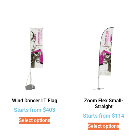
Wind Dancer LT Flag
Zoom Flex Small-
Straight
Starts from
$
403
Starts from
$
114
Select options
Select options