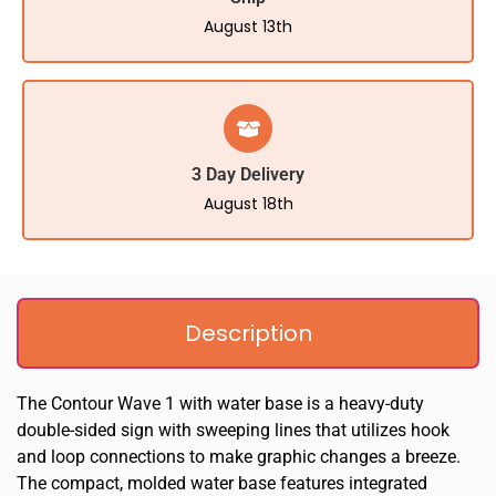
August 13th
3 Day Delivery
August 18th
Description
The Contour Wave 1 with water base is a heavy-duty
double-sided sign with sweeping lines that utilizes hook
and loop connections to make graphic changes a breeze.
The compact, molded water base features integrated