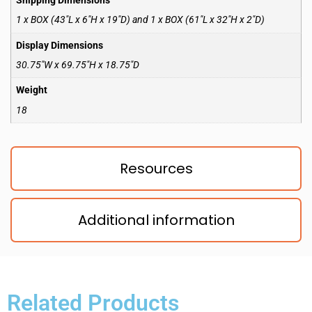
Shipping Dimensions
1 x BOX (43″L x 6″H x 19″D) and 1 x BOX (61″L x 32″H x 2″D)
Display Dimensions
30.75″W x 69.75″H x 18.75″D
Weight
18
Resources
Additional information
Related Products