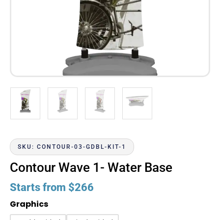
SKU: CONTOUR-03-GDBL-KIT-1
Contour Wave 1- Water Base
Starts from
$
266
Graphics