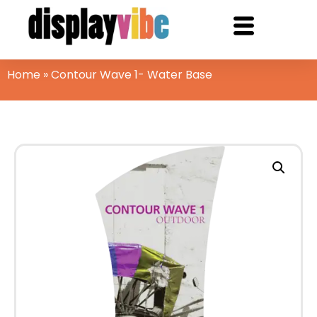
Home
»
Contour Wave 1- Water Base