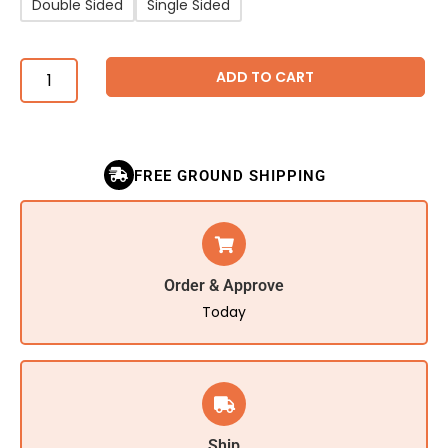
Double Sided
Single Sided
ADD TO CART
FREE GROUND SHIPPING
Order & Approve
Today
Ship