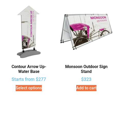
Contour Arrow Up-
Monsoon Outdoor Sign
Water Base
Stand
Starts from
$
277
$
323
Select options
Add to cart