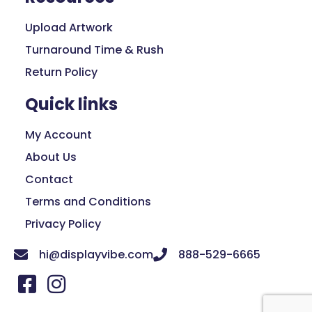
Upload Artwork
Turnaround Time & Rush
Return Policy
Quick links
My Account
About Us
Contact
Terms and Conditions
Privacy Policy
hi@displayvibe.com
888-529-6665