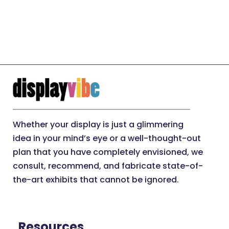
Whether your display is just a glimmering
idea in your mind’s eye or a well-thought-out
plan that you have completely envisioned, we
consult, recommend, and fabricate state-of-
the-art exhibits that cannot be ignored.
Resources