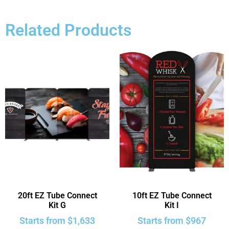
Related Products
20ft EZ Tube Connect
10ft EZ Tube Connect
Kit G
Kit I
Starts from
$
1,633
Starts from
$
967