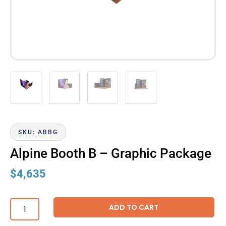
SKU: ABBG
Alpine Booth B – Graphic Package
$
4,635
ADD TO CART