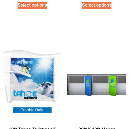
Select options
Select options