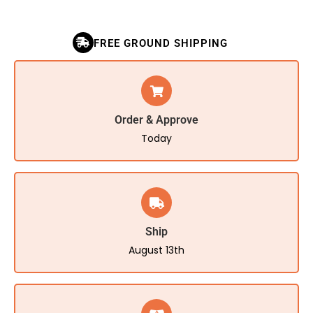
FREE GROUND SHIPPING
Order & Approve
Today
Ship
August 13th