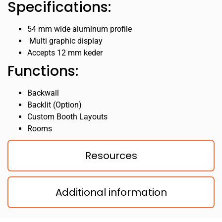
Specifications:
54 mm wide aluminum profile
Multi graphic display
Accepts 12 mm keder
Functions:
Backwall
Backlit (Option)
Custom Booth Layouts
Rooms
Resources
Additional information