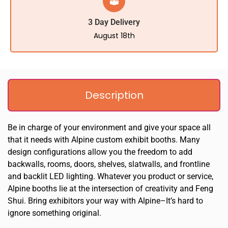
3 Day Delivery
August 18th
Description
Be in charge of your environment and give your space all
that it needs with Alpine custom exhibit booths. Many
design configurations allow you the freedom to add
backwalls, rooms, doors, shelves, slatwalls, and frontline
and backlit LED lighting. Whatever you product or service,
Alpine booths lie at the intersection of creativity and Feng
Shui. Bring exhibitors your way with Alpine–It’s hard to
ignore something original.