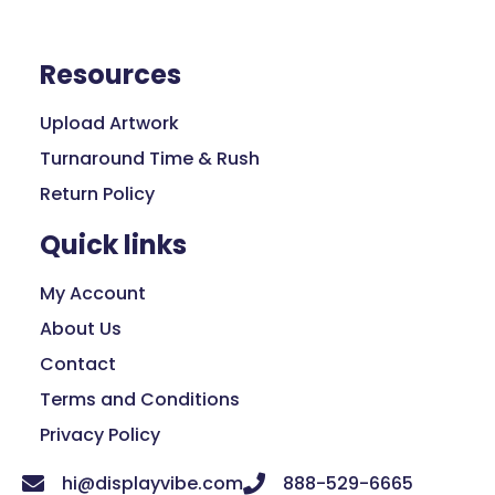
Resources
Upload Artwork
Turnaround Time & Rush
Return Policy
Quick links
My Account
About Us
Contact
Terms and Conditions
Privacy Policy
hi@displayvibe.com
888-529-6665