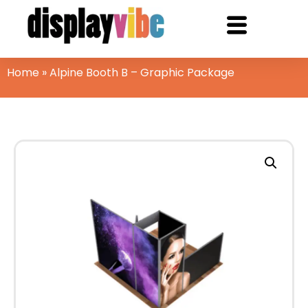
Home
»
Alpine Booth B – Graphic Package