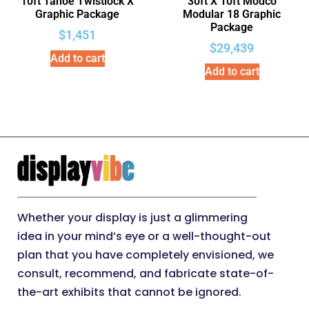
10ft Tahoe Twistlock X
30ft X 10ft Modco
Graphic Package
Modular 18 Graphic
Package
$
1,451
$
29,439
Add to cart
Add to cart
Whether your display is just a glimmering
idea in your mind’s eye or a well-thought-out
plan that you have completely envisioned, we
consult, recommend, and fabricate state-of-
the-art exhibits that cannot be ignored.