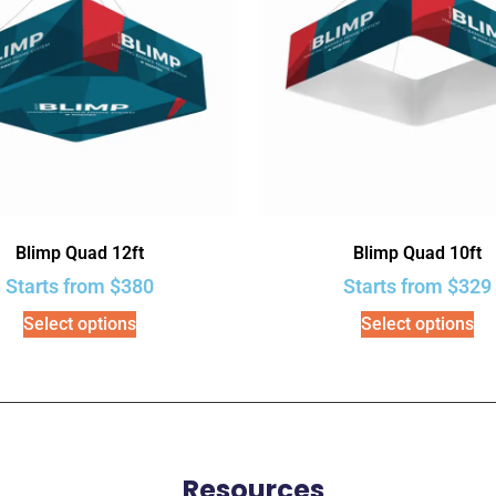
Blimp Quad 12ft
Blimp Quad 10ft
Starts from
$
380
Starts from
$
329
Select options
Select options
Resources