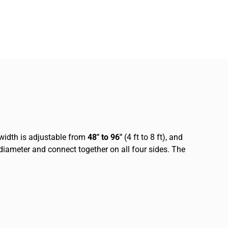
 width is adjustable from
48″ to 96″
(4 ft to 8 ft), and
n diameter and connect together on all four sides. The