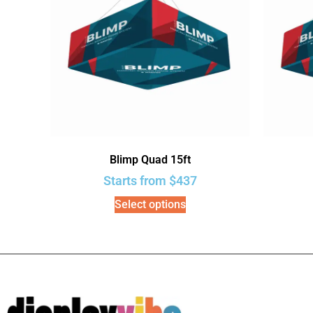
Blimp Quad 15ft
Starts from
$
437
Select options