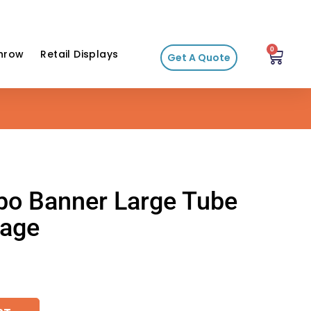
0
hrow
Retail Displays
Get A Quote
mbo Banner Large Tube
kage