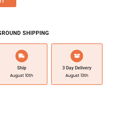
RT
GROUND SHIPPING
Ship
3 Day Delivery
August 10th
August 13th