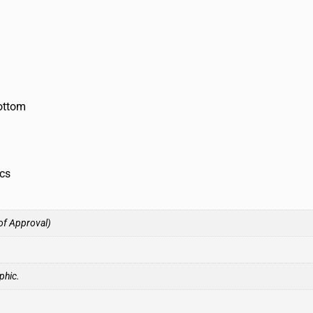
bottom
ics
of Approval)
phic.