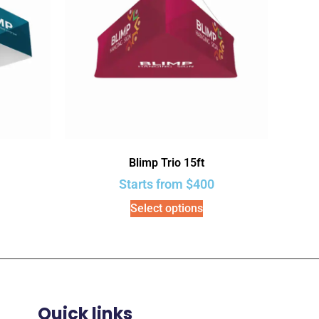
Blimp Trio 15ft
Starts from
$
400
Select options
Quick links