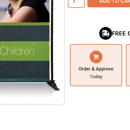
ADD TO CA
FREE 
Order & Approve
Today