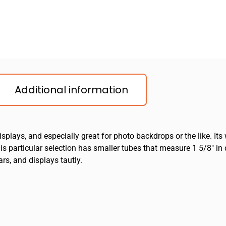
Additional information
splays, and especially great for photo backdrops or the like. Its
 This particular selection has smaller tubes that measure 1 5/8″ i
rs, and displays tautly.