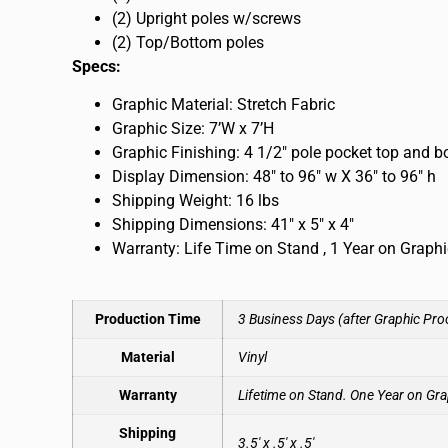
(2) Upright poles w/screws
(2) Top/Bottom poles
Specs:
Graphic Material: Stretch Fabric
Graphic Size: 7’W x 7’H
Graphic Finishing: 4 1/2″ pole pocket top and 
Display Dimension: 48″ to 96″ w X 36″ to 96″ h
Shipping Weight: 16 lbs
Shipping Dimensions: 41″ x 5″ x 4″
Warranty: Life Time on Stand , 1 Year on Graph
Production Time
3 Business Days (after Graphic Pro
Material
Vinyl
Warranty
Lifetime on Stand. One Year on Gra
Shipping
3.5′ x .5′ x .5′