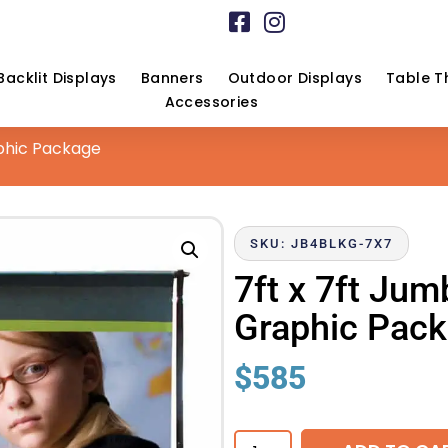
Backlit Displays
Banners
Outdoor Displays
Table T
Accessories
phic Package
SKU: JB4BLKG-7X7
7ft x 7ft Ju
Graphic Pac
$
585