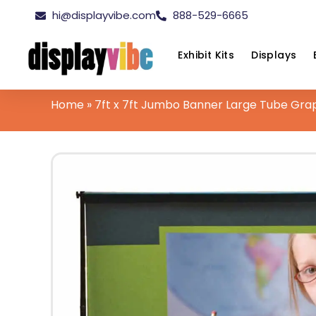
hi@displayvibe.com
888-529-6665
Exhibit Kits
Displays
Home
»
7ft x 7ft Jumbo Banner Large Tube Gra