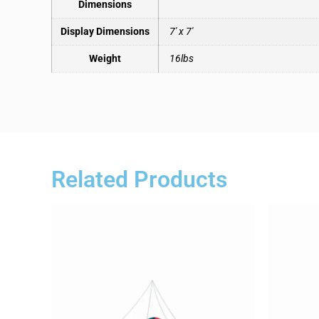
Dimensions
Display Dimensions
7′ x 7′
Weight
16lbs
Related Products