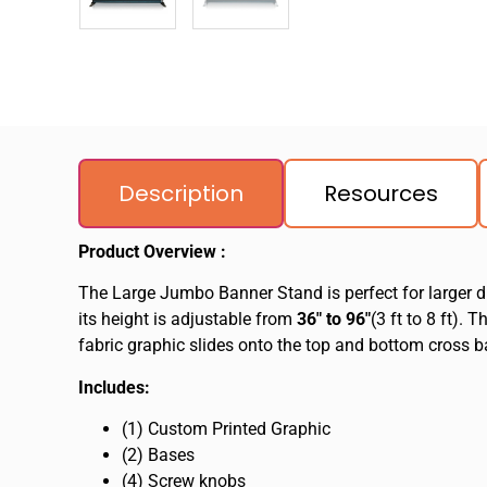
Description
Resources
Product Overview :
The Large Jumbo Banner Stand is perfect for larger di
its height is adjustable from
36″ to 96″
(3 ft to 8 ft).
fabric graphic slides onto the top and bottom cross ba
Includes:
(1) Custom Printed Graphic
(2) Bases
(4) Screw knobs