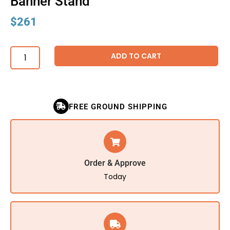
Banner Stand
$
261
ADD TO CART
FREE GROUND SHIPPING
Order & Approve
Today