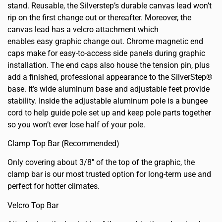
stand. Reusable, the Silverstep’s durable canvas lead won’t
rip on the first change out or thereafter. Moreover, the
canvas lead has a velcro attachment which
enables easy graphic change out. Chrome magnetic end
caps make for easy-to-access side panels during graphic
installation. The end caps also house the tension pin, plus
add a finished, professional appearance to the SilverStep®
base. It’s wide aluminum base and adjustable feet provide
stability. Inside the adjustable aluminum pole is a bungee
cord to help guide pole set up and keep pole parts together
so you won’t ever lose half of your pole.
Clamp Top Bar (Recommended)
Only covering about 3/8″ of the top of the graphic, the
clamp bar is our most trusted option for long-term use and
perfect for hotter climates.
Velcro Top Bar