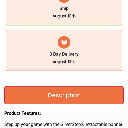
Ship
August 10th
3 Day Delivery
August 13th
Description
Product Features:
Step up your game with the SilverStep® retractable banner