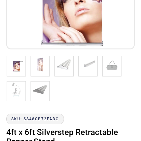
SKU: SS48CB72FABG
4ft x 6ft Silverstep Retractable