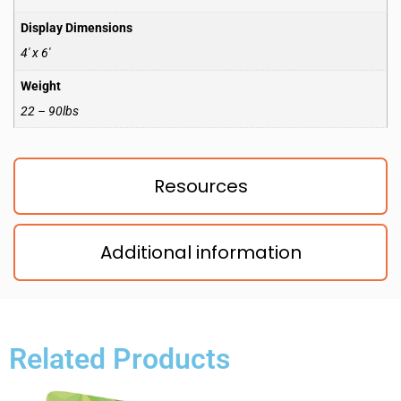
Display Dimensions
4′ x 6′
Weight
22 – 90lbs
Resources
Additional information
Related Products