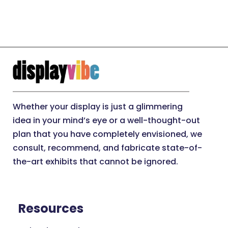
Whether your display is just a glimmering
idea in your mind’s eye or a well-thought-out
plan that you have completely envisioned, we
consult, recommend, and fabricate state-of-
the-art exhibits that cannot be ignored.
Resources