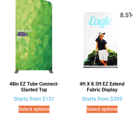
48in EZ Tube Connect-
4ft X 8.5ft EZ Extend
Slanted Top
Fabric Display
Starts from
$
131
Starts from
$
395
Select options
Select options