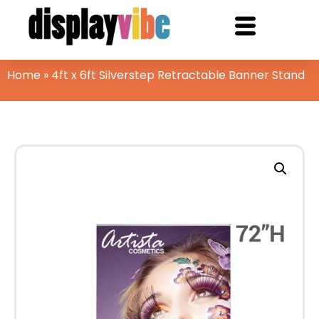
Home
»
4ft x 6ft Silverstep Retractable Banner Stand