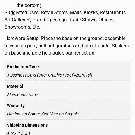
the bottom)
Suggested Uses: Retail Stores, Malls, Kiosks, Restaurants,
Art Galleries, Grand Openings, Trade Shows, Offices,
Showrooms, Etc.
Hardware Setup: Place the base on the ground, assemble
telescopic pole, pull out graphics and affix to pole. Stickers
on base and pole help guide banner set up.
Production Time
3 Business Days (after Graphic Proof Approval)
Material
Aluminum Frame
Warranty
Lifetime on Frame. One Year on Graphic.
Shipping Dimensions
4.5′ x 2.5′ x 1′