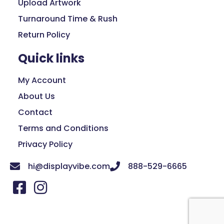
Upload Artwork
Turnaround Time & Rush
Return Policy
Quick links
My Account
About Us
Contact
Terms and Conditions
Privacy Policy
hi@displayvibe.com
888-529-6665