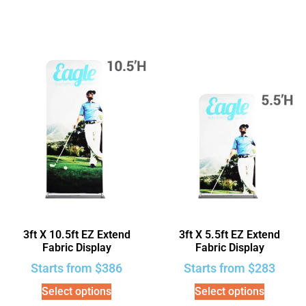
3ft X 10.5ft EZ Extend
3ft X 5.5ft EZ Extend
Fabric Display
Fabric Display
Starts from
$
386
Starts from
$
283
Select options
Select options