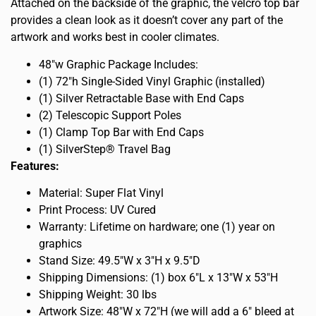
Attached on the backside of the graphic, the velcro top bar
provides a clean look as it doesn’t cover any part of the
artwork and works best in cooler climates.
48″w Graphic Package Includes:
(1) 72″h Single-Sided Vinyl Graphic (installed)
(1) Silver Retractable Base with End Caps
(2) Telescopic Support Poles
(1) Clamp Top Bar with End Caps
(1) SilverStep® Travel Bag
Features:
Material: Super Flat Vinyl
Print Process: UV Cured
Warranty: Lifetime on hardware; one (1) year on
graphics
Stand Size: 49.5″W x 3″H x 9.5″D
Shipping Dimensions: (1) box 6″L x 13″W x 53″H
Shipping Weight: 30 lbs
Artwork Size: 48″W x 72″H (we will add a 6″ bleed at