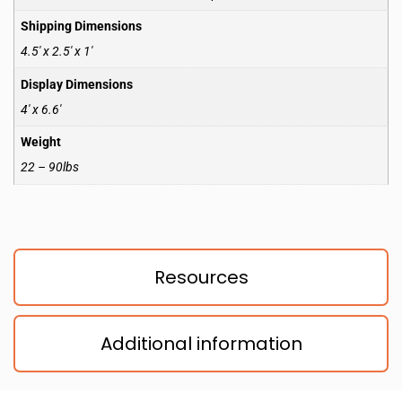
Shipping Dimensions
4.5′ x 2.5′ x 1′
Display Dimensions
4′ x 6.6′
Weight
22 – 90lbs
Resources
Additional information