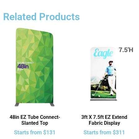
Related Products
48in EZ Tube Connect-
3ft X 7.5ft EZ Extend
Slanted Top
Fabric Display
Starts from
$
131
Starts from
$
311