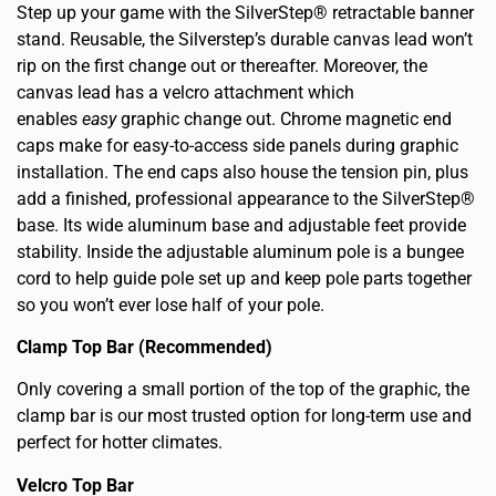
Step up your game with the SilverStep® retractable banner
stand. Reusable, the Silverstep’s durable canvas lead won’t
rip on the first change out or thereafter. Moreover, the
canvas lead has a velcro attachment which
enables
easy
graphic change out. Chrome magnetic end
caps make for easy-to-access side panels during graphic
installation. The end caps also house the tension pin, plus
add a finished, professional appearance to the SilverStep®
base. Its wide aluminum base and adjustable feet provide
stability. Inside the adjustable aluminum pole is a bungee
cord to help guide pole set up and keep pole parts together
so you won’t ever lose half of your pole.
Clamp Top Bar (Recommended)
Only covering a small portion of the top of the graphic, the
clamp bar is our most trusted option for long-term use and
perfect for hotter climates.
Velcro Top Bar