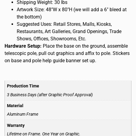
Shipping Weight: 30 lbs
Artwork Size: 48″W x 80″H (we will add a 6″ bleed at
the bottom)
Suggested Uses: Retail Stores, Malls, Kiosks,
Restaurants, Art Galleries, Grand Openings, Trade
Shows, Offices, Showrooms, Etc.
Hardware Setup:
Place the base on the ground, assemble
telescopic pole, pull out graphics and affix to pole. Stickers
on base and pole help guide banner set up.
Production Time
3 Business Days (after Graphic Proof Approval)
Material
Aluminum Frame
Warranty
Lifetime on Frame. One Year on Graphic.