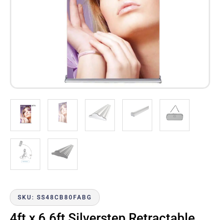
SKU: SS48CB80FABG
4ft x 6.6ft Silverstep Retractable