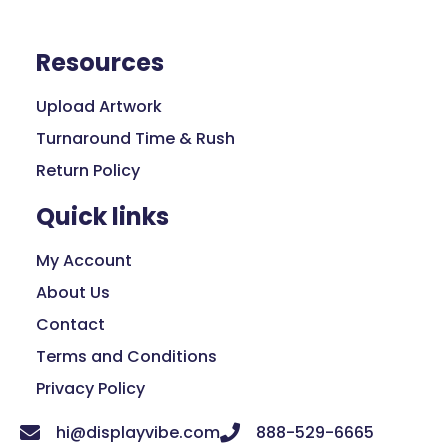
Resources
Upload Artwork
Turnaround Time & Rush
Return Policy
Quick links
My Account
About Us
Contact
Terms and Conditions
Privacy Policy
hi@displayvibe.com
888-529-6665