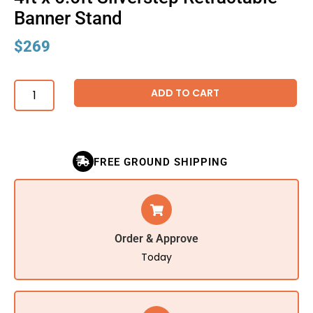
Banner Stand
$
269
ADD TO CART
FREE GROUND SHIPPING
Order & Approve
Today