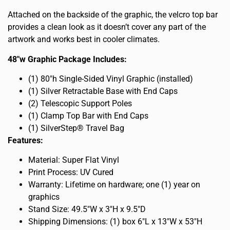
Attached on the backside of the graphic, the velcro top bar
provides a clean look as it doesn’t cover any part of the
artwork and works best in cooler climates.
48″w Graphic Package Includes:
(1) 80″h Single-Sided Vinyl Graphic (installed)
(1) Silver Retractable Base with End Caps
(2) Telescopic Support Poles
(1) Clamp Top Bar with End Caps
(1) SilverStep® Travel Bag
Features:
Material: Super Flat Vinyl
Print Process: UV Cured
Warranty: Lifetime on hardware; one (1) year on
graphics
Stand Size: 49.5″W x 3″H x 9.5″D
Shipping Dimensions: (1) box 6″L x 13″W x 53″H