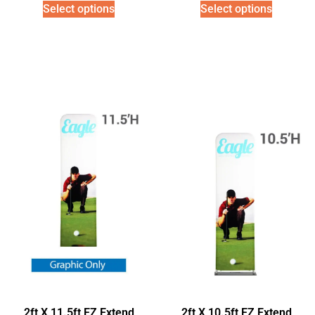
Select options
Select options
2ft X 11.5ft EZ Extend
2ft X 10.5ft EZ Extend