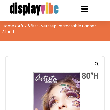
Home
»
4ft x 6.6ft Silverstep Retractable Banner
Stand