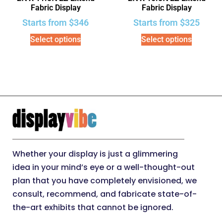
Fabric Display
Fabric Display
Starts from
$
346
Starts from
$
325
Select options
Select options
Whether your display is just a glimmering
idea in your mind’s eye or a well-thought-out
plan that you have completely envisioned, we
consult, recommend, and fabricate state-of-
the-art exhibits that cannot be ignored.