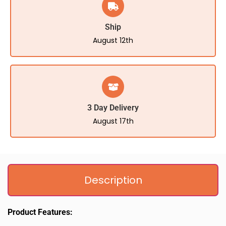
Ship
August 12th
3 Day Delivery
August 17th
Description
Product Features: