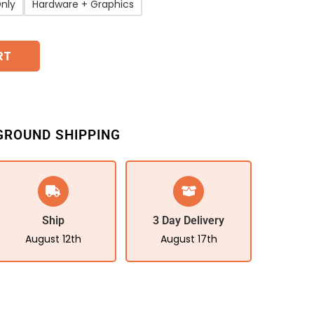
nly
Hardware + Graphics
RT
GROUND SHIPPING
Ship
3 Day Delivery
August 12th
August 17th