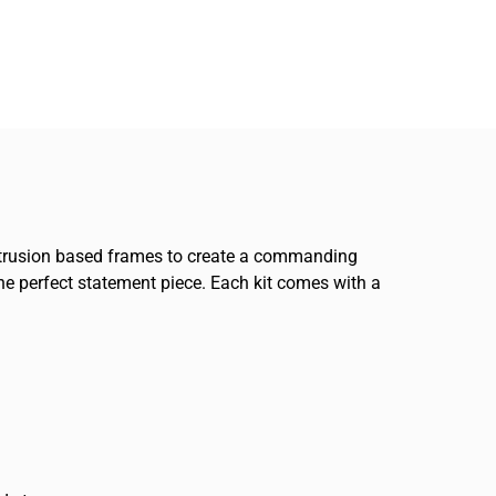
 extrusion based frames to create a commanding
the perfect statement piece. Each kit comes with a