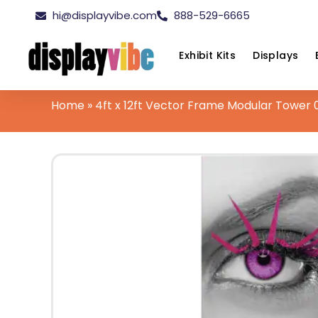
hi@displayvibe.com
888-529-6665
Exhibit Kits
Displays
Home
»
4ft x 12ft Vector Frame Modular Tower 