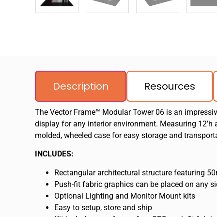
Description
Resources
The Vector Frame™ Modular Tower 06 is an impressive 
display for any interior environment. Measuring 12’h a
molded, wheeled case for easy storage and transport
INCLUDES:
Rectangular architectural structure featuring 
Push-fit fabric graphics can be placed on any si
Optional Lighting and Monitor Mount kits
Easy to setup, store and ship