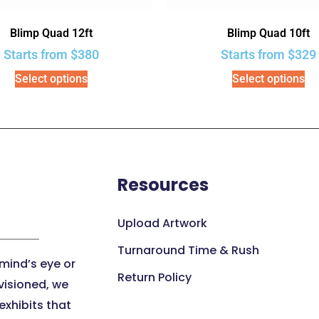
Blimp Quad 12ft
Blimp Quad 10ft
Starts from
$
380
Starts from
$
329
Select options
Select options
Resources
Upload Artwork
Turnaround Time & Rush
 mind’s eye or
Return Policy
visioned, we
xhibits that