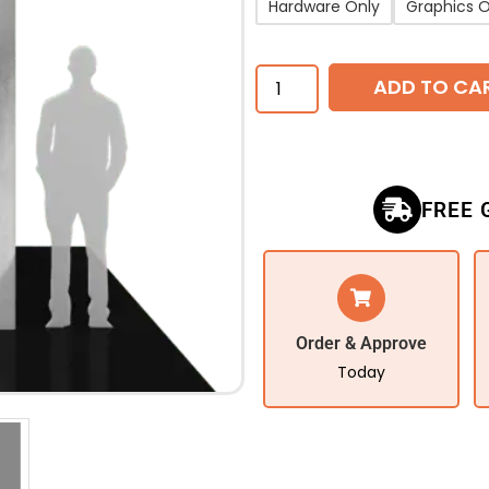
Hardware Only
Graphics O
ADD TO CA
FREE 
Order & Approve
Today