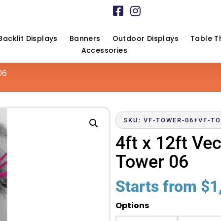
Backlit Displays
Banners
Outdoor Displays
Table T
Accessories
06
SKU: VF-TOWER-06+VF-TO
4ft x 12ft V
Tower 06
Starts from
$
1
Options