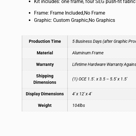
Kit includes: one frame, four SEG push-fit fabr
Frame: Frame Included,No Frame
Graphic: Custom Graphic,No Graphics
Production Time
5 Business Days (after Graphic Pro
Material
Aluminum Frame
Warranty
Lifetime Hardware Warranty Again
Shipping
(1) OCE 1.5′. x 3.5 – 5.5′ x 1.5′
Dimensions
Display Dimensions
4′ x 12′ x 4′
Weight
104lbs