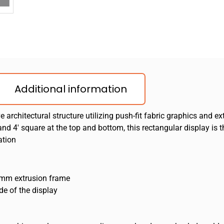
Additional information
architectural structure utilizing push-fit fabric graphics and
nd 4′ square at the top and bottom, this rectangular display is 
ation
50mm extrusion frame
de of the display