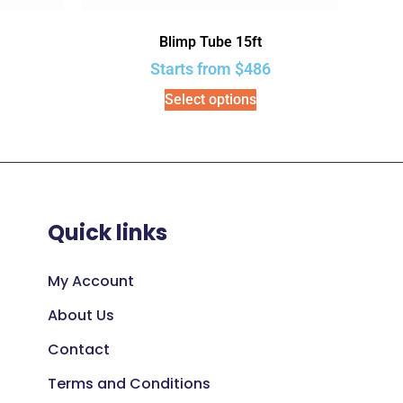
Blimp Tube 15ft
Starts from
$
486
Select options
Quick links
My Account
About Us
Contact
Terms and Conditions