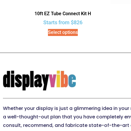
10ft EZ Tube Connect Kit H
Starts from
$
826
Select options
Whether your display is just a glimmering idea in your
a well-thought-out plan that you have completely en
consult, recommend, and fabricate state-of-the-art e