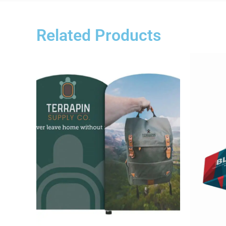
Related Products