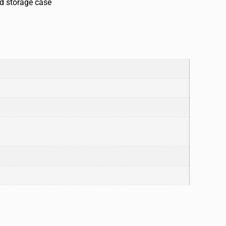
ed storage case