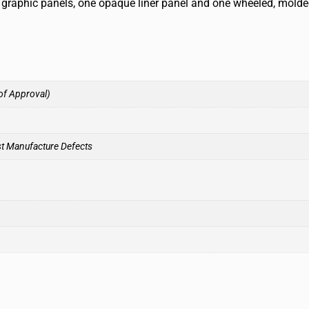
ic graphic panels, one opaque liner panel and one wheeled, mold
of Approval)
st Manufacture Defects