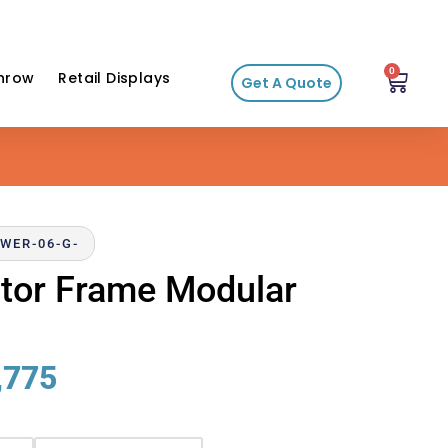
0
hrow
Retail Displays
Get A Quote
WER-06-G-
ector Frame Modular
,775