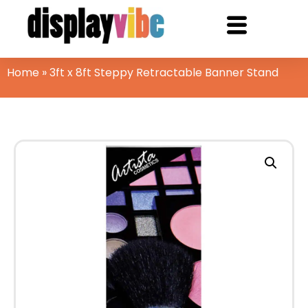
Home
»
3ft x 8ft Steppy Retractable Banner Stand