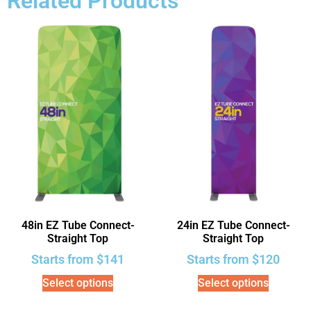
Related Products
48in EZ Tube Connect-
24in EZ Tube Connect-
Straight Top
Straight Top
Starts from
$
141
Starts from
$
120
Select options
Select options