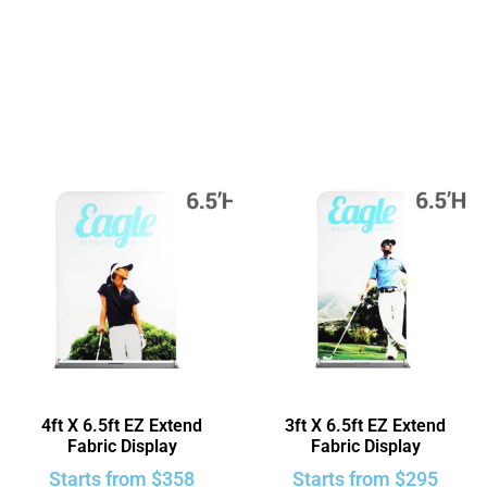
4ft X 6.5ft EZ Extend
3ft X 6.5ft EZ Extend
Fabric Display
Fabric Display
Starts from
$
358
Starts from
$
295