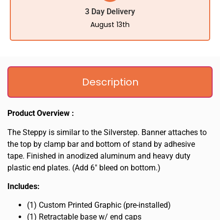
3 Day Delivery
August 13th
Description
Product Overview :
The Steppy is similar to the Silverstep. Banner attaches to
the top by clamp bar and bottom of stand by adhesive
tape. Finished in anodized aluminum and heavy duty
plastic end plates. (Add 6″ bleed on bottom.)
Includes:
(1) Custom Printed Graphic (pre-installed)
(1) Retractable base w/ end caps