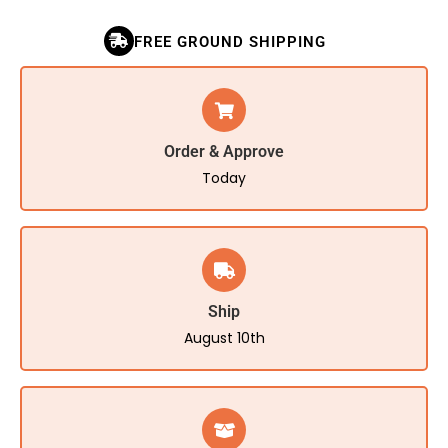
FREE GROUND SHIPPING
Order & Approve
Today
Ship
August 10th