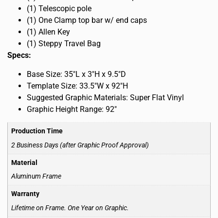
(1) Telescopic pole
(1) One Clamp top bar w/ end caps
(1) Allen Key
(1) Steppy Travel Bag
Specs:
Base Size: 35″L x 3″H x 9.5″D
Template Size: 33.5″W x 92″H
Suggested Graphic Materials: Super Flat Vinyl
Graphic Height Range: 92″
Production Time
2 Business Days (after Graphic Proof Approval)
Material
Aluminum Frame
Warranty
Lifetime on Frame. One Year on Graphic.