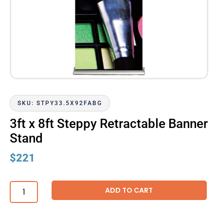
SKU: STPY33.5X92FABG
3ft x 8ft Steppy Retractable Banner
Stand
$
221
ADD TO CART