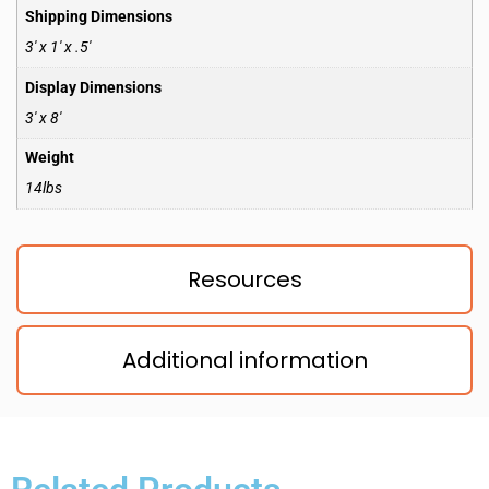
Shipping Dimensions
3′ x 1′ x .5′
Display Dimensions
3′ x 8′
Weight
14lbs
Resources
Additional information