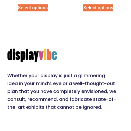
Select options
Select options
Whether your display is just a glimmering
idea in your mind’s eye or a well-thought-out
plan that you have completely envisioned, we
consult, recommend, and fabricate state-of-
the-art exhibits that cannot be ignored.