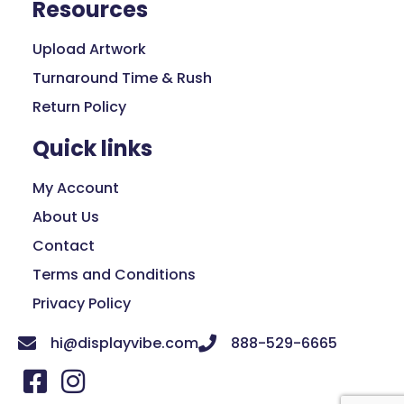
Resources
Upload Artwork
Turnaround Time & Rush
Return Policy
Quick links
My Account
About Us
Contact
Terms and Conditions
Privacy Policy
hi@displayvibe.com
888-529-6665