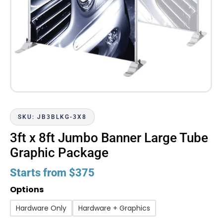
SKU: JB3BLKG-3X8
3ft x 8ft Jumbo Banner Large Tube
Graphic Package
Starts from
$
375
Options
Hardware Only
Hardware + Graphics