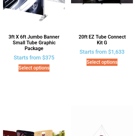
3ft X 6ft Jumbo Banner
20ft EZ Tube Connect
Small Tube Graphic
Kit G
Package
Starts from
$
1,633
Starts from
$
375
Select options
Select options