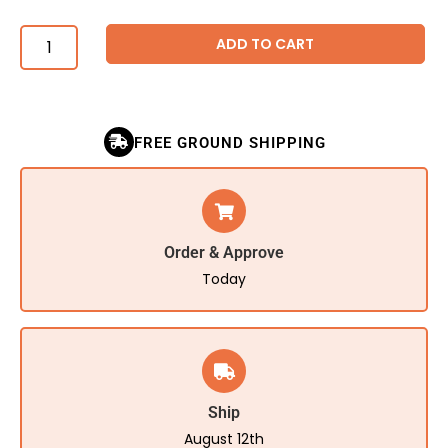
ADD TO CART
FREE GROUND SHIPPING
Order & Approve
Today
Ship
August 12th