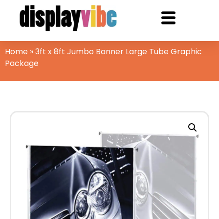
Home
»
3ft x 8ft Jumbo Banner Large Tube Graphic
Package