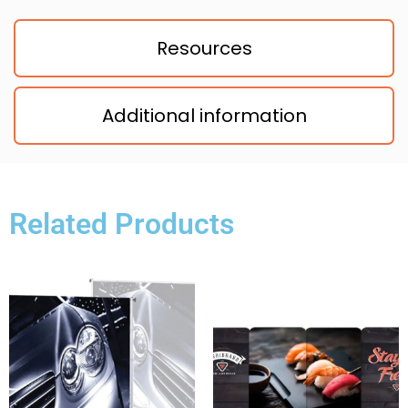
Resources
Additional information
Related Products