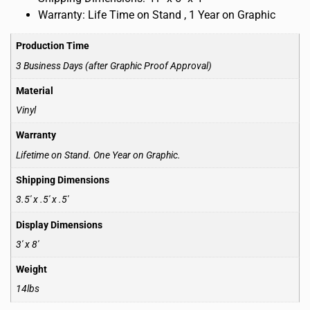
Warranty: Life Time on Stand , 1 Year on Graphic
Production Time
3 Business Days (after Graphic Proof Approval)
Material
Vinyl
Warranty
Lifetime on Stand. One Year on Graphic.
Shipping Dimensions
3.5′ x .5′ x .5′
Display Dimensions
3′ x 8′
Weight
14lbs