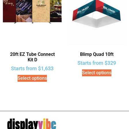
20ft EZ Tube Connect
Blimp Quad 10ft
Kit D
Starts from
$
329
Starts from
$
1,633
Select options
Select options