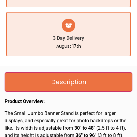
3 Day Delivery
August 17th
Description
Product Overview:
The Small Jumbo Banner Stand is perfect for larger
displays, and especially great for photo backdrops or the
like. Its width is adjustable from
30″ to 48″
(2.5 ft to 4 ft),
and its height is adjustable from
36″ to 96″
(3 ft to 8 ft).