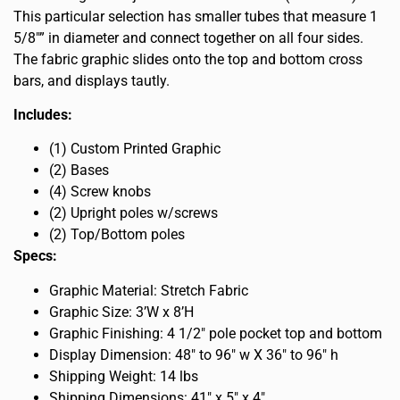
This particular selection has smaller tubes that measure 1
5/8″” in diameter and connect together on all four sides.
The fabric graphic slides onto the top and bottom cross
bars, and displays tautly.
Includes:
(1) Custom Printed Graphic
(2) Bases
(4) Screw knobs
(2) Upright poles w/screws
(2) Top/Bottom poles
Specs:
Graphic Material: Stretch Fabric
Graphic Size: 3’W x 8’H
Graphic Finishing: 4 1/2″ pole pocket top and bottom
Display Dimension: 48″ to 96″ w X 36″ to 96″ h
Shipping Weight: 14 lbs
Shipping Dimensions: 41″ x 5″ x 4″