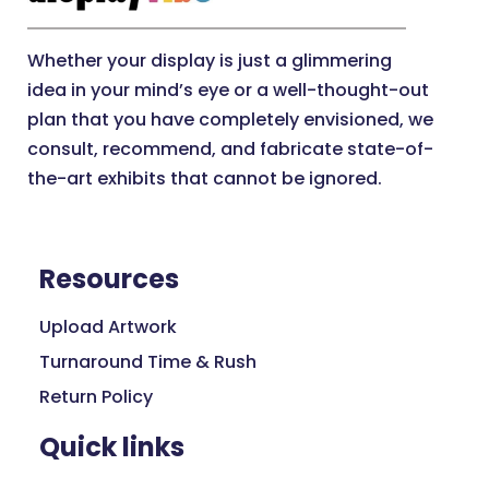
Whether your display is just a glimmering
idea in your mind’s eye or a well-thought-out
plan that you have completely envisioned, we
consult, recommend, and fabricate state-of-
the-art exhibits that cannot be ignored.
Resources
Upload Artwork
Turnaround Time & Rush
Return Policy
Quick links