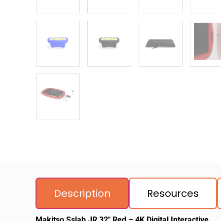
Description
Resources
Makitso Sslab JR 32″ Red – 4K Digital Interactive