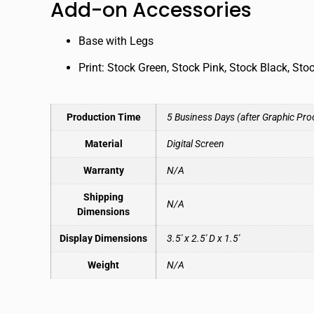
Add-on Accessories
Base with Legs
Print: Stock Green, Stock Pink, Stock Black, Sto
Production Time
5 Business Days (after Graphic Pro
Material
Digital Screen
Warranty
N/A
Shipping
N/A
Dimensions
Display Dimensions
3.5′ x 2.5′ D x 1.5′
Weight
N/A