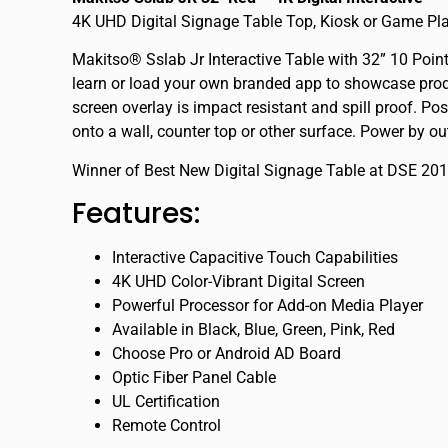
4K UHD Digital Signage Table Top, Kiosk or Game Pl
Makitso® Sslab Jr Interactive Table with 32” 10 Poi
learn or load your own branded app to showcase produ
screen overlay is impact resistant and spill proof. Pos
onto a wall, counter top or other surface. Power by ou
Winner of Best New Digital Signage Table at DSE 20
Features:
Interactive Capacitive Touch Capabilities
4K UHD Color-Vibrant Digital Screen
Powerful Processor for Add-on Media Player
Available in Black, Blue, Green, Pink, Red
Choose Pro or Android AD Board
Optic Fiber Panel Cable
UL Certification
Remote Control