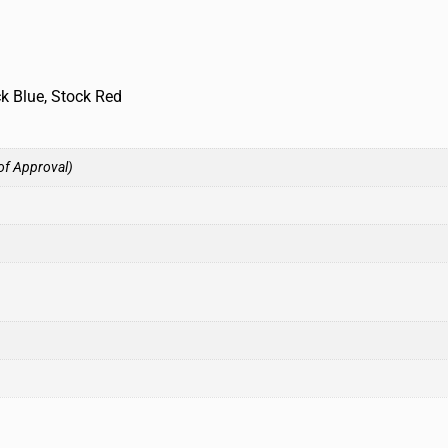
ck Blue, Stock Red
of Approval)