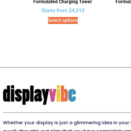
Formulated Charging Tower
Formula
Starts from
$
4,310
Select options
Whether your display is just a glimmering idea in your