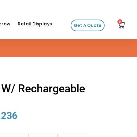
0
hrow
Retail Displays
Get A Quote
r W/ Rechargeable
,236