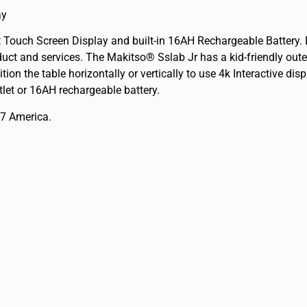
ay
nt Touch Screen Display and built-in 16AH Rechargeable Batter
ct and services. The Makitso® Sslab Jr has a kid-friendly outer
ition the table horizontally or vertically to use 4k Interactive d
tlet or 16AH rechargeable battery.
17 America.