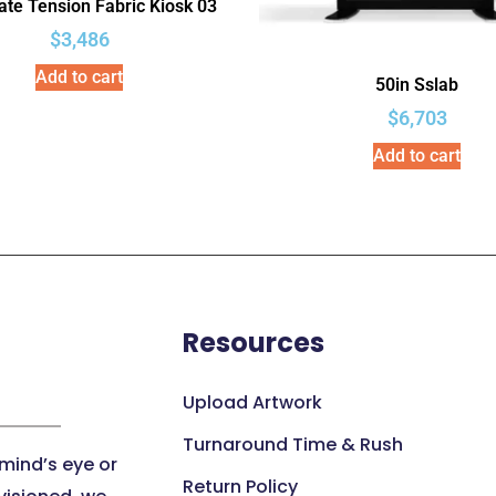
te Tension Fabric Kiosk 03
$
3,486
Add to cart
50in Sslab
$
6,703
Add to cart
Resources
Upload Artwork
Turnaround Time & Rush
 mind’s eye or
Return Policy