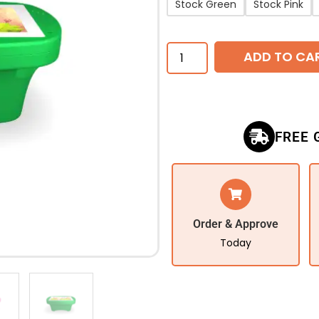
Stock Green
Stock Pink
ADD TO CA
FREE 
Order & Approve
Today