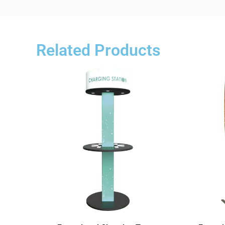
Related Products