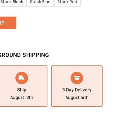
Stock Black
Stock Blue
Stock Red
RT
GROUND SHIPPING
Ship
3 Day Delivery
August 13th
August 18th