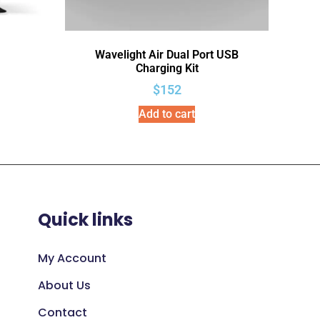
Wavelight Air Dual Port USB
Charging Kit
$
152
Add to cart
Quick links
My Account
About Us
Contact