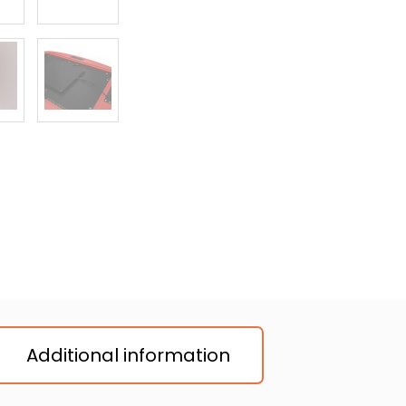
Additional information