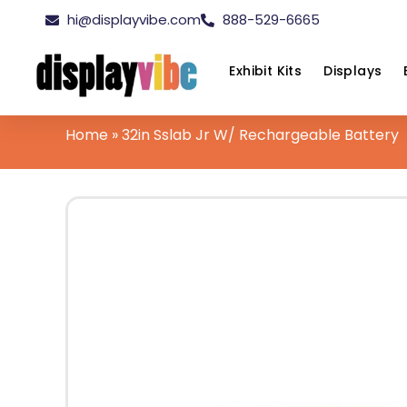
hi@displayvibe.com
888-529-6665
Exhibit Kits
Displays
Home
»
32in Sslab Jr W/ Rechargeable Battery