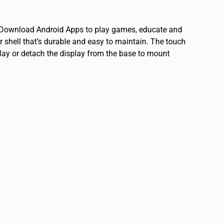
y. Download Android Apps to play games, educate and
 shell that’s durable and easy to maintain. The touch
isplay or detach the display from the base to mount