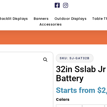
Backlit Displays
Banners
Outdoor Displays
Table T
Accessories
SKU: SJ-GAT32B
32in Sslab J
Battery
Starts from
$
2
Colors