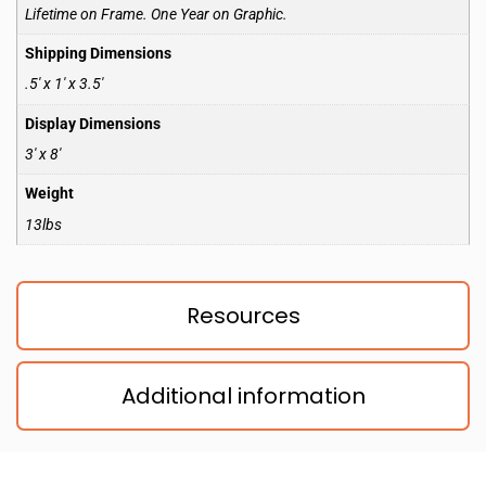
Lifetime on Frame. One Year on Graphic.
Shipping Dimensions
.5′ x 1′ x 3.5′
Display Dimensions
3′ x 8′
Weight
13lbs
Resources
Additional information