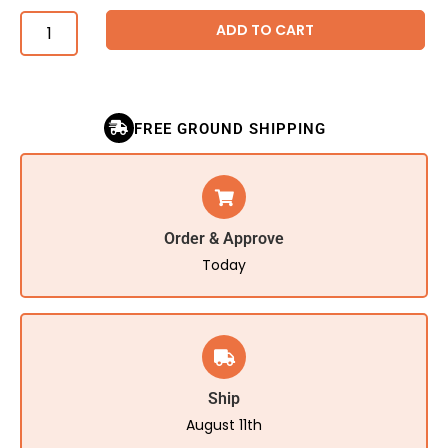
ADD TO CART
FREE GROUND SHIPPING
Order & Approve
Today
Ship
August 11th