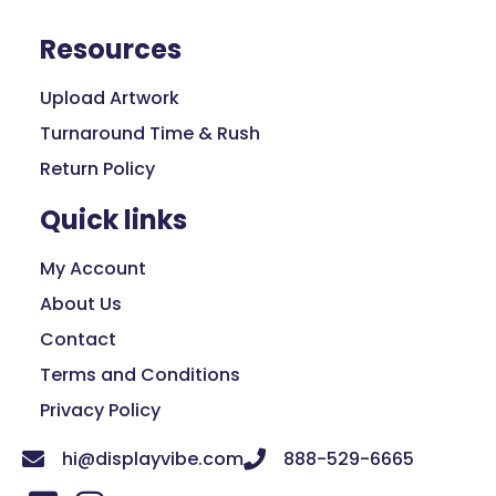
Resources
Upload Artwork
Turnaround Time & Rush
Return Policy
Quick links
My Account
About Us
Contact
Terms and Conditions
Privacy Policy
hi@displayvibe.com
888-529-6665