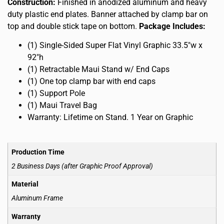
Construction:
Finished in anodized aluminum and heavy
duty plastic end plates. Banner attached by clamp bar on
top and double stick tape on bottom.
Package Includes:
(1) Single-Sided Super Flat Vinyl Graphic 33.5″w x
92″h
(1) Retractable Maui Stand w/ End Caps
(1) One top clamp bar with end caps
(1) Support Pole
(1) Maui Travel Bag
Warranty: Lifetime on Stand. 1 Year on Graphic
Production Time
2 Business Days (after Graphic Proof Approval)
Material
Aluminum Frame
Warranty