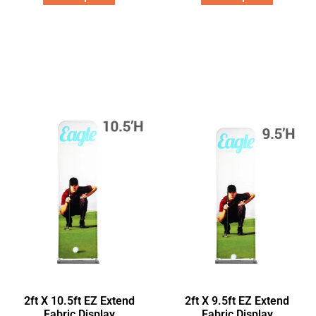
2ft X 10.5ft EZ Extend
2ft X 9.5ft EZ Extend
Fabric Display
Fabric Display