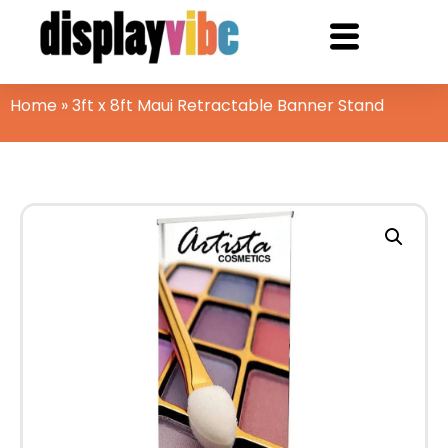
Home
»
3ft x 8ft Maui Retractable Banner Stand