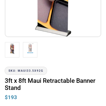
SKU: MAUI33.5X92G
3ft x 8ft Maui Retractable Banner
Stand
$
193