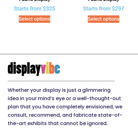
Starts from
$
325
Starts from
$
297
Select options
Select options
Whether your display is just a glimmering
idea in your mind’s eye or a well-thought-out
plan that you have completely envisioned, we
consult, recommend, and fabricate state-of-
the-art exhibits that cannot be ignored.