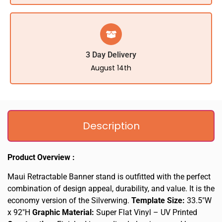
3 Day Delivery
August 14th
Description
Product Overview :
Maui Retractable Banner stand is outfitted with the perfect
combination of design appeal, durability, and value. It is the
economy version of the Silverwing.
Template Size:
33.5″W
x 92″H
Graphic Material:
Super Flat Vinyl – UV Printed