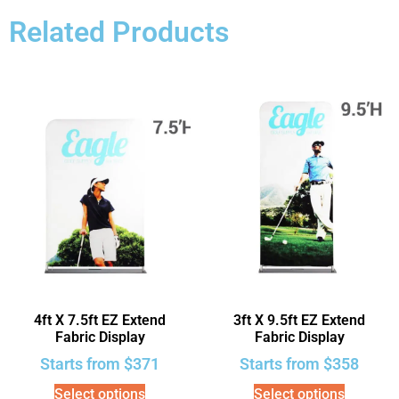
Related Products
4ft X 7.5ft EZ Extend
3ft X 9.5ft EZ Extend
Fabric Display
Fabric Display
Starts from
$
371
Starts from
$
358
Select options
Select options