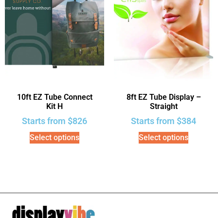
10ft EZ Tube Connect
8ft EZ Tube Display –
Kit H
Straight
Starts from
$
826
Starts from
$
384
Select options
Select options