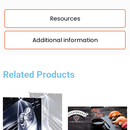
Resources
Additional information
Related Products