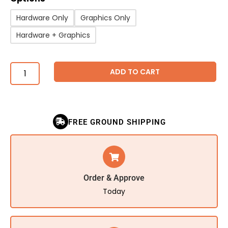
Hardware Only
Graphics Only
Hardware + Graphics
ADD TO CART
FREE GROUND SHIPPING
Order & Approve
Today