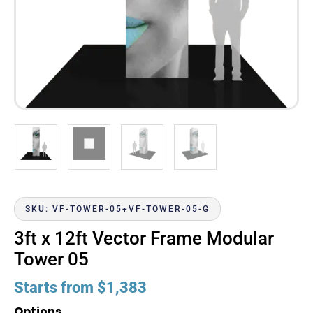
SKU: VF-TOWER-05+VF-TOWER-05-G
3ft x 12ft Vector Frame Modular
Tower 05
Starts from
$
1,383
Options