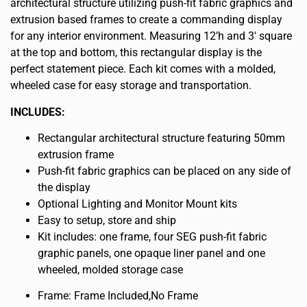
architectural structure utilizing push-fit fabric graphics and
extrusion based frames to create a commanding display
for any interior environment. Measuring 12’h and 3′ square
at the top and bottom, this rectangular display is the
perfect statement piece. Each kit comes with a molded,
wheeled case for easy storage and transportation.
INCLUDES:
Rectangular architectural structure featuring 50mm
extrusion frame
Push-fit fabric graphics can be placed on any side of
the display
Optional Lighting and Monitor Mount kits
Easy to setup, store and ship
Kit includes: one frame, four SEG push-fit fabric
graphic panels, one opaque liner panel and one
wheeled, molded storage case
Frame: Frame Included,No Frame