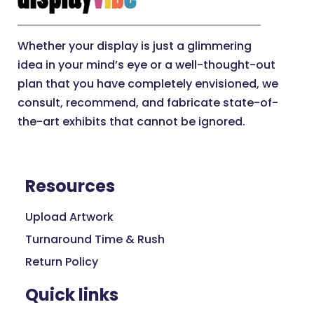
Whether your display is just a glimmering
idea in your mind’s eye or a well-thought-out
plan that you have completely envisioned, we
consult, recommend, and fabricate state-of-
the-art exhibits that cannot be ignored.
Resources
Upload Artwork
Turnaround Time & Rush
Return Policy
Quick links