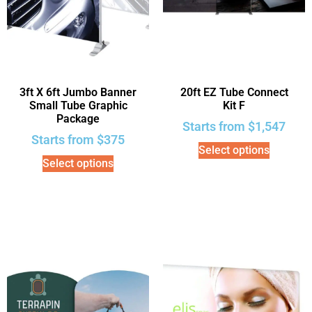
3ft X 6ft Jumbo Banner
20ft EZ Tube Connect
Small Tube Graphic
Kit F
Package
Starts from
$
1,547
Starts from
$
375
Select options
Select options