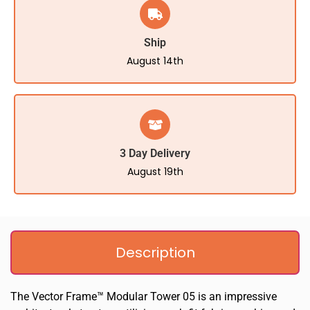
Ship
August 14th
3 Day Delivery
August 19th
Description
The Vector Frame™ Modular Tower 05 is an impressive