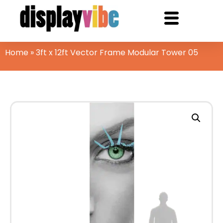
Home
»
3ft x 12ft Vector Frame Modular Tower 05