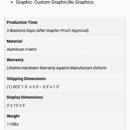
Graphic: Custom Graphic,No Graphics
Production Time
5 Business Days (after Graphic Proof Approval)
Material
Aluminum Frame
Warranty
Lifetime Hardware Warranty Against Manufacture Defects
Shipping Dimensions
(1) OCE 1.5′. x 3.5 – 5.5′ x 1.5′
Display Dimensions
3′ x 12′ x 3′
Weight
110lbs