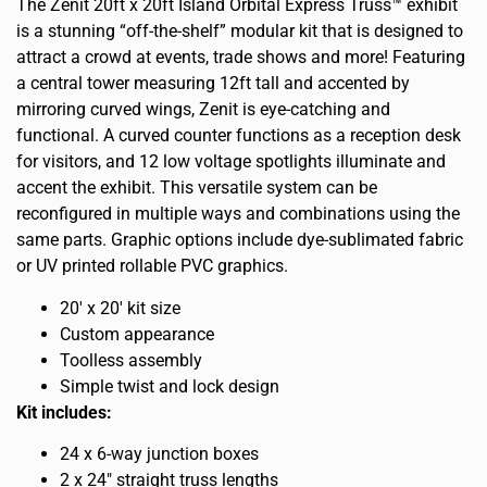
The Zenit 20ft x 20ft Island Orbital Express Truss™ exhibit
is a stunning “off-the-shelf” modular kit that is designed to
attract a crowd at events, trade shows and more! Featuring
a central tower measuring 12ft tall and accented by
mirroring curved wings, Zenit is eye-catching and
functional. A curved counter functions as a reception desk
for visitors, and 12 low voltage spotlights illuminate and
accent the exhibit. This versatile system can be
reconfigured in multiple ways and combinations using the
same parts. Graphic options include dye-sublimated fabric
or UV printed rollable PVC graphics.
20′ x 20′ kit size
Custom appearance
Toolless assembly
Simple twist and lock design
Kit includes:
24 x 6-way junction boxes
2 x 24″ straight truss lengths