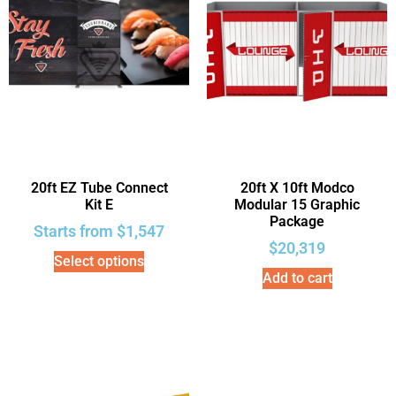
20ft EZ Tube Connect
20ft X 10ft Modco
Kit E
Modular 15 Graphic
Package
Starts from
$
1,547
$
20,319
Select options
Add to cart