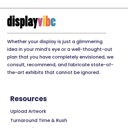
Whether your display is just a glimmering
idea in your mind’s eye or a well-thought-out
plan that you have completely envisioned, we
consult, recommend, and fabricate state-of-
the-art exhibits that cannot be ignored.
Resources
Upload Artwork
Turnaround Time & Rush