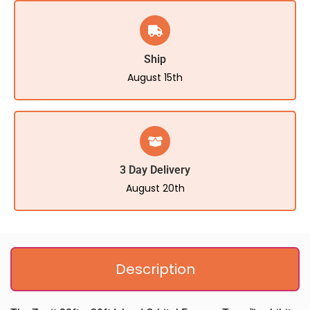
Ship
August 15th
3 Day Delivery
August 20th
Description