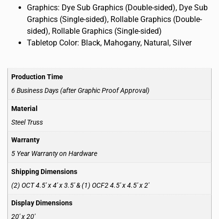
Graphics: Dye Sub Graphics (Double-sided), Dye Sub
Graphics (Single-sided), Rollable Graphics (Double-
sided), Rollable Graphics (Single-sided)
Tabletop Color: Black, Mahogany, Natural, Silver
Production Time
6 Business Days (after Graphic Proof Approval)
Material
Steel Truss
Warranty
5 Year Warranty on Hardware
Shipping Dimensions
(2) OCT 4.5′ x 4′ x 3.5′ & (1) OCF2 4.5′ x 4.5′ x 2′
Display Dimensions
20′ x 20′