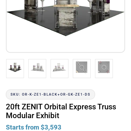
SKU: OR-K-ZE1-BLACK+OR-GK-ZE1-DS
20ft ZENIT Orbital Express Truss
Modular Exhibit
Starts from
$
3,593