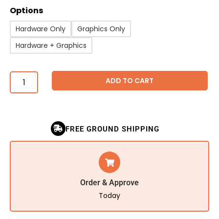
Options
Hardware Only
Graphics Only
Hardware + Graphics
ADD TO CART
FREE GROUND SHIPPING
Order & Approve
Today