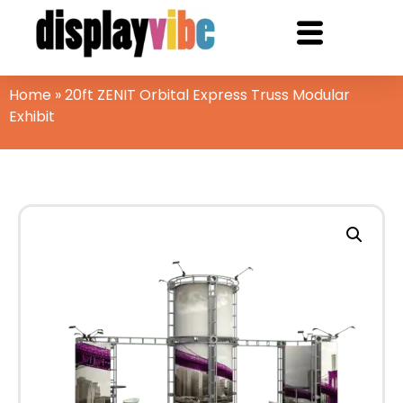
Home
»
20ft ZENIT Orbital Express Truss Modular
Exhibit