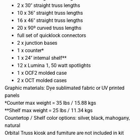
2 x 30″ straight truss lengths
10 x 36″ straight truss lengths
16 x 46″ straight truss lengths
20 x 90º curved truss lengths
full set of quicklock connectors
2 x junction bases
1 x counter*
1 x 24″ internal shelf**
12 x Lumina 1, 50 watt spotlights
1 x OCF2 molded case
2 x OCT molded cases
Graphic materials: Dye sublimated fabric or UV printed
panels
*Counter max weight = 35 lbs / 15.88 kgs
**Shelf max weight = 25 lbs / 11.34 kgs
Countertop / Shelf color options: silver, black, mahogany,
natural
Orbital Truss kiosk and furniture are not included in kit