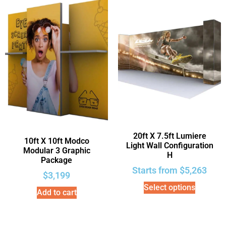
20ft X 7.5ft Lumiere
10ft X 10ft Modco
Light Wall Configuration
Modular 3 Graphic
H
Package
Starts from
$
5,263
$
3,199
Select options
Add to cart