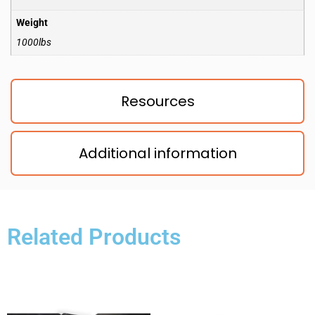
Weight
1000lbs
Resources
Additional information
Related Products