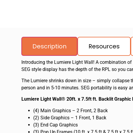
Description
Resources
Introducing the Lumiere Light Wall! A combination of
SEG style display has the depth of the RPL so you c
The Lumiere shrinks down in size – simply collapse t
person and in 5-10 minutes. SEG portability is easy an
Lumiere Light Wall® 20ft. x 7.5ft ft. Backlit Graphi
(4) Main Graphics – 2 Front, 2 Back
(2) Side Graphics – 1 Front, 1 Back
(3) End Cap Graphics
(3) Pop Up Frames (10 ft. x 7.5 ft & 7.5 ft x 7.5 f