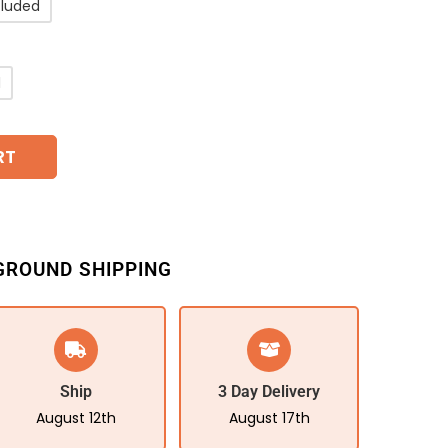
cluded
d
RT
GROUND SHIPPING
Ship
3 Day Delivery
August 12th
August 17th