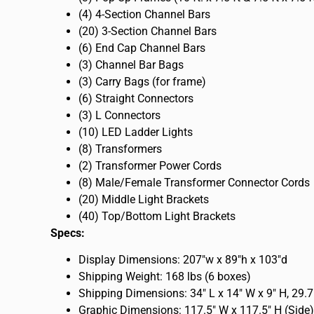
(4) 4-Section Channel Bars
(20) 3-Section Channel Bars
(6) End Cap Channel Bars
(3) Channel Bar Bags
(3) Carry Bags (for frame)
(6) Straight Connectors
(3) L Connectors
(10) LED Ladder Lights
(8) Transformers
(2) Transformer Power Cords
(8) Male/Female Transformer Connector Cords
(20) Middle Light Brackets
(40) Top/Bottom Light Brackets
Specs:
Display Dimensions: 207″w x 89″h x 103″d
Shipping Weight: 168 lbs (6 boxes)
Shipping Dimensions: 34″ L x 14″ W x 9″ H, 29.7
Graphic Dimensions: 117.5″ W x 117.5″ H (Side)