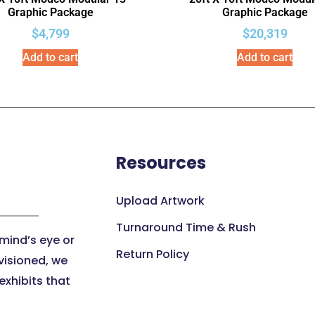
Graphic Package
Graphic Package
$
4,799
$
20,319
Add to cart
Add to cart
Resources
Upload Artwork
Turnaround Time & Rush
 mind’s eye or
Return Policy
visioned, we
xhibits that