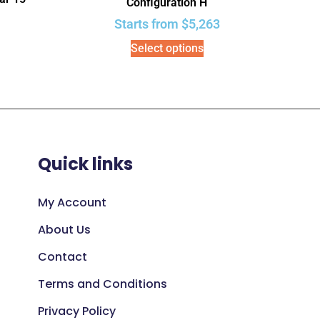
Configuration H
Starts from
$
5,263
Select options
Quick links
My Account
About Us
Contact
Terms and Conditions
Privacy Policy