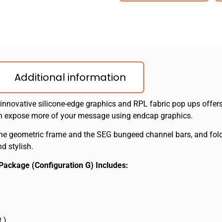
Additional information
 innovative silicone-edge graphics and RPL fabric pop ups offers
an expose more of your message using endcap graphics.
he geometric frame and the SEG bungeed channel bars, and fold o
d stylish.
c Package (Configuration G) Includes:
t.)