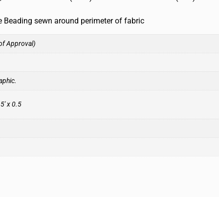
ne Beading sewn around perimeter of fabric
of Approval)
aphic.
.5′ x 0.5