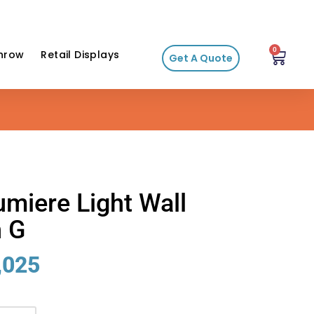
0
hrow
Retail Displays
Get A Quote
Lumiere Light Wall
n G
,025