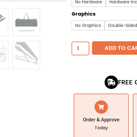
No Hardware
Hardware In
Graphics
No Graphics
Double-Side
ADD TO CA
FREE 
Order & Approve
Today