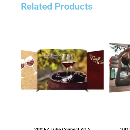
Related Products
20ft EZ Tube Connect Kit A
10ft