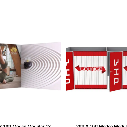
 X 10ft Modco Modular 13
20ft X 10ft Modco Modul