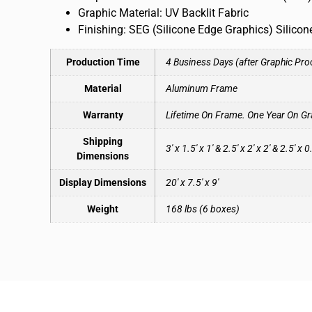
Graphic Material: UV Backlit Fabric
Finishing: SEG (Silicone Edge Graphics) Silico
Production Time
4 Business Days (after Graphic Pro
Material
Aluminum Frame
Warranty
Lifetime On Frame. One Year On Gr
Shipping
3′ x 1.5′ x 1′ & 2.5′ x 2′ x 2′ & 2.5′ x 0
Dimensions
Display Dimensions
20′ x 7.5′ x 9′
Weight
168 lbs (6 boxes)