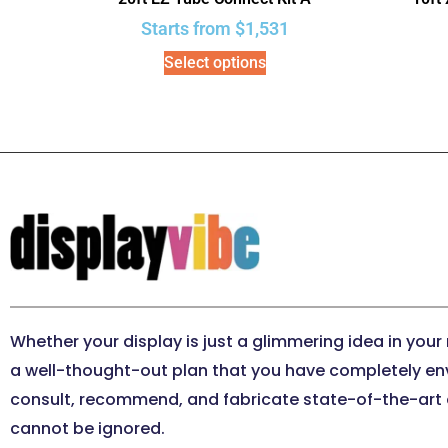
Starts from
$
1,531
Select options
Whether your display is just a glimmering idea in your
a well-thought-out plan that you have completely en
consult, recommend, and fabricate state-of-the-art e
cannot be ignored.