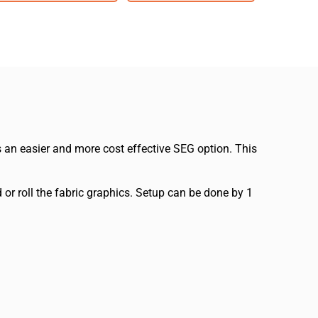
 an easier and more cost effective SEG option. This
r roll the fabric graphics. Setup can be done by 1