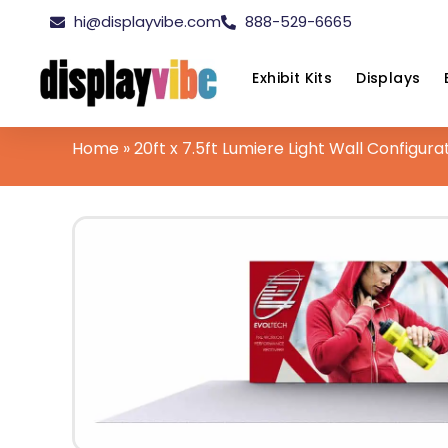
hi@displayvibe.com
888-529-6665
Exhibit Kits
Displays
Home
»
20ft x 7.5ft Lumiere Light Wall Configura