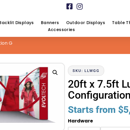
Backlit Displays
Banners
Outdoor Displays
Table T
Accessories
tion G
SKU: LLWGG
20ft x 7.5ft 
Configuratio
Starts from
$
5
Hardware