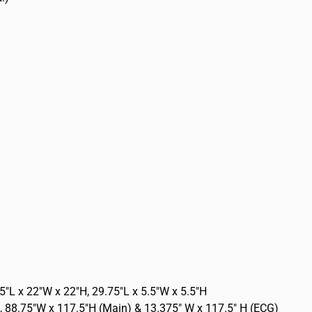
5″L x 22″W x 22″H, 29.75″L x 5.5″W x 5.5″H
, 88.75″W x 117.5″H (Main) & 13.375″ W x 117.5″ H (ECG)