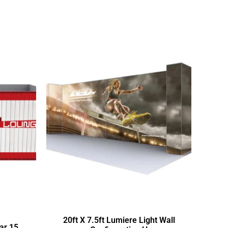
20ft X 7.5ft Lumiere Light Wall
ar 15