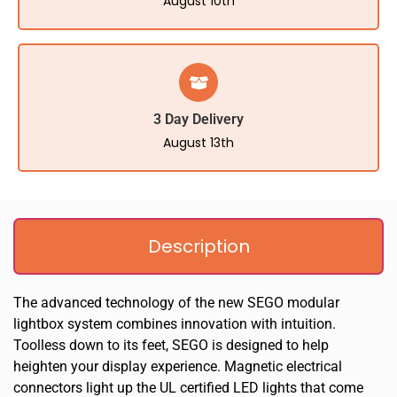
August 10th
3 Day Delivery
August 13th
Description
The advanced technology of the new SEGO modular
lightbox system combines innovation with intuition.
Toolless down to its feet, SEGO is designed to help
heighten your display experience. Magnetic electrical
connectors light up the UL certified LED lights that come