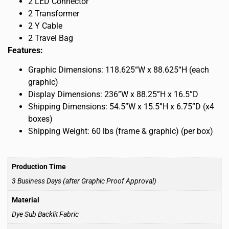
2 LED Connector
2 Transformer
2 Y Cable
2 Travel Bag
Features:
Graphic Dimensions: 118.625“W x 88.625“H (each
graphic)
Display Dimensions: 236”W x 88.25”H x 16.5”D
Shipping Dimensions: 54.5”W x 15.5”H x 6.75”D (x4
boxes)
Shipping Weight: 60 lbs (frame & graphic) (per box)
Production Time
3 Business Days (after Graphic Proof Approval)
Material
Dye Sub Backlit Fabric