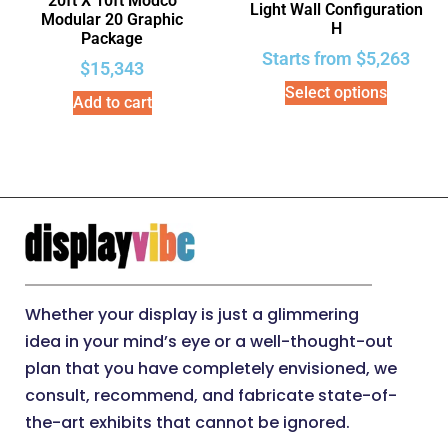
20ft X 10ft Modco
Light Wall Configuration
Modular 20 Graphic
H
Package
Starts from
$
5,263
$
15,343
Select options
Add to cart
Whether your display is just a glimmering
idea in your mind’s eye or a well-thought-out
plan that you have completely envisioned, we
consult, recommend, and fabricate state-of-
the-art exhibits that cannot be ignored.