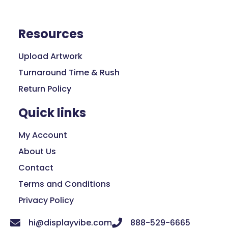
Resources
Upload Artwork
Turnaround Time & Rush
Return Policy
Quick links
My Account
About Us
Contact
Terms and Conditions
Privacy Policy
hi@displayvibe.com
888-529-6665