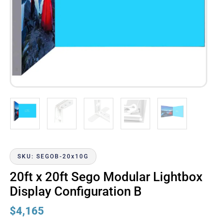
SKU: SEGOB-20x10G
20ft x 20ft Sego Modular Lightbox
Display Configuration B
$
4,165