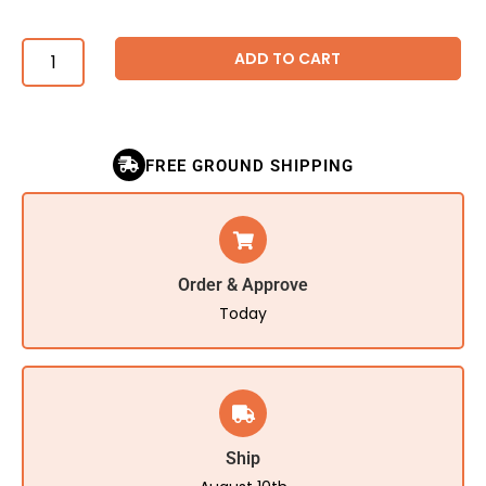
ADD TO CART
FREE GROUND SHIPPING
Order & Approve
Today
Ship