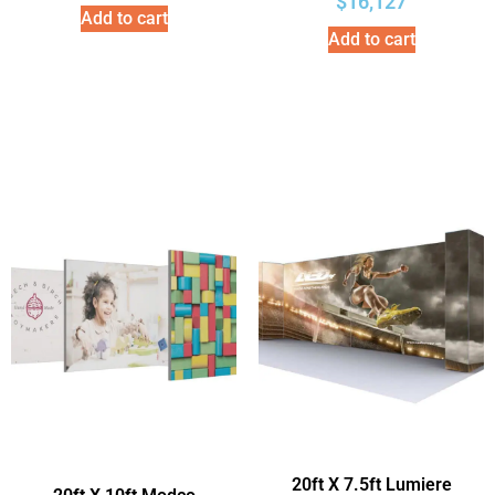
$
16,127
Add to cart
Add to cart
20ft X 7.5ft Lumiere