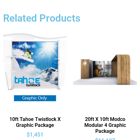
Related Products
10ft Tahoe Twistlock X
20ft X 10ft Modco
Graphic Package
Modular 4 Graphic
Package
$
1,451