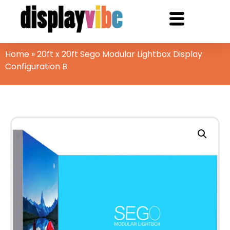
Home
»
20ft x 20ft Sego Modular Lightbox Display
Configuration B