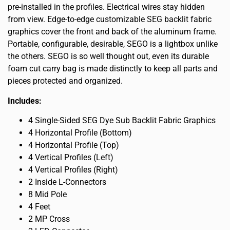
pre-installed in the profiles. Electrical wires stay hidden
from view. Edge-to-edge customizable SEG backlit fabric
graphics cover the front and back of the aluminum frame.
Portable, configurable, desirable, SEGO is a lightbox unlike
the others. SEGO is so well thought out, even its durable
foam cut carry bag is made distinctly to keep all parts and
pieces protected and organized.
Includes:
4 Single-Sided SEG Dye Sub Backlit Fabric Graphics
4 Horizontal Profile (Bottom)
4 Horizontal Profile (Top)
4 Vertical Profiles (Left)
4 Vertical Profiles (Right)
2 Inside L-Connectors
8 Mid Pole
4 Feet
2 MP Cross