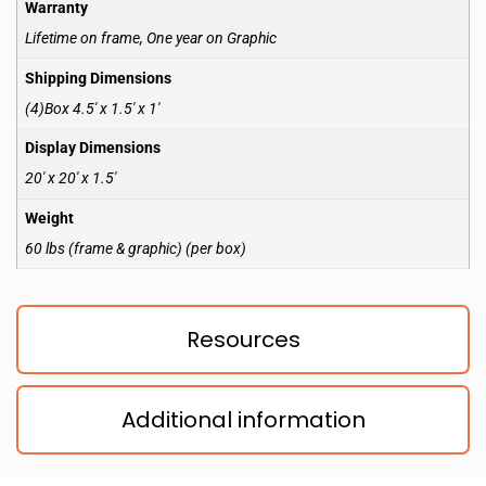
Warranty
Lifetime on frame, One year on Graphic
Shipping Dimensions
(4)Box 4.5′ x 1.5′ x 1′
Display Dimensions
20′ x 20′ x 1.5′
Weight
60 lbs (frame & graphic) (per box)
Resources
Additional information