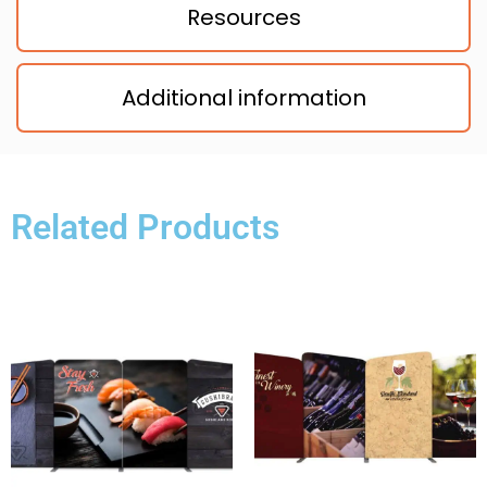
Resources
Additional information
Related Products