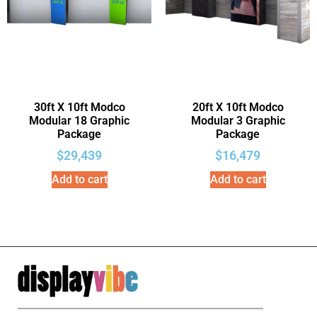
30ft X 10ft Modco
20ft X 10ft Modco
Modular 18 Graphic
Modular 3 Graphic
Package
Package
$
29,439
$
16,479
Add to cart
Add to cart