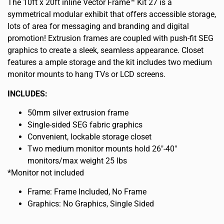
The 10ft x 20ft inline Vector Frame™ Kit 27 is a
symmetrical modular exhibit that offers accessible storage,
lots of area for messaging and branding and digital
promotion! Extrusion frames are coupled with push-fit SEG
graphics to create a sleek, seamless appearance. Closet
features a ample storage and the kit includes two medium
monitor mounts to hang TVs or LCD screens.
INCLUDES:
50mm silver extrusion frame
Single-sided SEG fabric graphics
Convenient, lockable storage closet
Two medium monitor mounts hold 26″-40″
monitors/max weight 25 lbs
*Monitor not included
Frame: Frame Included, No Frame
Graphics: No Graphics, Single Sided