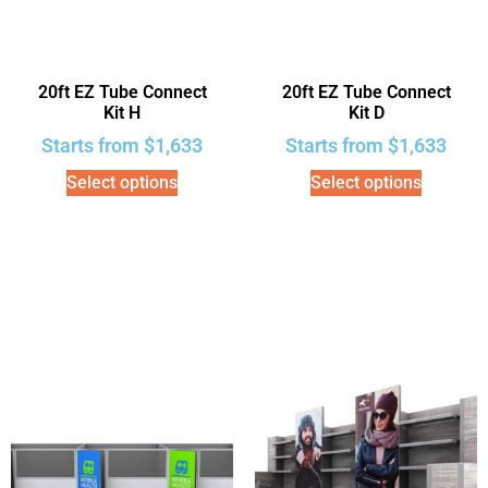
20ft EZ Tube Connect
20ft EZ Tube Connect
Kit H
Kit D
Starts from
$
1,633
Starts from
$
1,633
Select options
Select options