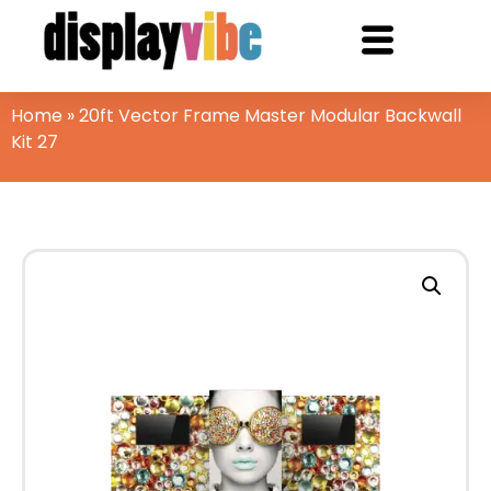
Home
»
20ft Vector Frame Master Modular Backwall
Kit 27