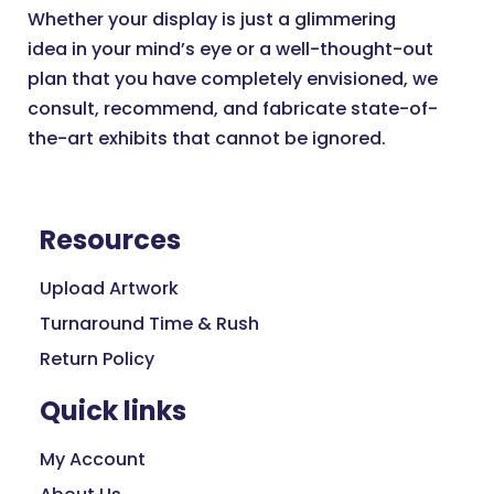
Whether your display is just a glimmering
idea in your mind’s eye or a well-thought-out
plan that you have completely envisioned, we
consult, recommend, and fabricate state-of-
the-art exhibits that cannot be ignored.
Resources
Upload Artwork
Turnaround Time & Rush
Return Policy
Quick links
My Account