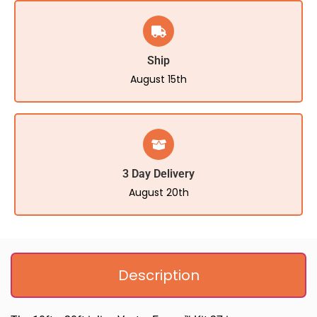
Ship
August 15th
3 Day Delivery
August 20th
Description