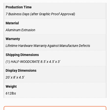
Production Time
7 Business Days (after Graphic Proof Approval)
Material
Aluminum Extrusion
Warranty
Lifetime Hardware Warranty Against Manufacture Defects
Shipping Dimensions
(1) HALF-WOODCRATE 8.5′ x 4.5′ x 3′
Display Dimensions
20′ x 8′ x 4.5′
Weight
612lbs