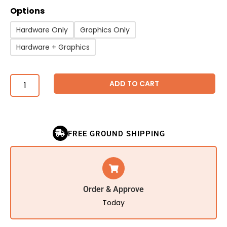
Options
Hardware Only
Graphics Only
Hardware + Graphics
ADD TO CART
FREE GROUND SHIPPING
Order & Approve
Today