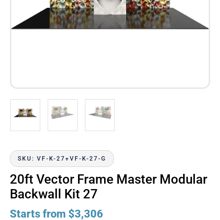
SKU: VF-K-27+VF-K-27-G
20ft Vector Frame Master Modular
Backwall Kit 27
Starts from
$
3,306