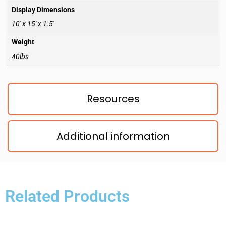
Display Dimensions
10′ x 15′ x 1.5′
Weight
40lbs
Resources
Additional information
Related Products