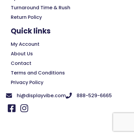
Turnaround Time & Rush
Return Policy
Quick links
My Account
About Us
Contact
Terms and Conditions
Privacy Policy
hi@displayvibe.com
888-529-6665