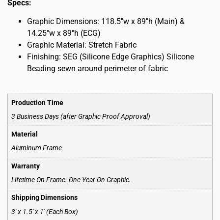
Specs:
Graphic Dimensions: 118.5″w x 89″h (Main) &
14.25″w x 89″h (ECG)
Graphic Material: Stretch Fabric
Finishing: SEG (Silicone Edge Graphics) Silicone
Beading sewn around perimeter of fabric
Production Time
3 Business Days (after Graphic Proof Approval)
Material
Aluminum Frame
Warranty
Lifetime On Frame. One Year On Graphic.
Shipping Dimensions
3′ x 1.5′ x 1′ (Each Box)