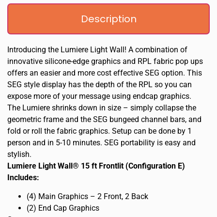
Description
Introducing the Lumiere Light Wall! A combination of
innovative silicone-edge graphics and RPL fabric pop ups
offers an easier and more cost effective SEG option. This
SEG style display has the depth of the RPL so you can
expose more of your message using endcap graphics.
The Lumiere shrinks down in size – simply collapse the
geometric frame and the SEG bungeed channel bars, and
fold or roll the fabric graphics. Setup can be done by 1
person and in 5-10 minutes. SEG portability is easy and
stylish.
Lumiere Light Wall® 15 ft Frontlit (Configuration E)
Includes:
(4) Main Graphics – 2 Front, 2 Back
(2) End Cap Graphics