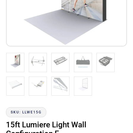
SKU: LLWE15G
15ft Lumiere Light Wall