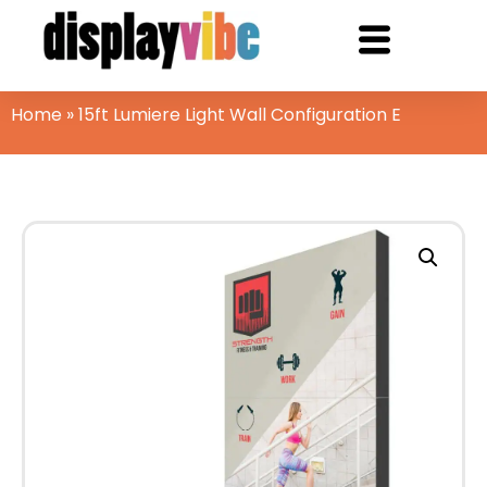
Home
»
15ft Lumiere Light Wall Configuration E