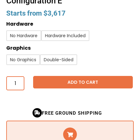
Configuration E
Starts from
$
3,617
Hardware
No Hardware
Hardware Included
Graphics
No Graphics
Double-Sided
ADD TO CART
FREE GROUND SHIPPING