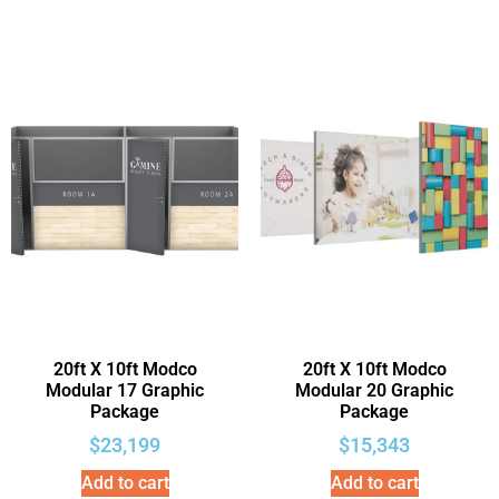
20ft X 10ft Modco
20ft X 10ft Modco
Modular 17 Graphic
Modular 20 Graphic
Package
Package
$
23,199
$
15,343
Add to cart
Add to cart