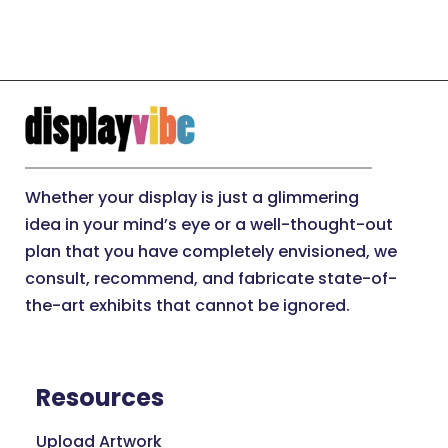
Whether your display is just a glimmering
idea in your mind’s eye or a well-thought-out
plan that you have completely envisioned, we
consult, recommend, and fabricate state-of-
the-art exhibits that cannot be ignored.
Resources
Upload Artwork