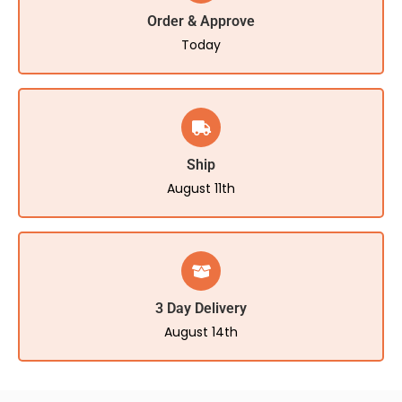
Order & Approve
Today
Ship
August 11th
3 Day Delivery
August 14th