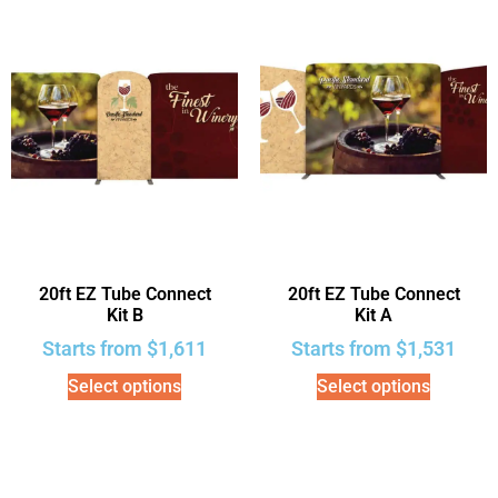
20ft EZ Tube Connect
20ft EZ Tube Connect
Kit B
Kit A
Starts from
$
1,611
Starts from
$
1,531
Select options
Select options