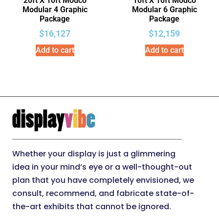
20ft X 10ft Modco
10ft X 10ft Modco
Modular 4 Graphic
Modular 6 Graphic
Package
Package
$
16,127
$
12,159
Add to cart
Add to cart
Whether your display is just a glimmering
idea in your mind’s eye or a well-thought-out
plan that you have completely envisioned, we
consult, recommend, and fabricate state-of-
the-art exhibits that cannot be ignored.