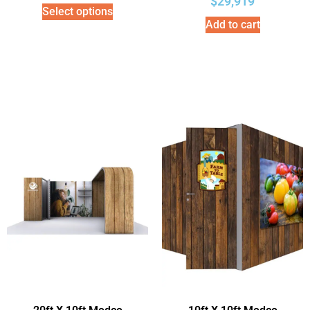
$
29,919
Select options
Add to cart