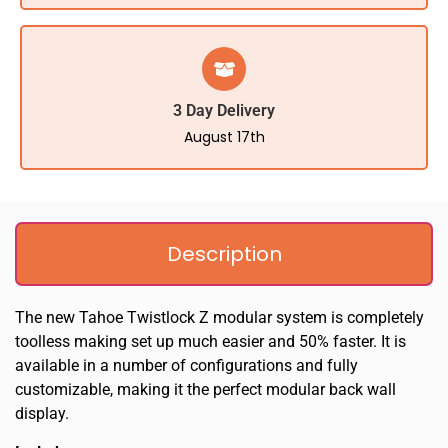
3 Day Delivery
August 17th
Description
The new Tahoe Twistlock Z modular system is completely
toolless making set up much easier and 50% faster. It is
available in a number of configurations and fully
customizable, making it the perfect modular back wall
display.