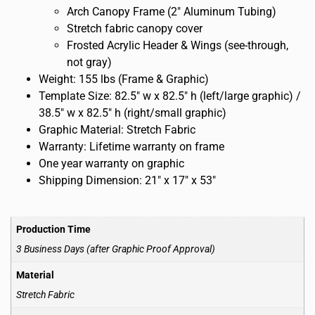
Arch Canopy Frame (2″ Aluminum Tubing)
Stretch fabric canopy cover
Frosted Acrylic Header & Wings (see-through,
not gray)
Weight: 155 lbs (Frame & Graphic)
Template Size: 82.5″ w x 82.5″ h (left/large graphic) /
38.5″ w x 82.5″ h (right/small graphic)
Graphic Material: Stretch Fabric
Warranty: Lifetime warranty on frame
One year warranty on graphic
Shipping Dimension: 21″ x 17″ x 53″
Production Time
3 Business Days (after Graphic Proof Approval)
Material
Stretch Fabric