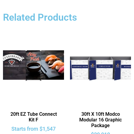
Related Products
20ft EZ Tube Connect
30ft X 10ft Modco
Kit F
Modular 16 Graphic
Package
Starts from
$
1,547