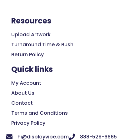
Resources
Upload Artwork
Turnaround Time & Rush
Return Policy
Quick links
My Account
About Us
Contact
Terms and Conditions
Privacy Policy
hi@displayvibe.com
888-529-6665