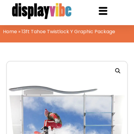
Home
»
13ft Tahoe Twistlock Y Graphic Package