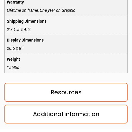
Warranty
Lifetime on frame, One year on Graphic
Shipping Dimensions
2′ x 1.5′ x 4.5′
Display Dimensions
20.5 x 8′
Weight
155lbs
Resources
Additional information