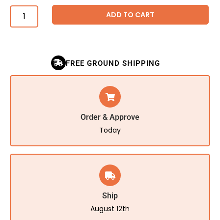
ADD TO CART
FREE GROUND SHIPPING
Order & Approve
Today
Ship
August 12th