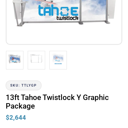
SKU: TTLYGP
13ft Tahoe Twistlock Y Graphic
Package
$
2,644