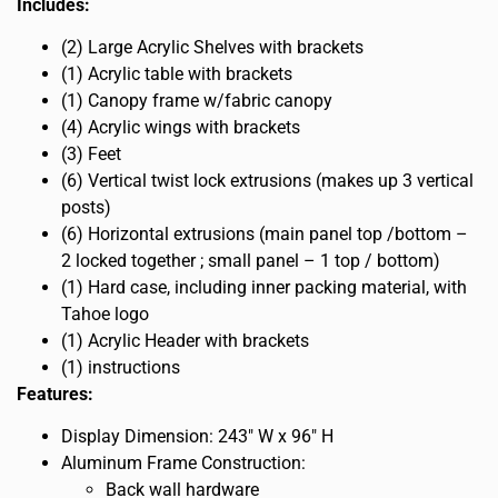
Includes:
(2) Large Acrylic Shelves with brackets
(1) Acrylic table with brackets
(1) Canopy frame w/fabric canopy
(4) Acrylic wings with brackets
(3) Feet
(6) Vertical twist lock extrusions (makes up 3 vertical
posts)
(6) Horizontal extrusions (main panel top /bottom –
2 locked together ; small panel – 1 top / bottom)
(1) Hard case, including inner packing material, with
Tahoe logo
(1) Acrylic Header with brackets
(1) instructions
Features:
Display Dimension: 243″ W x 96″ H
Aluminum Frame Construction:
Back wall hardware