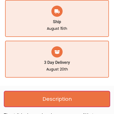
Ship
August 15th
3 Day Delivery
August 20th
Description