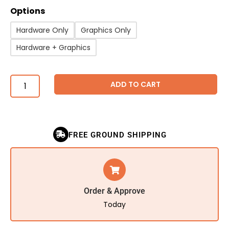
Options
Hardware Only
Graphics Only
Hardware + Graphics
ADD TO CART
FREE GROUND SHIPPING
Order & Approve
Today