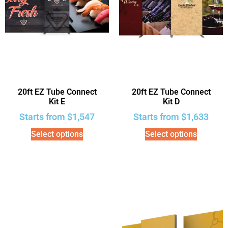
20ft EZ Tube Connect
20ft EZ Tube Connect
Kit E
Kit D
Starts from
$
1,547
Starts from
$
1,633
Select options
Select options