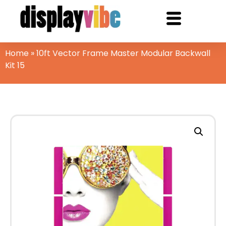
Home
»
10ft Vector Frame Master Modular Backwall
Kit 15