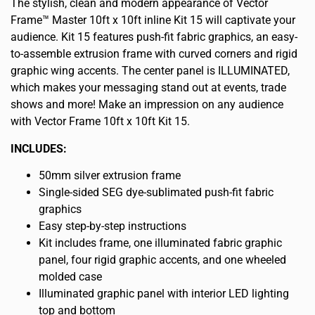
The stylish, clean and modern appearance of Vector
Frame™ Master 10ft x 10ft inline Kit 15 will captivate your
audience. Kit 15 features push-fit fabric graphics, an easy-
to-assemble extrusion frame with curved corners and rigid
graphic wing accents. The center panel is ILLUMINATED,
which makes your messaging stand out at events, trade
shows and more! Make an impression on any audience
with Vector Frame 10ft x 10ft Kit 15.
INCLUDES:
50mm silver extrusion frame
Single-sided SEG dye-sublimated push-fit fabric
graphics
Easy step-by-step instructions
Kit includes frame, one illuminated fabric graphic
panel, four rigid graphic accents, and one wheeled
molded case
Illuminated graphic panel with interior LED lighting
top and bottom