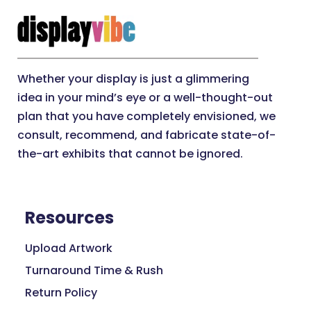
Whether your display is just a glimmering
idea in your mind’s eye or a well-thought-out
plan that you have completely envisioned, we
consult, recommend, and fabricate state-of-
the-art exhibits that cannot be ignored.
Resources
Upload Artwork
Turnaround Time & Rush
Return Policy