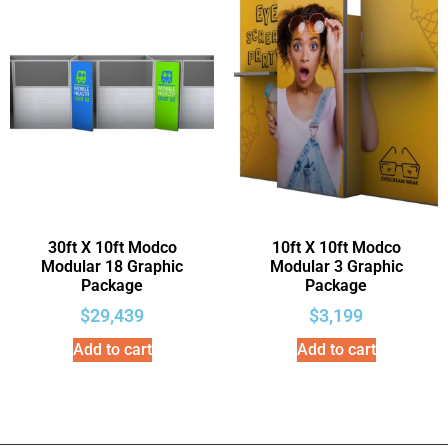
30ft X 10ft Modco
10ft X 10ft Modco
Modular 18 Graphic
Modular 3 Graphic
Package
Package
$
29,439
$
3,199
Add to cart
Add to cart