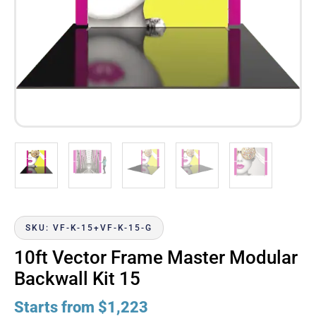
SKU: VF-K-15+VF-K-15-G
10ft Vector Frame Master Modular
Backwall Kit 15
Starts from
$
1,223