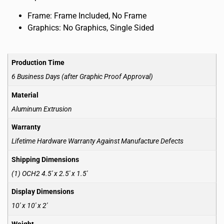
Frame: Frame Included, No Frame
Graphics: No Graphics, Single Sided
Production Time
6 Business Days (after Graphic Proof Approval)
Material
Aluminum Extrusion
Warranty
Lifetime Hardware Warranty Against Manufacture Defects
Shipping Dimensions
(1) OCH2 4.5′ x 2.5′ x 1.5′
Display Dimensions
10′ x 10′ x 2′