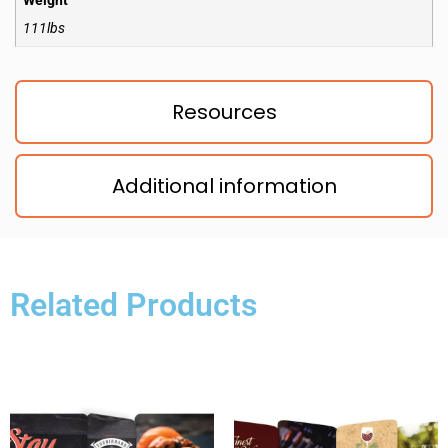
Weight
111lbs
Resources
Additional information
Related Products