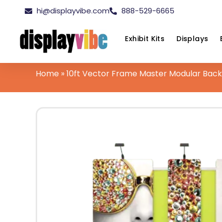
hi@displayvibe.com
888-529-6665
Exhibit Kits
Displays
Home
»
10ft Vector Frame Master Modular Backw