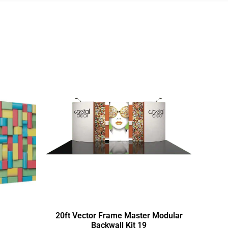
20ft Vector Frame Master Modular
Backwall Kit 19