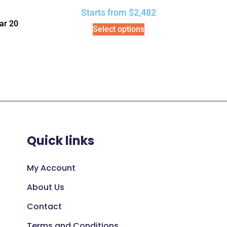
Starts from
$
2,482
ar 20
Select options
Quick links
My Account
About Us
Contact
Terms and Conditions