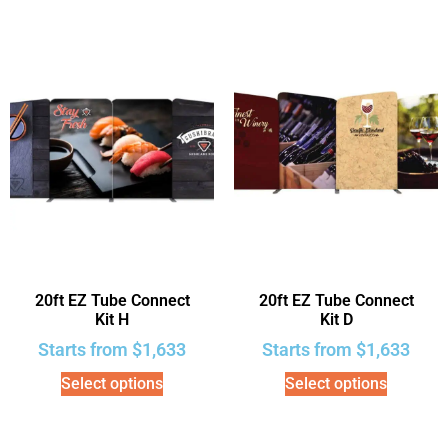
20ft EZ Tube Connect
20ft EZ Tube Connect
Kit H
Kit D
Starts from
$
1,633
Starts from
$
1,633
Select options
Select options