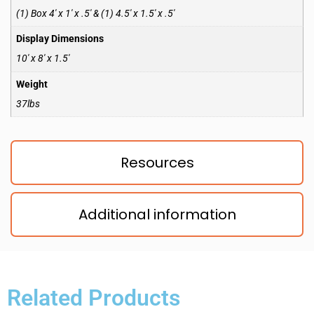
(1) Box 4′ x 1′ x .5′ & (1) 4.5′ x 1.5′ x .5′
Display Dimensions
10′ x 8′ x 1.5′
Weight
37lbs
Resources
Additional information
Related Products