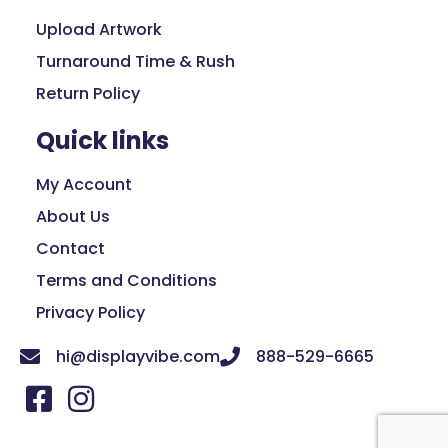
Upload Artwork
Turnaround Time & Rush
Return Policy
Quick links
My Account
About Us
Contact
Terms and Conditions
Privacy Policy
hi@displayvibe.com
888-529-6665