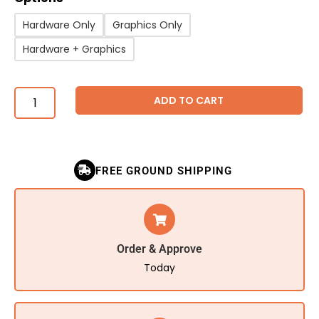
Hardware Only
Graphics Only
Hardware + Graphics
ADD TO CART
FREE GROUND SHIPPING
Order & Approve
Today