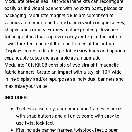
Modulate pre-defined 10ft wide inline kits can reconfigure
easily as individual banners with no extra parts, pieces or
packaging. Modulate magnetic kits are comprised of
various aluminum tube frame banners with unique curves,
shapes and corners. Frames feature printed pillowcase
fabric graphics that slip over easily and zip at the bottom.
Twist-lock feet connect the tube frames at the bottom.
Displays come in durable, portable carry bags and optional
expandable cases are available as an upgrade.
Modulate 10ft Kit 08 consists of two straight, magnetic
fabric banners. Create an impact with a stylish 10ft wide
inline display and/or repurpose as individual banners and
maximize your value!
INCLUDES:
Toolless assembly; aluminum tube frames connect
with snap buttons and all units come with easy-to-
use twist-lock feet
Kits include banner frames, twist-lock feet, zipper