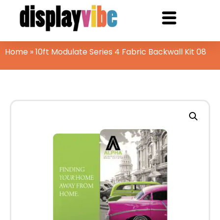
Home
»
10ft Modulate Series 4 Fabric Backwall Kit 08