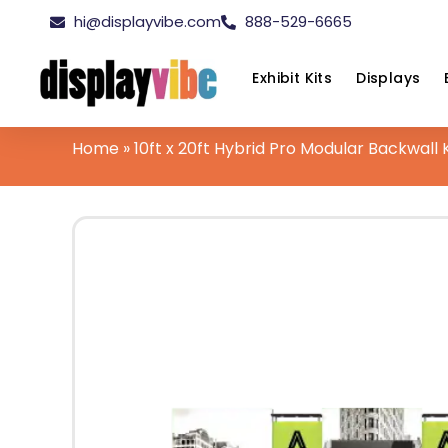
hi@displayvibe.com
888-529-6665
Exhibit Kits
Displays
Home
»
10ft x 20ft Hybrid Pro Modular Backwall K