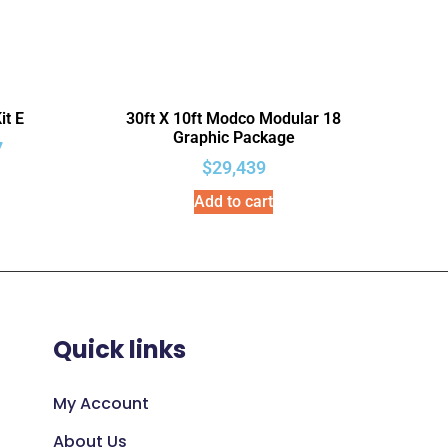
it E
30ft X 10ft Modco Modular 18
Graphic Package
7
$
29,439
Add to cart
Quick links
My Account
About Us