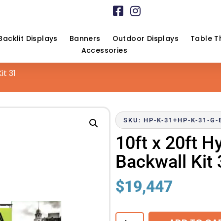
Backlit Displays
Banners
Outdoor Displays
Table T
Accessories
it 31
SKU: HP-K-31+HP-K-31-G
10ft x 20ft H
Backwall Kit 
$
19,447