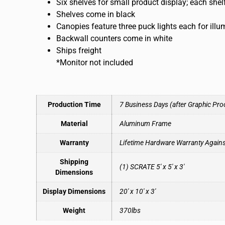
Six shelves for small product display; each she
Shelves come in black
Canopies feature three puck lights each for ill
Backwall counters come in white
Ships freight
*Monitor not included
Production Time
7 Business Days (after Graphic Pro
Material
Aluminum Frame
Warranty
Lifetime Hardware Warranty Again
Shipping
(1) SCRATE 5′ x 5′ x 3′
Dimensions
Display Dimensions
20′ x 10′ x 3′
Weight
370lbs