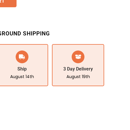
RT
GROUND SHIPPING
Ship
3 Day Delivery
August 14th
August 19th