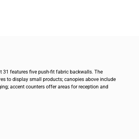
t 31 features five push-fit fabric backwalls. The
ves to display small products; canopies above include
ing; accent counters offer areas for reception and