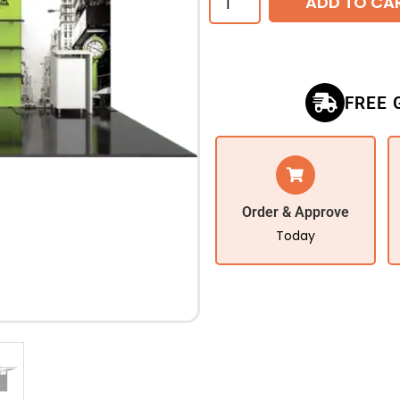
ADD TO CA
FREE 
Order & Approve
Today