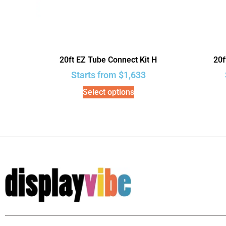
20ft EZ Tube Connect Kit H
20f
Starts from
$
1,633
Select options