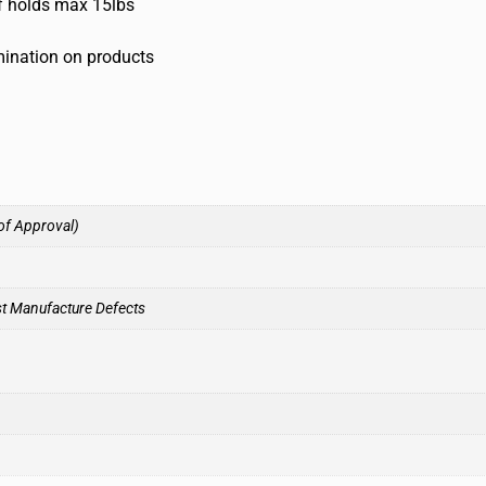
lf holds max 15lbs
umination on products
of Approval)
st Manufacture Defects