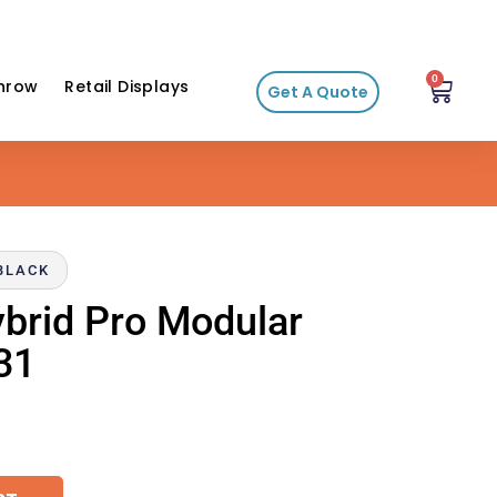
0
hrow
Retail Displays
Get A Quote
-BLACK
ybrid Pro Modular
31