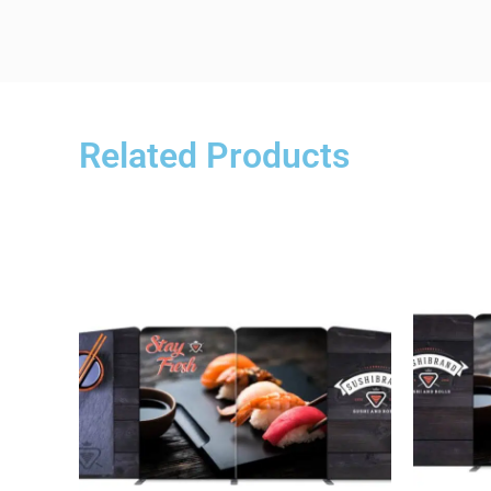
Related Products