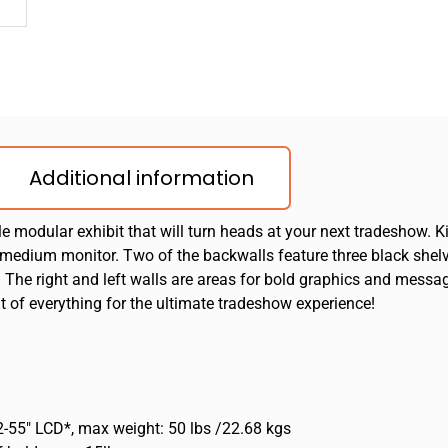
Additional information
e modular exhibit that will turn heads at your next tradeshow. Ki
 medium monitor. Two of the backwalls feature three black shel
. The right and left walls are areas for bold graphics and messag
it of everything for the ultimate tradeshow experience!
-55″ LCD*, max weight: 50 lbs /22.68 kgs