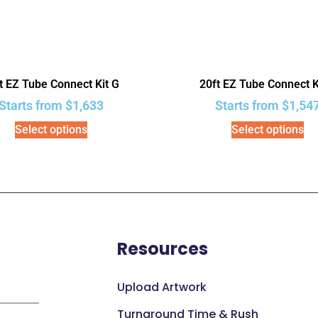
t EZ Tube Connect Kit G
20ft EZ Tube Connect K
Starts from
$
1,633
Starts from
$
1,54
Select options
Select options
Resources
Upload Artwork
Turnaround Time & Rush