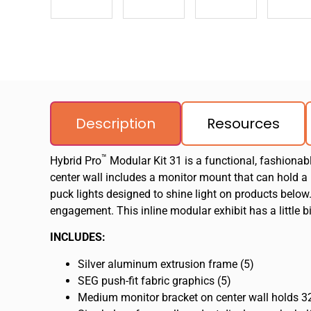
Description
Resources
™
Hybrid Pro
Modular Kit 31 is a functional, fashionabl
center wall includes a monitor mount that can hold a
puck lights designed to shine light on products below
engagement. This inline modular exhibit has a little b
INCLUDES:
Silver aluminum extrusion frame (5)
SEG push-fit fabric graphics (5)
Medium monitor bracket on center wall holds 32