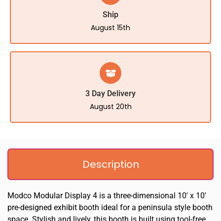
Ship
August 15th
3 Day Delivery
August 20th
Description
Modco Modular Display 4 is a three-dimensional 10′ x 10′
pre-designed exhibit booth ideal for a peninsula style booth
space. Stylish and lively, this booth is built using tool-free