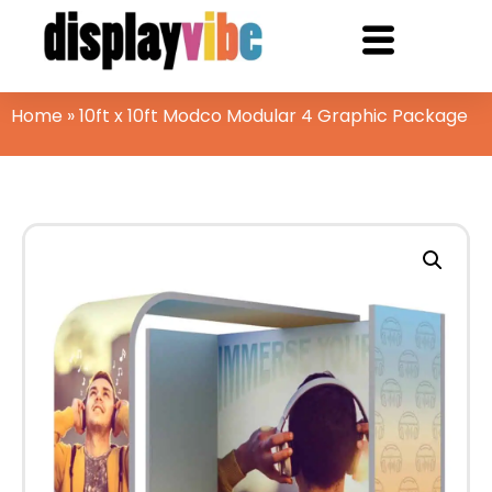
Home
»
10ft x 10ft Modco Modular 4 Graphic Package