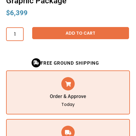
Graphic Package
$
6,399
ADD TO CART
FREE GROUND SHIPPING
Order & Approve
Today