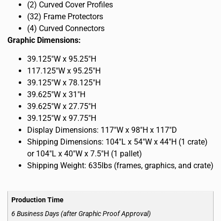
(2) Curved Cover Profiles
(32) Frame Protectors
(4) Curved Connectors
Graphic Dimensions:
39.125″W x 95.25″H
117.125″W x 95.25″H
39.125″W x 78.125″H
39.625″W x 31″H
39.625″W x 27.75″H
39.125″W x 97.75″H
Display Dimensions: 117″W x 98″H x 117″D
Shipping Dimensions: 104″L x 54″W x 44″H (1 crate)
or 104″L x 40″W x 7.5″H (1 pallet)
Shipping Weight: 635lbs (frames, graphics, and crate)
Production Time
6 Business Days (after Graphic Proof Approval)