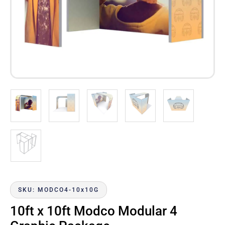
SKU: MODCO4-10x10G
10ft x 10ft Modco Modular 4