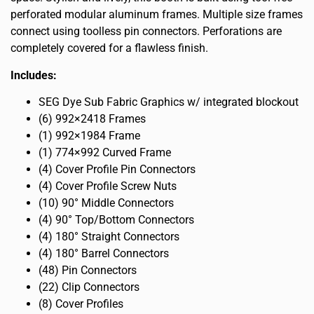
perforated modular aluminum frames. Multiple size frames
connect using toolless pin connectors. Perforations are
completely covered for a flawless finish.
Includes:
SEG Dye Sub Fabric Graphics w/ integrated blockout
(6) 992×2418 Frames
(1) 992×1984 Frame
(1) 774×992 Curved Frame
(4) Cover Profile Pin Connectors
(4) Cover Profile Screw Nuts
(10) 90° Middle Connectors
(4) 90° Top/Bottom Connectors
(4) 180° Straight Connectors
(4) 180° Barrel Connectors
(48) Pin Connectors
(22) Clip Connectors
(8) Cover Profiles