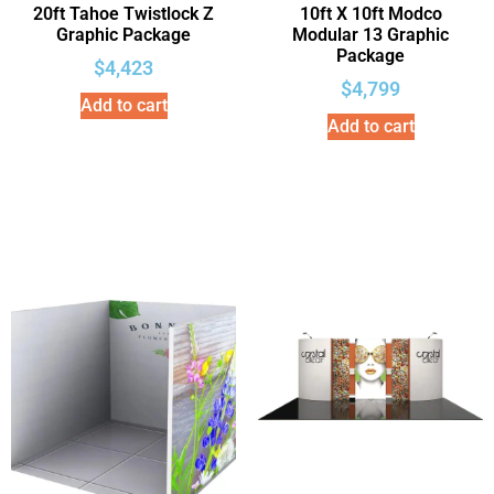
20ft Tahoe Twistlock Z
10ft X 10ft Modco
Graphic Package
Modular 13 Graphic
Package
$
4,423
$
4,799
Add to cart
Add to cart