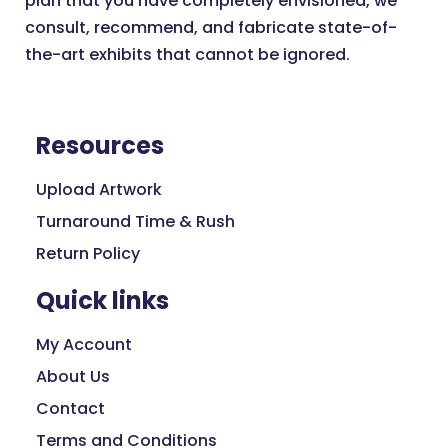
plan that you have completely envisioned, we
consult, recommend, and fabricate state-of-
the-art exhibits that cannot be ignored.
Resources
Upload Artwork
Turnaround Time & Rush
Return Policy
Quick links
My Account
About Us
Contact
Terms and Conditions