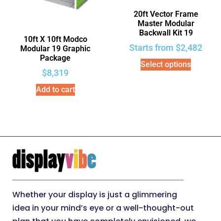
20ft Vector Frame
Master Modular
Backwall Kit 19
10ft X 10ft Modco
Starts from
$
2,482
Modular 19 Graphic
Package
Select options
$
8,319
Add to cart
Whether your display is just a glimmering
idea in your mind’s eye or a well-thought-out