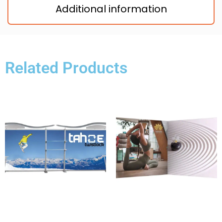
Additional information
Related Products