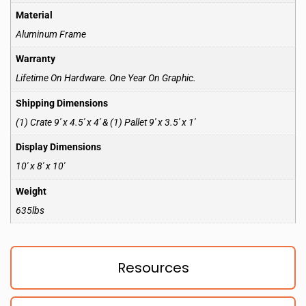
Material
Aluminum Frame
Warranty
Lifetime On Hardware. One Year On Graphic.
Shipping Dimensions
(1) Crate 9′ x 4.5′ x 4′ & (1) Pallet 9′ x 3.5′ x 1′
Display Dimensions
10′ x 8′ x 10′
Weight
635lbs
Resources