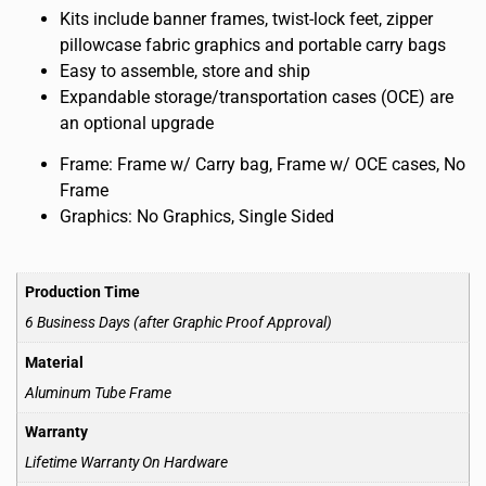
Kits include banner frames, twist-lock feet, zipper
pillowcase fabric graphics and portable carry bags
Easy to assemble, store and ship
Expandable storage/transportation cases (OCE) are
an optional upgrade
Frame: Frame w/ Carry bag, Frame w/ OCE cases, No
Frame
Graphics: No Graphics, Single Sided
Production Time
6 Business Days (after Graphic Proof Approval)
Material
Aluminum Tube Frame
Warranty
Lifetime Warranty On Hardware