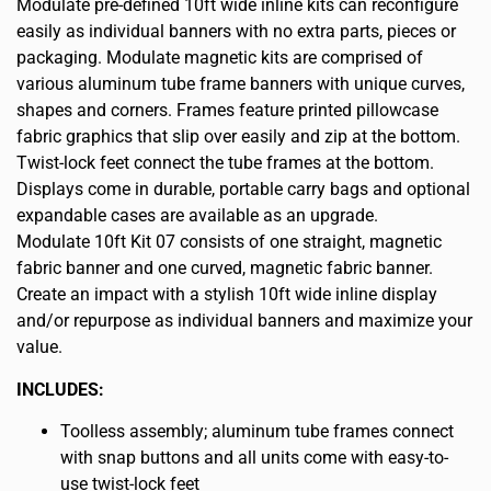
Modulate pre-defined 10ft wide inline kits can reconfigure
easily as individual banners with no extra parts, pieces or
packaging. Modulate magnetic kits are comprised of
various aluminum tube frame banners with unique curves,
shapes and corners. Frames feature printed pillowcase
fabric graphics that slip over easily and zip at the bottom.
Twist-lock feet connect the tube frames at the bottom.
Displays come in durable, portable carry bags and optional
expandable cases are available as an upgrade.
Modulate 10ft Kit 07 consists of one straight, magnetic
fabric banner and one curved, magnetic fabric banner.
Create an impact with a stylish 10ft wide inline display
and/or repurpose as individual banners and maximize your
value.
INCLUDES:
Toolless assembly; aluminum tube frames connect
with snap buttons and all units come with easy-to-
use twist-lock feet