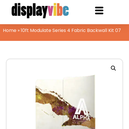
Home
»
10ft Modulate Series 4 Fabric Backwall Kit 07