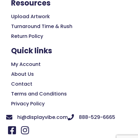
Resources
Upload Artwork
Turnaround Time & Rush
Return Policy
Quick links
My Account
About Us
Contact
Terms and Conditions
Privacy Policy
hi@displayvibe.com
888-529-6665