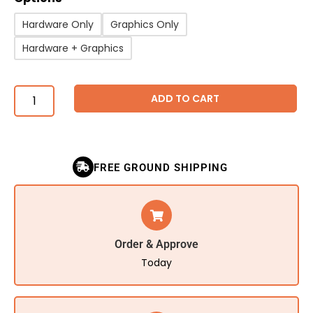
Hardware Only
Graphics Only
Hardware + Graphics
ADD TO CART
FREE GROUND SHIPPING
Order & Approve
Today