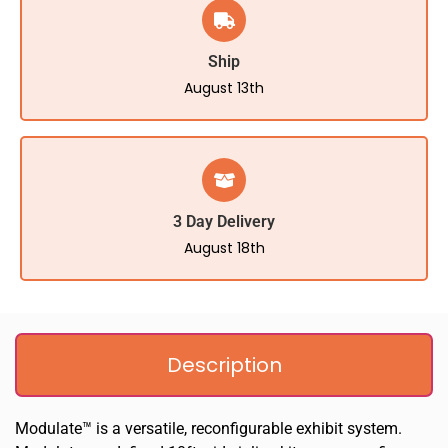
Ship
August 13th
3 Day Delivery
August 18th
Description
Modulate™ is a versatile, reconfigurable exhibit system.