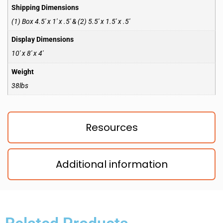
Shipping Dimensions
(1) Box 4.5′ x 1′ x .5′ & (2) 5.5′ x 1.5′ x .5′
Display Dimensions
10′ x 8′ x 4′
Weight
38lbs
Resources
Additional information