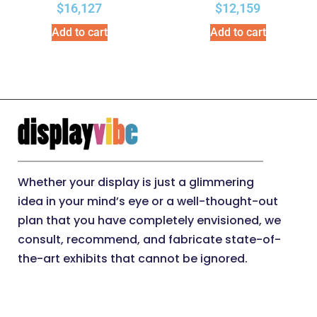
$
16,127
$
12,159
Add to cart
Add to cart
Whether your display is just a glimmering
idea in your mind’s eye or a well-thought-out
plan that you have completely envisioned, we
consult, recommend, and fabricate state-of-
the-art exhibits that cannot be ignored.