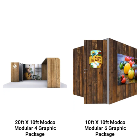
20ft X 10ft Modco
10ft X 10ft Modco
Modular 4 Graphic
Modular 6 Graphic
Package
Package