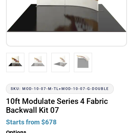
SKU: MOD-10-07-M-TL+MOD-10-07-G-DOUBLE
10ft Modulate Series 4 Fabric
Backwall Kit 07
Starts from
$
678
Options