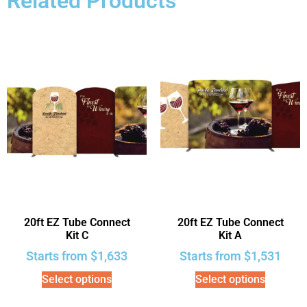
Related Products
20ft EZ Tube Connect
20ft EZ Tube Connect
Kit C
Kit A
Starts from
$
1,633
Starts from
$
1,531
Select options
Select options